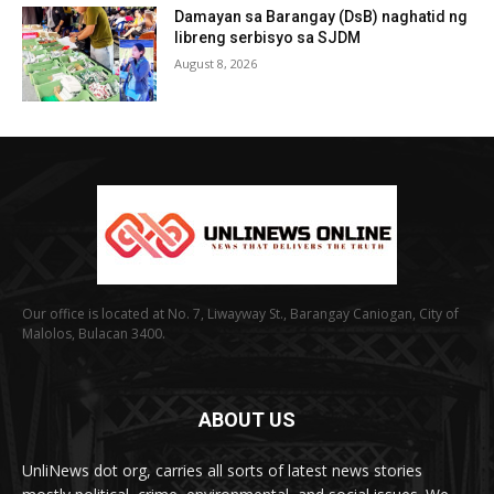
Damayan sa Barangay (DsB) naghatid ng
libreng serbisyo sa SJDM
August 8, 2026
Our office is located at No. 7, Liwayway St., Barangay Caniogan, City of
Malolos, Bulacan 3400.
ABOUT US
UnliNews dot org, carries all sorts of latest news stories