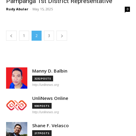
Pampanga 1st District Representative
Rudy Abular
-
May 15, 2025
0
1
2
3
Manny D. Balbin
3232 POSTS
http://unlinews.org
UnliNews Online
930 POSTS
http://unlinews.org
Shane F. Velasco
217 POSTS