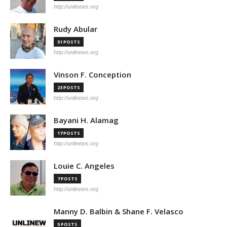
http://unlinews.org
Rudy Abular
51 POSTS
http://unlinews.org
Vinson F. Conception
23 POSTS
http://unlinews.org
Bayani H. Alamag
17 POSTS
http://unlinews.org
Louie C. Angeles
7 POSTS
http://unlinews.org
Manny D. Balbin & Shane F. Velasco
5 POSTS