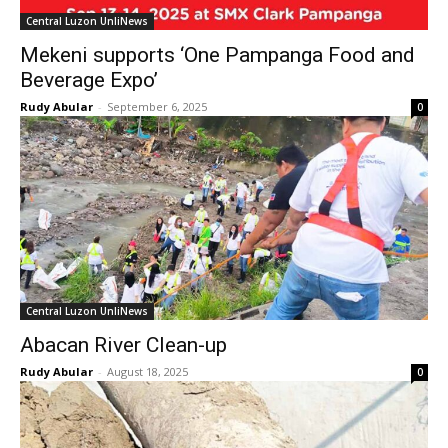
Central Luzon UnliNews
Mekeni supports ‘One Pampanga Food and
Beverage Expo’
Rudy Abular
-
September 6, 2025
0
Central Luzon UnliNews
Abacan River Clean-up
Rudy Abular
-
August 18, 2025
0