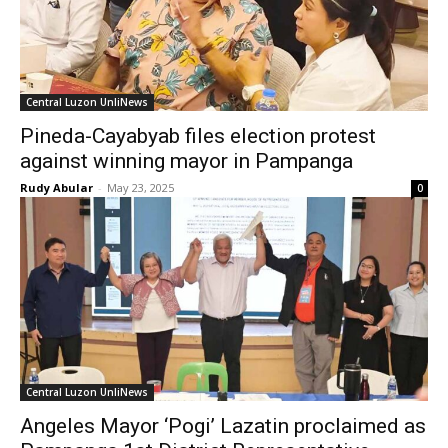
Central Luzon UnliNews
Pineda-Cayabyab files election protest
against winning mayor in Pampanga
Rudy Abular
-
May 23, 2025
0
Central Luzon UnliNews
Angeles Mayor ‘Pogi’ Lazatin proclaimed as