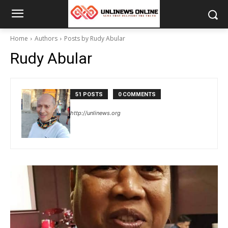
Home
Authors
Posts by Rudy Abular
Rudy Abular
51 POSTS
0 COMMENTS
http://unlinews.org