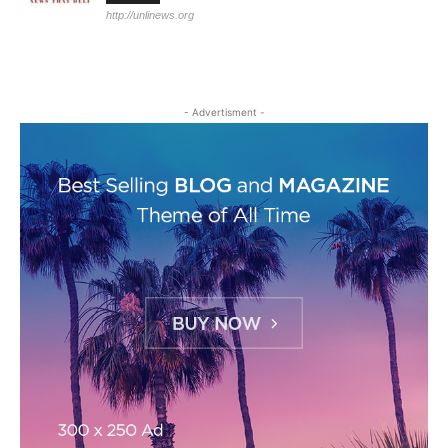
http://unlinews.org
- Advertisment -