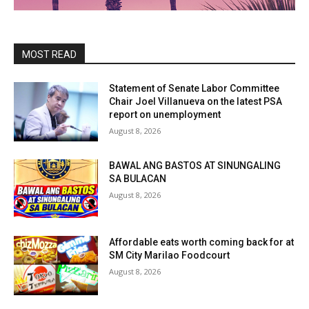
MOST READ
Statement of Senate Labor Committee
Chair Joel Villanueva on the latest PSA
report on unemployment
August 8, 2026
BAWAL ANG BASTOS AT SINUNGALING
SA BULACAN
August 8, 2026
Affordable eats worth coming back for at
SM City Marilao Foodcourt
August 8, 2026