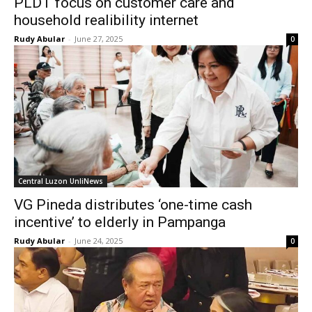
PLDT focus on customer care and
household realibility internet
Rudy Abular
-
June 27, 2025
0
Central Luzon UnliNews
VG Pineda distributes ‘one-time cash
incentive’ to elderly in Pampanga
Rudy Abular
-
June 24, 2025
0