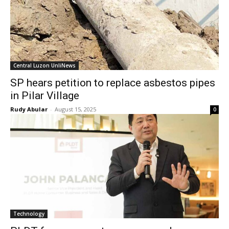
Central Luzon UnliNews
SP hears petition to replace asbestos pipes
in Pilar Village
Rudy Abular
-
August 15, 2025
0
Technology