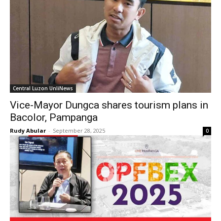
Central Luzon UnliNews
Vice-Mayor Dungca shares tourism plans in
Bacolor, Pampanga
Rudy Abular
-
September 28, 2025
0