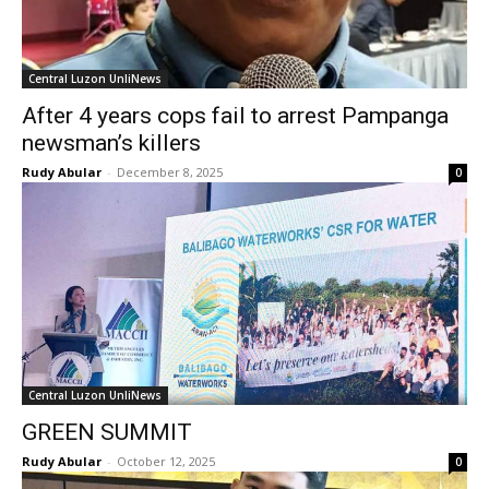
Central Luzon UnliNews
After 4 years cops fail to arrest Pampanga
newsman’s killers
Rudy Abular
-
December 8, 2025
0
Central Luzon UnliNews
GREEN SUMMIT
Rudy Abular
-
October 12, 2025
0