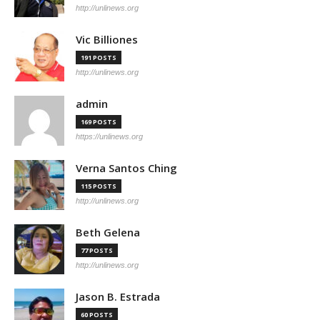
http://unlinews.org
Vic Billiones
191 POSTS
http://unlinews.org
admin
169 POSTS
https://unlinews.org
Verna Santos Ching
115 POSTS
http://unlinews.org
Beth Gelena
77 POSTS
http://unlinews.org
Jason B. Estrada
60 POSTS