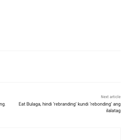
Next article
ng.
Eat Bulaga, hindi ‘rebranding’ kundi ‘rebonding’ ang
ilalatag