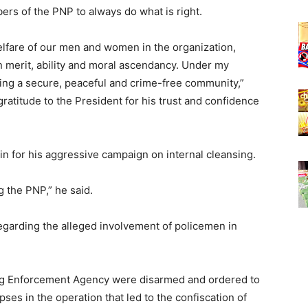
ers of the PNP to always do what is right.
lfare of our men and women in the organization,
n merit, ability and moral ascendancy. Under my
ring a secure, peaceful and crime-free community,”
ratitude to the President for his trust and confidence
in for his aggressive campaign on internal cleansing.
g the PNP,” he said.
egarding the alleged involvement of policemen in
rug Enforcement Agency were disarmed and ordered to
pses in the operation that led to the confiscation of