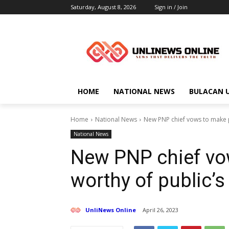
Saturday, August 8, 2026
Sign in / Join
HOME
NATIONAL NEWS
BULACAN 
Home
National News
New PNP chief vows to make po
National News
New PNP chief vo
worthy of public’s
UnliNews Online
April 26, 2023