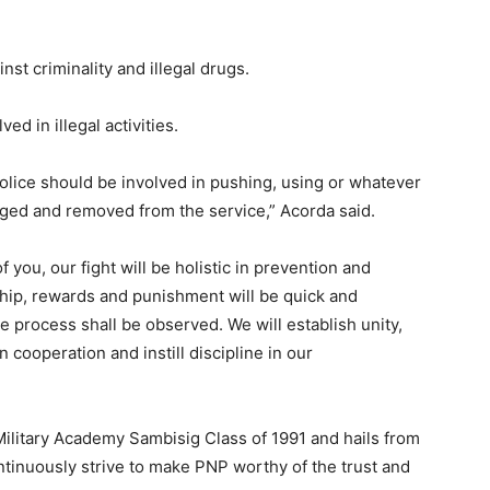
st criminality and illegal drugs.
d in illegal activities.
 police should be involved in pushing, using or whatever
arged and removed from the service,” Acorda said.
 you, our fight will be holistic in prevention and
hip, rewards and punishment will be quick and
due process shall be observed. We will establish unity,
 cooperation and instill discipline in our
Military Academy Sambisig Class of 1991 and hails from
ontinuously strive to make PNP worthy of the trust and