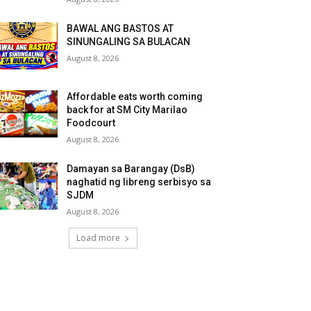
BAWAL ANG BASTOS AT
SINUNGALING SA BULACAN
August 8, 2026
Affordable eats worth coming
back for at SM City Marilao
Foodcourt
August 8, 2026
Damayan sa Barangay (DsB)
naghatid ng libreng serbisyo sa
SJDM
August 8, 2026
Load more