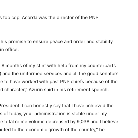
s top cop, Acorda was the director of the PNP
his promise to ensure peace and order and stability
n office.
ast 8 months of my stint with help from my counterparts
) and the uniformed services and all the good senators
 to have worked with past PNP chiefs because of the
d character,” Azurin said in his retirement speech.
President, I can honestly say that I have achieved the
As of today, your administration is stable under my
he total crime volume decreased by 9,038 and I believe
ributed to the economic growth of the country,” he