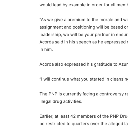
would lead by example in order for all memb
“As we give a premium to the morale and we
assignment and positioning will be based o
leadership, we will be your partner in ensu
Acorda said in his speech as he expressed g
in him.
Acorda also expressed his gratitude to Azur
“I will continue what you started in cleansin
The PNP is currently facing a controversy r
illegal drug activities.
Earlier, at least 42 members of the PNP D
be restricted to quarters over the alleged la