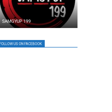
SAMGYUP 199
SM CITY GRA
FOLLOW US ON FACEBOOK