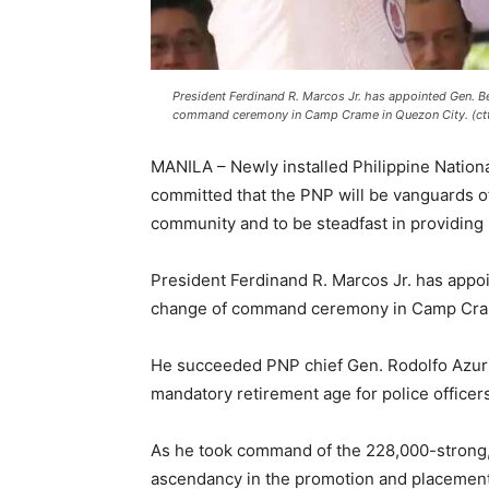
President Ferdinand R. Marcos Jr. has appointed Gen. Be
command ceremony in Camp Crame in Quezon City. (ct
MANILA – Newly installed Philippine Nationa
committed that the PNP will be vanguards o
community and to be steadfast in providing 
President Ferdinand R. Marcos Jr. has appoi
change of command ceremony in Camp Cram
He succeeded PNP chief Gen. Rodolfo Azurin 
mandatory retirement age for police officers
As he took command of the 228,000-strong,
ascendancy in the promotion and placement 