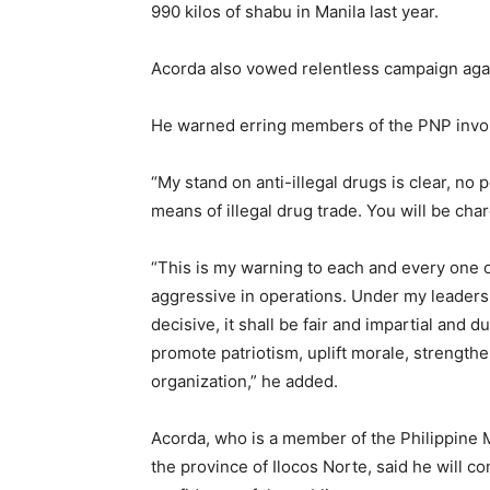
990 kilos of shabu in Manila last year.
Acorda also vowed relentless campaign again
He warned erring members of the PNP involve
“My stand on anti-illegal drugs is clear, no
means of illegal drug trade. You will be ch
“This is my warning to each and every one of
aggressive in operations. Under my leaders
decisive, it shall be fair and impartial and 
promote patriotism, uplift morale, strengthen
organization,” he added.
Acorda, who is a member of the Philippine 
the province of Ilocos Norte, said he will c