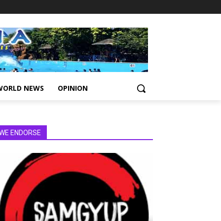
WORLD NEWS
OPINION
WE ENDORSE