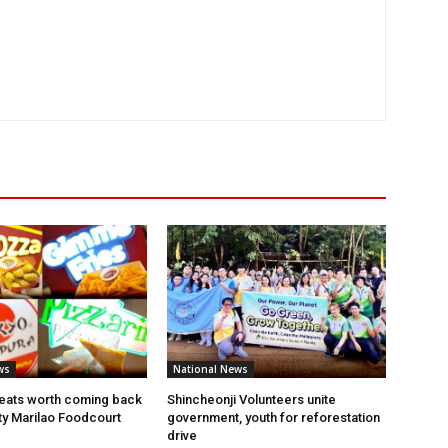
ws
National News
eats worth coming back
Shincheonji Volunteers unite
ity Marilao Foodcourt
government, youth for reforestation
drive