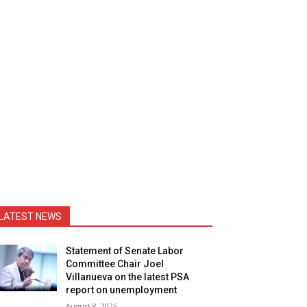
LATEST NEWS
Statement of Senate Labor
Committee Chair Joel
Villanueva on the latest PSA
report on unemployment
August 8, 2026