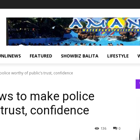
UNLINEWS
FEATURED
SHOWBIZ BALITA
LIFESTYLE
lice worthy of public’s trust, confidence
ws to make police
 trust, confidence
136
0