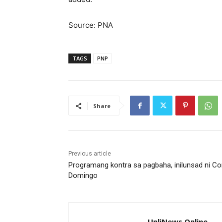
Source: PNA
TAGS
PNP
Share
Previous article
Programang kontra sa pagbaha, inilunsad ni Co
Domingo
UnliNews Online