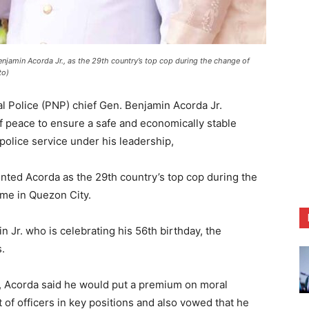
njamin Acorda Jr., as the 29th country’s top cop during the change of
to)
l Police (PNP) chief Gen. Benjamin Acorda Jr.
f peace to ensure a safe and economically stable
police service under his leadership,
nted Acorda as the 29th country’s top cop during the
e in Quezon City.
Jr. who is celebrating his 56th birthday, the
.
 Acorda said he would put a premium on moral
of officers in key positions and also vowed that he