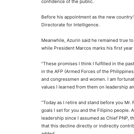
confidence of the public.
Before his appointment as the new country’
Directorate for Intelligence.
Meanwhile, Azurin said he remained true to 
while President Marcos marks his first year i
“These promises I think I fulfilled in the p
in the AFP (Armed Forces of the Philippines
and congressmen and women. I am fortunate
values I learned from them on leadership an
“Today as I retire and stand before you Mr. 
goals I set for you and the Filipino people. 
leadership since I assumed as Chief PNP, t
that this decline directly or indirectly cont
added.