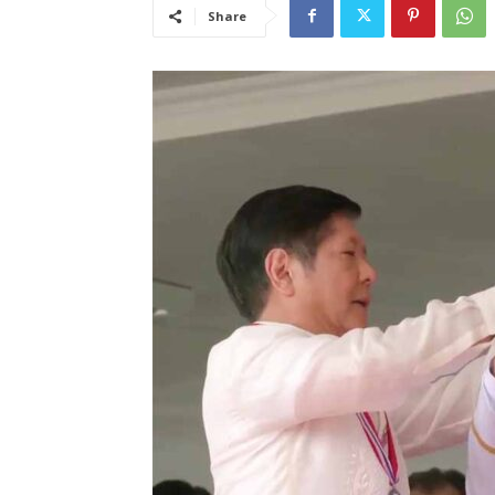
Share