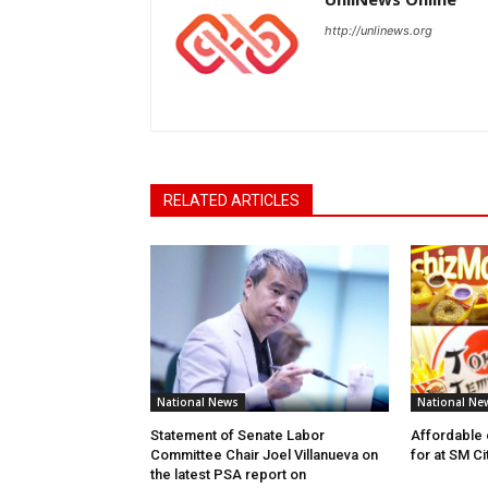
http://unlinews.org
RELATED ARTICLES
National News
National Ne
Statement of Senate Labor
Affordable 
Committee Chair Joel Villanueva on
for at SM C
the latest PSA report on