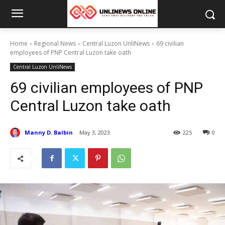
Home
Regional News
Central Luzon UnliNews
69 civilian
employees of PNP Central Luzon take oath
Central Luzon UnliNews
69 civilian employees of PNP
Central Luzon take oath
Manny D. Balbin
May 3, 2023
225
0