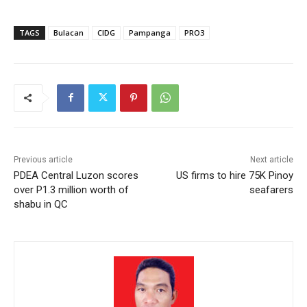
TAGS
Bulacan
CIDG
Pampanga
PRO3
Previous article
Next article
PDEA Central Luzon scores
US firms to hire 75K Pinoy
over P1.3 million worth of
seafarers
shabu in QC