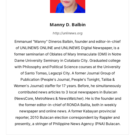
Manny D. Balbin
http://unlinews.org
Emmanuel "Manny" Dineros Balbin, founder and editor-in-chief
of UNLINEWS ONLINE and UNLINEWS Digital Newspaper, is a
former seminarian of Oblates of Mary Immaculate (OMI) in Notre
Dame University Seminary in Cotabato City. Graduated college
with Philosophy and Political Science courses at the University
of Santo Tomas, Legazpi City. A former Journal Group of
Publication (People's Journal, People's Tonight, Taliba &
Women's Journal) staffer for 17 years. Before, he simultaneously
contributed news articles to 3 local newspapers in Bulacan
(NewsCore, MetroNews & NewsWatcher). He is the founder and
the former editor-in-chief of RONDA Balita, both in weekly
newspaper and online news. A former Kabayan provincial
reporter, 2010 Bulacan election correspondent by Rappler and
presently, a stringer of Philippine News Agency (PNA) Bulacan.