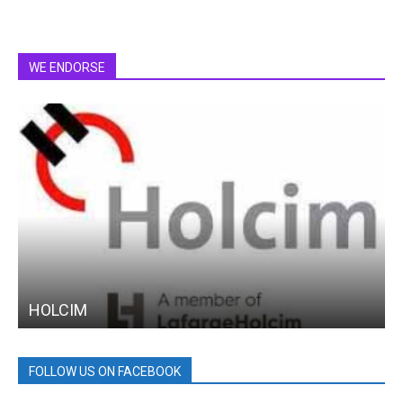
WE ENDORSE
HOLCIM
FOLLOW US ON FACEBOOK