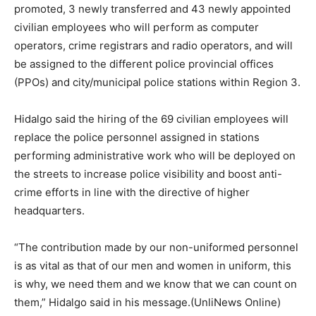
promoted, 3 newly transferred and 43 newly appointed
civilian employees who will perform as computer
operators, crime registrars and radio operators, and will
be assigned to the different police provincial offices
(PPOs) and city/municipal police stations within Region 3.
Hidalgo said the hiring of the 69 civilian employees will
replace the police personnel assigned in stations
performing administrative work who will be deployed on
the streets to increase police visibility and boost anti-
crime efforts in line with the directive of higher
headquarters.
“The contribution made by our non-uniformed personnel
is as vital as that of our men and women in uniform, this
is why, we need them and we know that we can count on
them,” Hidalgo said in his message.(UnliNews Online)