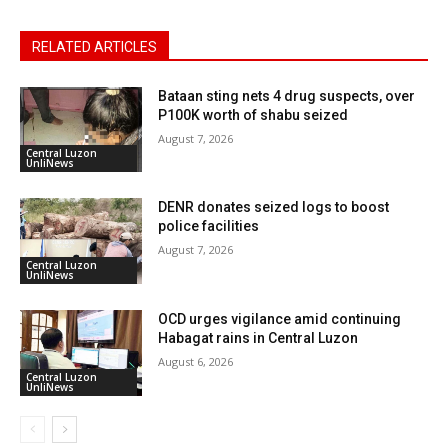
RELATED ARTICLES
Bataan sting nets 4 drug suspects, over
P100K worth of shabu seized
August 7, 2026
Central Luzon
UnliNews
DENR donates seized logs to boost
police facilities
August 7, 2026
Central Luzon
UnliNews
OCD urges vigilance amid continuing
Habagat rains in Central Luzon
August 6, 2026
Central Luzon
UnliNews