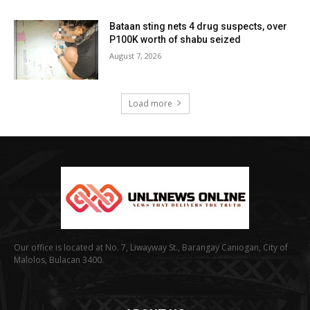
Bataan sting nets 4 drug suspects, over
P100K worth of shabu seized
August 7, 2026
Load more
Our office is located at No. 7, Liwayway St., Barangay Caniogan, City of
Malolos, Bulacan 3400.