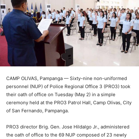
CAMP OLIVAS, Pampanga — Sixty-nine non-uniformed
personnel (NUP) of Police Regional Office 3 (PRO3) took
their oath of office on Tuesday (May 2) in a simple
ceremony held at the PRO3 Patrol Hall, Camp Olivas, City
of San Fernando, Pampanga.
PRO3 director Brig. Gen. Jose Hildalgo Jr., administered
the oath of office to the 69 NUP composed of 23 newly