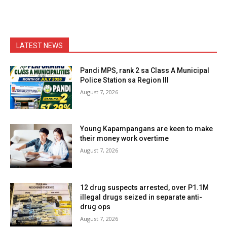
LATEST NEWS
Pandi MPS, rank 2 sa Class A Municipal
Police Station sa Region III
August 7, 2026
Young Kapampangans are keen to make
their money work overtime
August 7, 2026
12 drug suspects arrested, over P1.1M
illegal drugs seized in separate anti-
drug ops
August 7, 2026