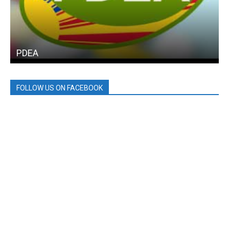
PDEA
FOLLOW US ON FACEBOOK