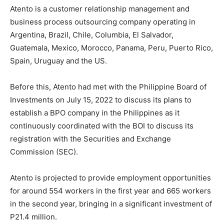
Atento is a customer relationship management and
business process outsourcing company operating in
Argentina, Brazil, Chile, Columbia, El Salvador,
Guatemala, Mexico, Morocco, Panama, Peru, Puerto Rico,
Spain, Uruguay and the US.
Before this, Atento had met with the Philippine Board of
Investments on July 15, 2022 to discuss its plans to
establish a BPO company in the Philippines as it
continuously coordinated with the BOI to discuss its
registration with the Securities and Exchange
Commission (SEC).
Atento is projected to provide employment opportunities
for around 554 workers in the first year and 665 workers
in the second year, bringing in a significant investment of
P21.4 million.