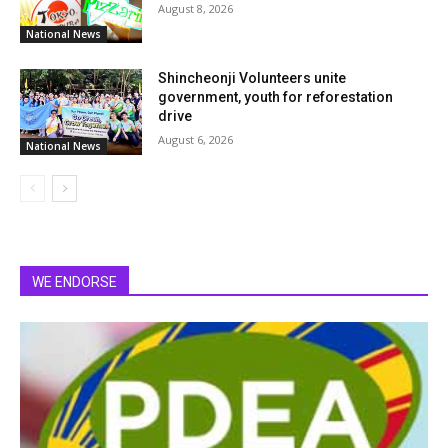
August 8, 2026
National News
Shincheonji Volunteers unite
government, youth for reforestation
drive
August 6, 2026
National News
WE ENDORSE