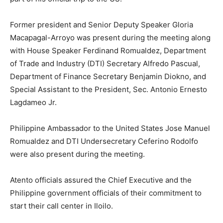
Former president and Senior Deputy Speaker Gloria
Macapagal-Arroyo was present during the meeting along
with House Speaker Ferdinand Romualdez, Department
of Trade and Industry (DTI) Secretary Alfredo Pascual,
Department of Finance Secretary Benjamin Diokno, and
Special Assistant to the President, Sec. Antonio Ernesto
Lagdameo Jr.
Philippine Ambassador to the United States Jose Manuel
Romualdez and DTI Undersecretary Ceferino Rodolfo
were also present during the meeting.
Atento officials assured the Chief Executive and the
Philippine government officials of their commitment to
start their call center in Iloilo.