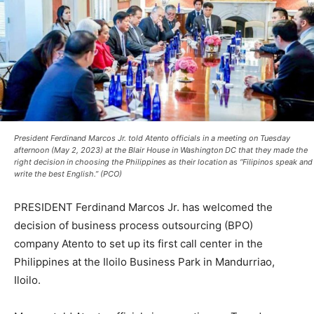
President Ferdinand Marcos Jr. told Atento officials in a meeting on Tuesday
afternoon (May 2, 2023) at the Blair House in Washington DC that they made the
right decision in choosing the Philippines as their location as “Filipinos speak and
write the best English.” (PCO)
PRESIDENT Ferdinand Marcos Jr. has welcomed the
decision of business process outsourcing (BPO)
company Atento to set up its first call center in the
Philippines at the Iloilo Business Park in Mandurriao,
Iloilo.