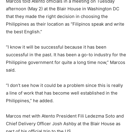
Marcos told Atento officials in a meeting on Tuesday
afternoon (May 2) at the Blair House in Washington DC
that they made the right decision in choosing the
Philippines as their location as “Filipinos speak and write
the best English.”
“I know it will be successful because it has been
successful in the past. It has been a go-to industry for the
Philippine government for quite a long time now,” Marcos
said.
“I don’t see how it could be a problem since this is really
a line of work that has become well established in the
Philippines,” he added.
Marcos met with Atento President Fili Ledezma Soto and
Chief Delivery Officer Josh Ashby at the Blair House as
part of his official trip to the US.