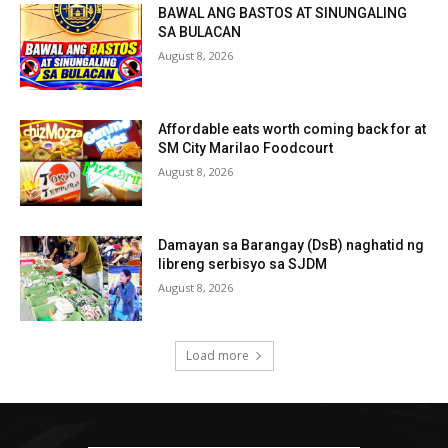
BAWAL ANG BASTOS AT SINUNGALING
SA BULACAN
August 8, 2026
Affordable eats worth coming back for at
SM City Marilao Foodcourt
August 8, 2026
Damayan sa Barangay (DsB) naghatid ng
libreng serbisyo sa SJDM
August 8, 2026
Load more