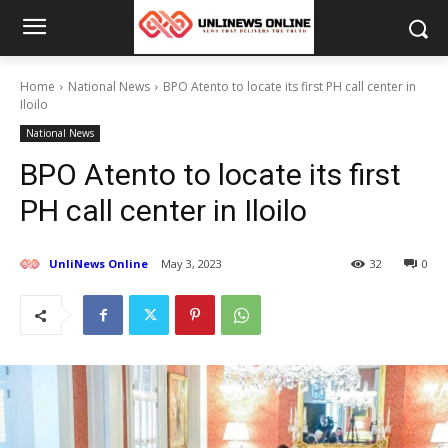
Home
National News
BPO Atento to locate its first PH call center in
Iloilo
National News
BPO Atento to locate its first
PH call center in Iloilo
UnliNews Online
May 3, 2023
32
0