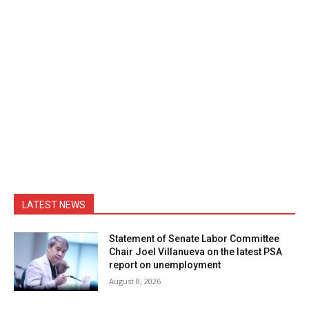
LATEST NEWS
Statement of Senate Labor Committee
Chair Joel Villanueva on the latest PSA
report on unemployment
August 8, 2026