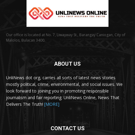
Our office is located at No. 7, Liwayway St., Barangay Caniogan, City of
Malolos, Bulacan 3400.
ABOUT US
UnliNews dot org, carries all sorts of latest news stories
mostly political, crime, environmental, and social issues. We
look forward to joining you in promoting responsible
journalism and fair reporting. UnliNews Online, News That
Delivers The Truth!
[MORE]
CONTACT US