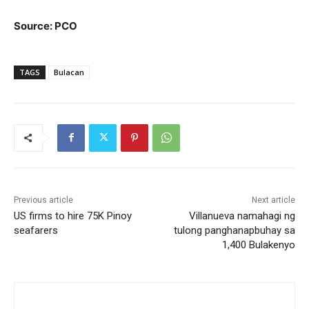
Source: PCO
TAGS
Bulacan
Previous article
Next article
US firms to hire 75K Pinoy
Villanueva namahagi ng
seafarers
tulong panghanapbuhay sa
1,400 Bulakenyo