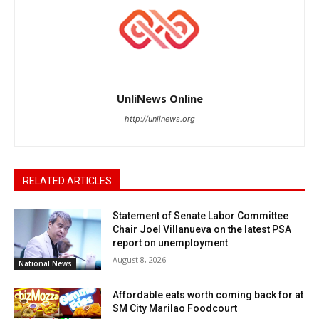
UnliNews Online
http://unlinews.org
RELATED ARTICLES
Statement of Senate Labor Committee
Chair Joel Villanueva on the latest PSA
report on unemployment
August 8, 2026
National News
Affordable eats worth coming back for at
SM City Marilao Foodcourt