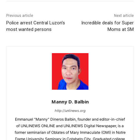
Previous article
Next article
Police arrest Central Luzon’s
Incredible deals for Super
most wanted persons
Moms at SM
Manny D. Balbin
http://unlinews.org
Emmanuel "Manny" Dineros Balbin, founder and editor-in-chief
of UNLINEWS ONLINE and UNLINEWS Digital Newspaper, is a
former seminarian of Oblates of Mary Immaculate (OMI) in Notre
Dame University Seminary in Cotabato City. Graduated college