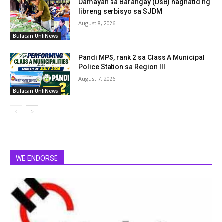
Damayan sa Barangay (DsB) naghatid ng
libreng serbisyo sa SJDM
August 8, 2026
Bulacan UnliNews
Pandi MPS, rank 2 sa Class A Municipal
Police Station sa Region III
August 7, 2026
Bulacan UnliNews
WE ENDORSE