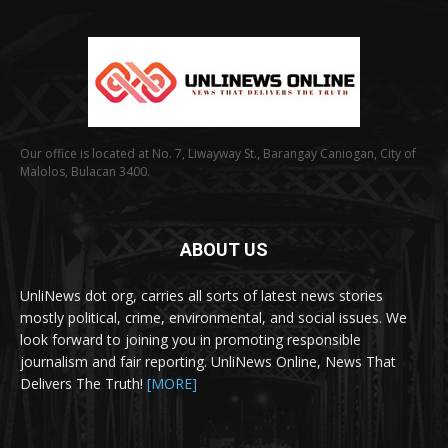
Our office is located at No. 7, Liwayway St., Barangay Caniogan, City of
Malolos, Bulacan 3400.
ABOUT US
UnliNews dot org, carries all sorts of latest news stories
mostly political, crime, environmental, and social issues. We
look forward to joining you in promoting responsible
journalism and fair reporting. UnliNews Online, News That
Delivers The Truth!
[MORE]