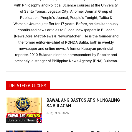
with Philosophy and Political Science courses at the University
of Santo Tomas, Legazpi City. A former Journal Group of
Publication (People's Journal, People's Tonight, Taliba &
Women's Journal) staffer for 17 years. Before, he simultaneously
contributed news articles to 3 local newspapers in Bulacan
(NewsCore, MetroNews & NewsWatcher). He is the founder and
the former editor-in-chief of RONDA Balita, both in weekly
newspaper and online news. A former Kabayan provincial
reporter, 2010 Bulacan election correspondent by Rappler and
presently, a stringer of Philippine News Agency (PNA) Bulacan.
RELATED ARTICLES
BAWAL ANG BASTOS AT SINUNGALING
SA BULACAN
August 8, 2026
Bulacan UnliNews