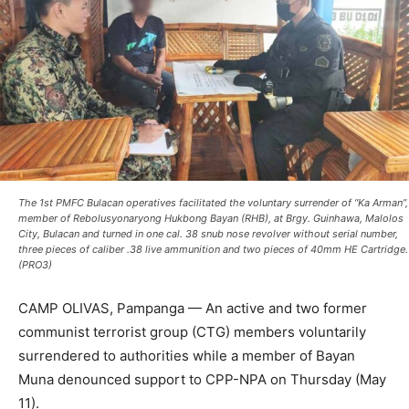
The 1st PMFC Bulacan operatives facilitated the voluntary surrender of “Ka Arman”,
member of Rebolusyonaryong Hukbong Bayan (RHB), at Brgy. Guinhawa, Malolos
City, Bulacan and turned in one cal. 38 snub nose revolver without serial number,
three pieces of caliber .38 live ammunition and two pieces of 40mm HE Cartridge.
(PRO3)
CAMP OLIVAS, Pampanga — An active and two former
communist terrorist group (CTG) members voluntarily
surrendered to authorities while a member of Bayan
Muna denounced support to CPP-NPA on Thursday (May
11).