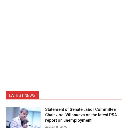
LATEST NEWS
Statement of Senate Labor Committee
Chair Joel Villanueva on the latest PSA
report on unemployment
August 8, 2026