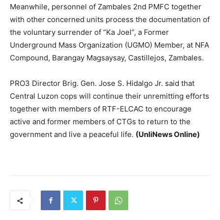
Meanwhile, personnel of Zambales 2nd PMFC together
with other concerned units process the documentation of
the voluntary surrender of “Ka Joel”, a Former
Underground Mass Organization (UGMO) Member, at NFA
Compound, Barangay Magsaysay, Castillejos, Zambales.
PRO3 Director Brig. Gen. Jose S. Hidalgo Jr. said that
Central Luzon cops will continue their unremitting efforts
together with members of RTF-ELCAC to encourage
active and former members of CTGs to return to the
government and live a peaceful life.
(UnliNews Online)