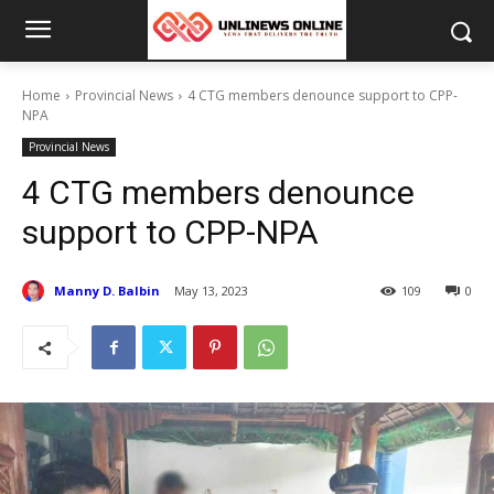
Home
Provincial News
4 CTG members denounce support to CPP-
NPA
Provincial News
4 CTG members denounce
support to CPP-NPA
Manny D. Balbin
May 13, 2023
109
0