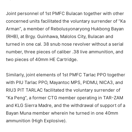
Joint personnel of 1st PMFC Bulacan together with other
concerned units facilitated the voluntary surrender of “Ka
Arman”, a member of Rebolusyonaryong Hukbong Bayan
(RHB), at Brgy. Guinhawa, Malolos City, Bulacan and
turned in one cal. 38 snub nose revolver without a serial
number, three pieces of caliber .38 live ammunition, and
two pieces of 40mm HE Cartridge.
Similarly, joint elements of 1st PMFC Tarlac PPO together
with PIU Tarlac PPO, Mayantoc MPS, PIDMU, NICA3, and
RIU3 PIT TARLAC facilitated the voluntary surrender of
“Ka Peng”, a former CTG member operating in TAR-ZAM
and KLG Sierra Madre, and the withdrawal of support of a
Bayan Muna member wherein he turned in one 40mm
ammunition (High Explosive).