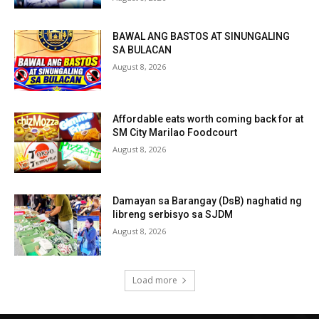
BAWAL ANG BASTOS AT SINUNGALING
SA BULACAN
August 8, 2026
Affordable eats worth coming back for at
SM City Marilao Foodcourt
August 8, 2026
Damayan sa Barangay (DsB) naghatid ng
libreng serbisyo sa SJDM
August 8, 2026
Load more