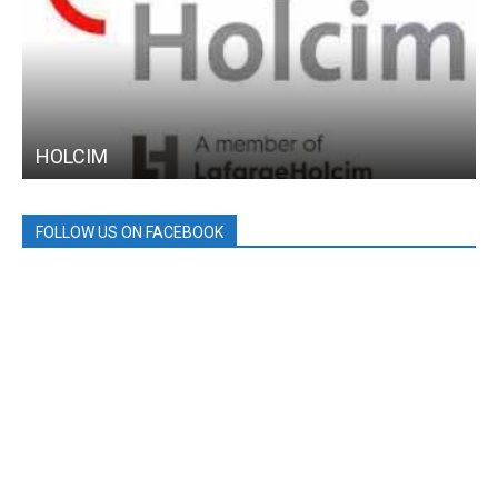
HOLCIM
FOLLOW US ON FACEBOOK