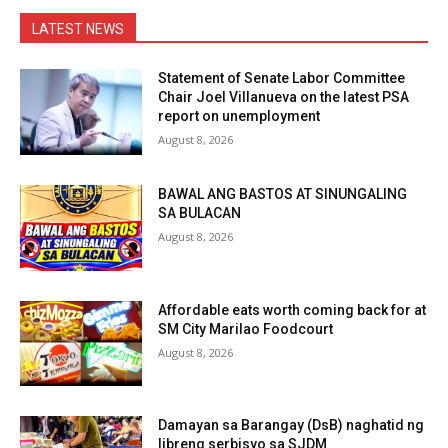
LATEST NEWS
Statement of Senate Labor Committee
Chair Joel Villanueva on the latest PSA
report on unemployment
August 8, 2026
BAWAL ANG BASTOS AT SINUNGALING
SA BULACAN
August 8, 2026
Affordable eats worth coming back for at
SM City Marilao Foodcourt
August 8, 2026
Damayan sa Barangay (DsB) naghatid ng
libreng serbisyo sa SJDM