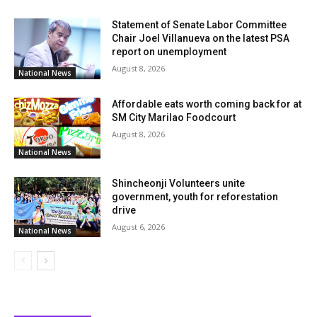
Statement of Senate Labor Committee
Chair Joel Villanueva on the latest PSA
report on unemployment
August 8, 2026
National News
Affordable eats worth coming back for at
SM City Marilao Foodcourt
August 8, 2026
National News
Shincheonji Volunteers unite
government, youth for reforestation
drive
August 6, 2026
National News