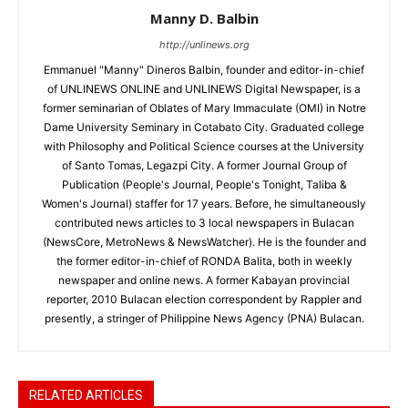
Manny D. Balbin
http://unlinews.org
Emmanuel "Manny" Dineros Balbin, founder and editor-in-chief
of UNLINEWS ONLINE and UNLINEWS Digital Newspaper, is a
former seminarian of Oblates of Mary Immaculate (OMI) in Notre
Dame University Seminary in Cotabato City. Graduated college
with Philosophy and Political Science courses at the University
of Santo Tomas, Legazpi City. A former Journal Group of
Publication (People's Journal, People's Tonight, Taliba &
Women's Journal) staffer for 17 years. Before, he simultaneously
contributed news articles to 3 local newspapers in Bulacan
(NewsCore, MetroNews & NewsWatcher). He is the founder and
the former editor-in-chief of RONDA Balita, both in weekly
newspaper and online news. A former Kabayan provincial
reporter, 2010 Bulacan election correspondent by Rappler and
presently, a stringer of Philippine News Agency (PNA) Bulacan.
RELATED ARTICLES