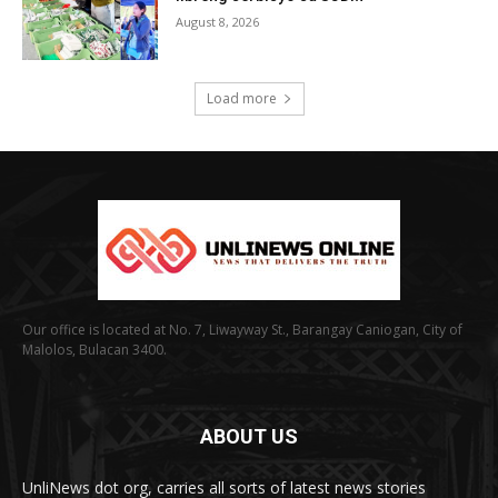
August 8, 2026
Load more
Our office is located at No. 7, Liwayway St., Barangay Caniogan, City of
Malolos, Bulacan 3400.
ABOUT US
UnliNews dot org, carries all sorts of latest news stories