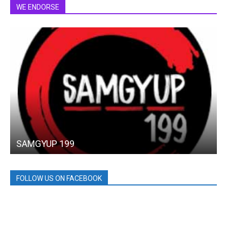
WE ENDORSE
SAMGYUP 199
FOLLOW US ON FACEBOOK