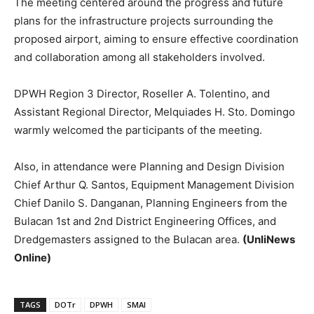
The meeting centered around the progress and future
plans for the infrastructure projects surrounding the
proposed airport, aiming to ensure effective coordination
and collaboration among all stakeholders involved.
DPWH Region 3 Director, Roseller A. Tolentino, and
Assistant Regional Director, Melquiades H. Sto. Domingo
warmly welcomed the participants of the meeting.
Also, in attendance were Planning and Design Division
Chief Arthur Q. Santos, Equipment Management Division
Chief Danilo S. Danganan, Planning Engineers from the
Bulacan 1st and 2nd District Engineering Offices, and
Dredgemasters assigned to the Bulacan area.
(UnliNews
Online)
TAGS
DOTr
DPWH
SMAI