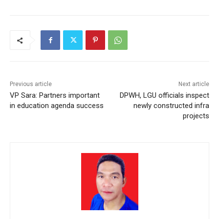
Previous article
Next article
VP Sara: Partners important
DPWH, LGU officials inspect
in education agenda success
newly constructed infra
projects