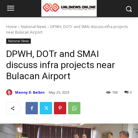
Home
National News
DPWH, DOTr and SMAI discuss infra projects
near Bulacan Airport
National News
DPWH, DOTr and SMAI
discuss infra projects near
Bulacan Airport
Manny D. Balbin
May 25, 2023
108
0