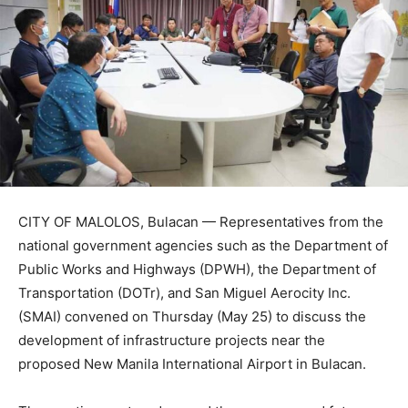
CITY OF MALOLOS, Bulacan — Representatives from the
national government agencies such as the Department of
Public Works and Highways (DPWH), the Department of
Transportation (DOTr), and San Miguel Aerocity Inc.
(SMAI) convened on Thursday (May 25) to discuss the
development of infrastructure projects near the
proposed New Manila International Airport in Bulacan.