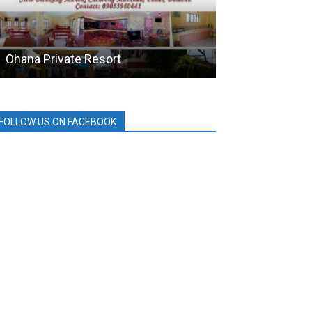
Ohana Private Resort
HOLCIM
FOLLOW US ON FACEBOOK