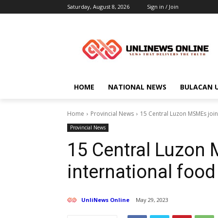
Saturday, August 8, 2026
Sign in / Join
HOME
NATIONAL NEWS
BULACAN 
Home
Provincial News
15 Central Luzon MSMEs join 
Provincial News
15 Central Luzon
international food 
UnliNews Online
May 29, 2023