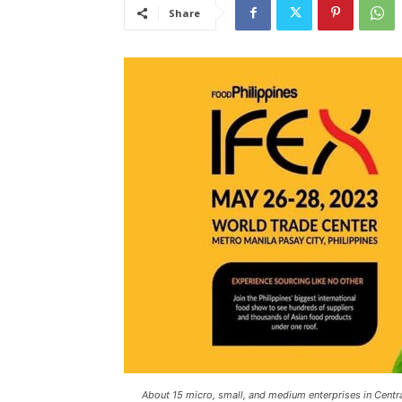
Share
About 15 micro, small, and medium enterprises in Central