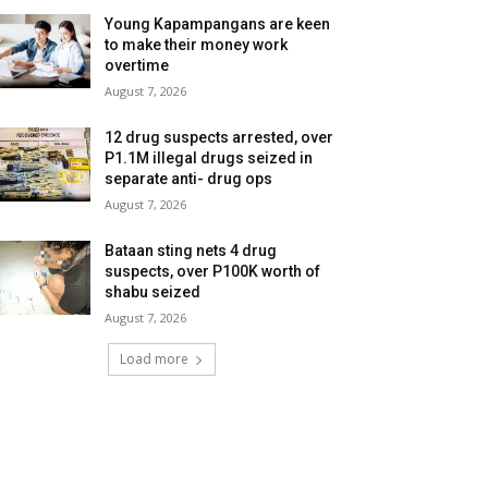
Young Kapampangans are keen
to make their money work
overtime
August 7, 2026
12 drug suspects arrested, over
P1.1M illegal drugs seized in
separate anti- drug ops
August 7, 2026
Bataan sting nets 4 drug
suspects, over P100K worth of
shabu seized
August 7, 2026
Load more