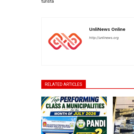
turista
UnliNews Online
http://unlinews.org
RELATED ARTICLES