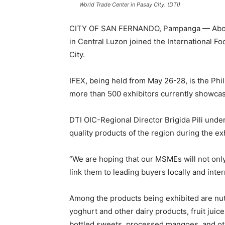
World Trade Center in Pasay City. (DTI)
CITY OF SAN FERNANDO, Pampanga — About 
in Central Luzon joined the International Fo
City.
IFEX, being held from May 26-28, is the Phil
more than 500 exhibitors currently showcas
DTI OIC-Regional Director Brigida Pili unde
quality products of the region during the exh
“We are hoping that our MSMEs will not only
link them to leading buyers locally and intern
Among the products being exhibited are nuts
yoghurt and other dairy products, fruit juic
bottled sweets, processed mangoes, and ot