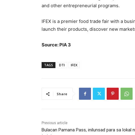
and other entrepreneurial programs.
IFEX is a premier food trade fair with a bu
launch their products, discover new markets
Source: PIA 3
TAGS
DTI
IFEX
Share
Previous article
Bulacan Pamana Pass, inilunsad para sa lokal 