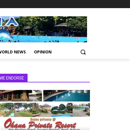
WORLD NEWS
OPINION
WE ENDORSE