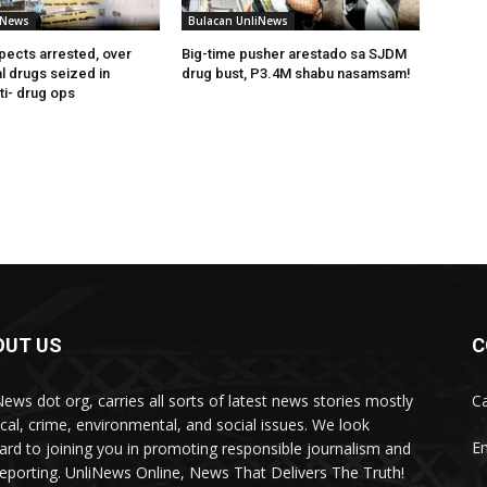
iNews
Bulacan UnliNews
pects arrested, over
Big-time pusher arestado sa SJDM
l drugs seized in
drug bust, P3.4M shabu nasamsam!
ti- drug ops
OUT US
C
News dot org, carries all sorts of latest news stories mostly
Ca
tical, crime, environmental, and social issues. We look
Em
ard to joining you in promoting responsible journalism and
 reporting. UnliNews Online, News That Delivers The Truth!