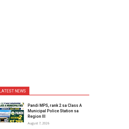
LATEST NEWS
Pandi MPS, rank 2 sa Class A
Municipal Police Station sa
Region III
August 7, 2026