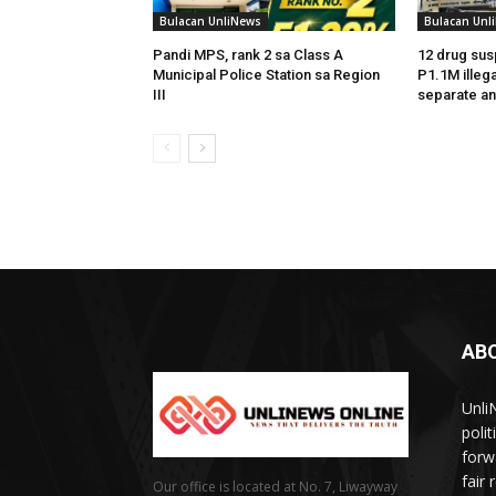
Bulacan UnliNews
Bulacan Unl
Pandi MPS, rank 2 sa Class A
12 drug sus
Municipal Police Station sa Region
P1.1M illega
III
separate an
AB
Unli
poli
forw
fair
Our office is located at No. 7, Liwayway