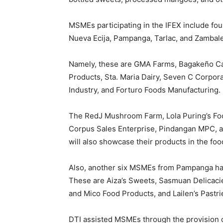
MSMEs participating in the IFEX include fou
Nueva Ecija, Pampanga, Tarlac, and Zambal
Namely, these are GMA Farms, Bagakeño C
Products, Sta. Maria Dairy, Seven C Corpo
Industry, and Forturo Foods Manufacturing.
The RedJ Mushroom Farm, Lola Puring’s Fo
Corpus Sales Enterprise, Pindangan MPC, 
will also showcase their products in the food
Also, another six MSMEs from Pampanga have
These are Aiza’s Sweets, Sasmuan Delicacie
and Mico Food Products, and Lailen’s Pastri
DTI assisted MSMEs through the provision of c