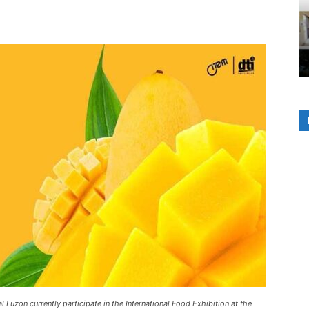
 Luzon currently participate in the International Food Exhibition at the