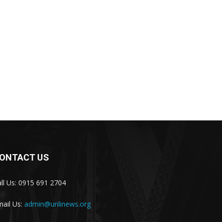
ONTACT US
ll Us: 0915 691 2704
ail Us:
admin@unlinews.org