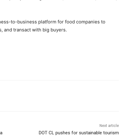
siness-to-business platform for food companies to
, and transact with big buyers.
Next article
na
DOT CL pushes for sustainable tourism