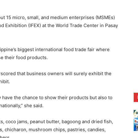
15 micro, small, and medium enterprises (MSMEs)
od Exhibition (IFEX) at the World Trade Center in Pasay
ippine’s biggest international food trade fair where
e their food products.
rscored that business owners will surely exhibit the
ibit.
 have the chance to show their products but also to
ationally,” she said.
, coco jams, peanut butter, bagoong and dried fish,
es, chicharon, mushroom chips, pastries, candies,
hers.