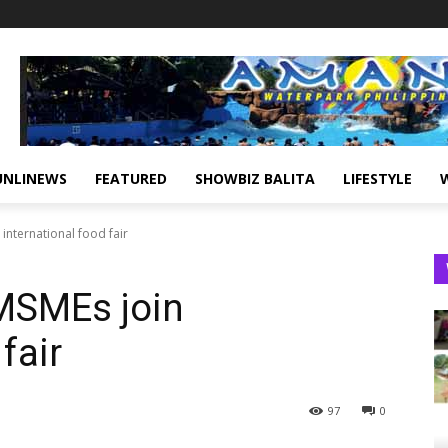
UNLINEWS
FEATURED
SHOWBIZ BALITA
LIFESTYLE
international food fair
 MSMEs join
fair
97
0