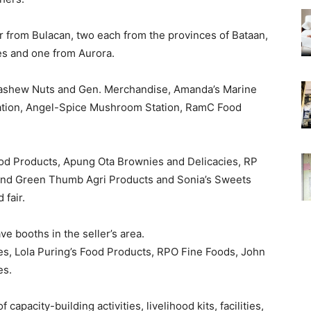
r from Bulacan, two each from the provinces of Bataan,
es and one from Aurora.
ashew Nuts and Gen. Merchandise, Amanda’s Marine
ration, Angel-Spice Mushroom Station, RamC Food
od Products, Apung Ota Brownies and Delicacies, RP
and Green Thumb Agri Products and Sonia’s Sweets
 fair.
 booths in the seller’s area.
s, Lola Puring’s Food Products, RPO Fine Foods, John
es.
apacity-building activities, livelihood kits, facilities,