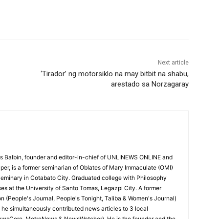
Next article
‘Tirador’ ng motorsiklo na may bitbit na shabu,
arestado sa Norzagaray
 Balbin, founder and editor-in-chief of UNLINEWS ONLINE and
r, is a former seminarian of Oblates of Mary Immaculate (OMI)
Seminary in Cotabato City. Graduated college with Philosophy
ses at the University of Santo Tomas, Legazpi City. A former
on (People's Journal, People's Tonight, Taliba & Women's Journal)
e, he simultaneously contributed news articles to 3 local
ewsCore, MetroNews & NewsWatcher). He is the founder and the