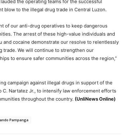
lauded the operating teams for the successful
nt blow to the illegal drug trade in Central Luzon.
t of our anti-drug operatives to keep dangerous
ities. The arrest of these high-value individuals and
bu and cocaine demonstrate our resolve to relentlessly
g trade. We will continue to strengthen our
hips to ensure safer communities across the region,”
ng campaign against illegal drugs in support of the
C. Nartatez Jr., to intensify law enforcement efforts
mmunities throughout the country.
(UnliNews Online)
nando Pampanga