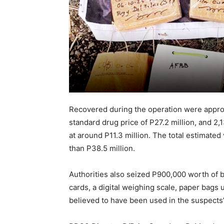
Recovered during the operation were appro
standard drug price of P27.2 million, and 
at around P11.3 million. The total estimated
than P38.5 million.
Authorities also seized P900,000 worth of 
cards, a digital weighing scale, paper bags 
believed to have been used in the suspects’ i