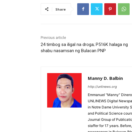
Share
Previous article
24 timbog sa iligal na droga; P516K halaga ng
shabu nasamsan ng Bulacan PNP
Manny D. Balbin
http://unlinews.org
Emmanuel "Manny" Dineros
UNLINEWS Digital Newspape
in Notre Dame University 
and Political Science cour
Journal Group of Publicati
staffer for 17 years. Befor
newspapers in Bulacan (N