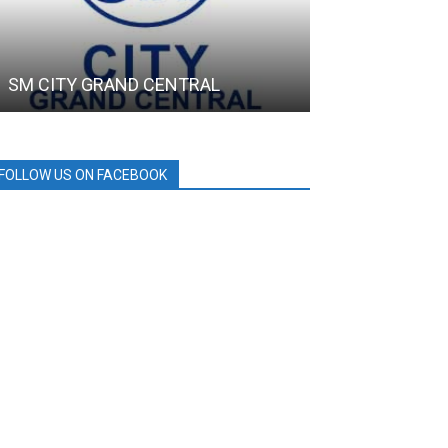
SM CITY GRAND CENTRAL
DRT House
FOLLOW US ON FACEBOOK