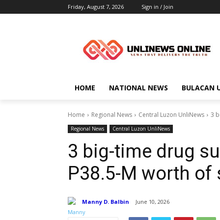
Friday, August 7, 2026
Sign in / Join
HOME
NATIONAL NEWS
BULACAN 
Home
Regional News
Central Luzon UnliNews
3 b
Regional News
Central Luzon UnliNews
3 big-time drug s
P38.5-M worth of 
Manny D. Balbin
June 10, 2026