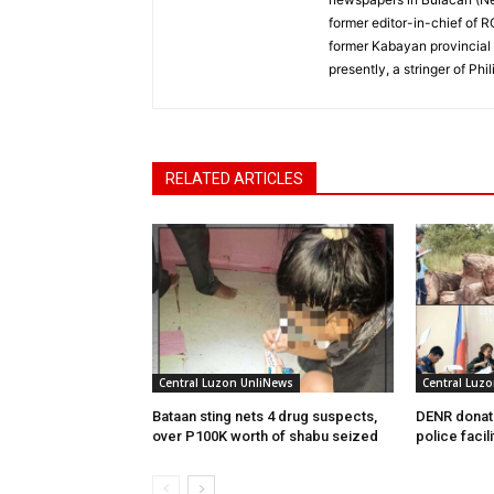
former editor-in-chief of 
former Kabayan provincial 
presently, a stringer of P
RELATED ARTICLES
Central Luzon UnliNews
Central Luz
Bataan sting nets 4 drug suspects,
DENR donate
over P100K worth of shabu seized
police facili