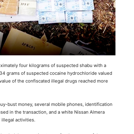
ximately four kilograms of suspected shabu with a
2,134 grams of suspected cocaine hydrochloride valued
 value of the confiscated illegal drugs reached more
buy-bust money, several mobile phones, identification
used in the transaction, and a white Nissan Almera
llegal activities.