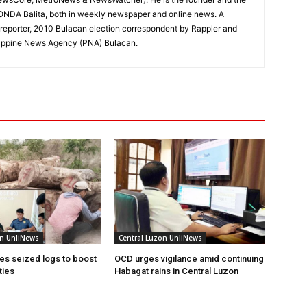
RONDA Balita, both in weekly newspaper and online news. A
reporter, 2010 Bulacan election correspondent by Rappler and
hilippine News Agency (PNA) Bulacan.
on UnliNews
Central Luzon UnliNews
s seized logs to boost
OCD urges vigilance amid continuing
ties
Habagat rains in Central Luzon