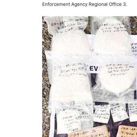
Enforcement Agency Regional Office 3.