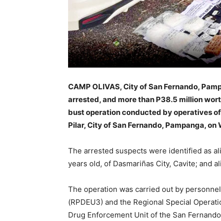
CAMP OLIVAS, City of San Fernando, Pamp
arrested, and more than P38.5 million wort
bust operation conducted by operatives of
Pilar, City of San Fernando, Pampanga, on
The arrested suspects were identified as ali
years old, of Dasmariñas City, Cavite; and ali
The operation was carried out by personnel
(RPDEU3) and the Regional Special Operati
Drug Enforcement Unit of the San Fernando 