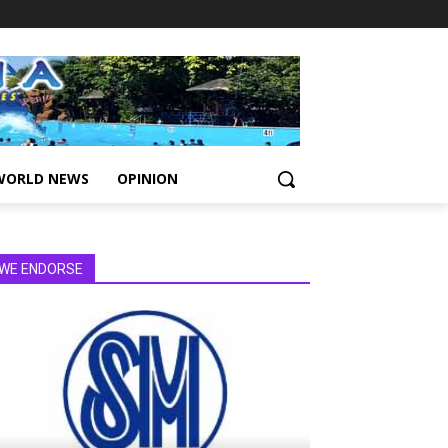
WORLD NEWS
OPINION
WE ENDORSE