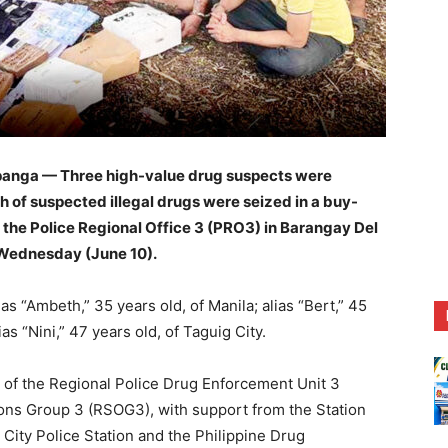
anga — Three high-value drug suspects were
h of suspected illegal drugs were seized in a buy-
 the Police Regional Office 3 (PRO3) in Barangay Del
 Wednesday (June 10).
as “Ambeth,” 35 years old, of Manila; alias “Bert,” 45
as “Nini,” 47 years old, of Taguig City.
 of the Regional Police Drug Enforcement Unit 3
ons Group 3 (RSOG3), with support from the Station
City Police Station and the Philippine Drug