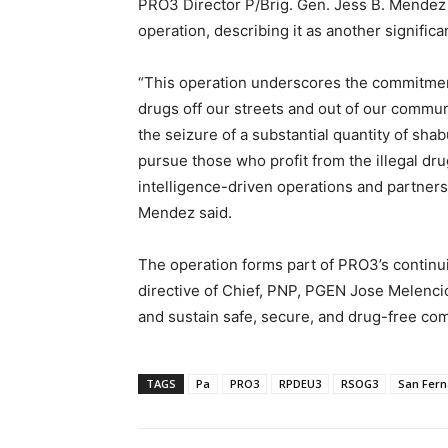
PRO3 Director P/Brig. Gen. Jess B. Mendez 
operation, describing it as another significa
“This operation underscores the commitmen
drugs off our streets and out of our commun
the seizure of a substantial quantity of sha
pursue those who profit from the illegal dru
intelligence-driven operations and partners
Mendez said.
The operation forms part of PRO3’s continui
directive of Chief, PNP, PGEN Jose Melencio 
and sustain safe, secure, and drug-free co
TAGS
Pa
PRO3
RPDEU3
RSOG3
San Fer