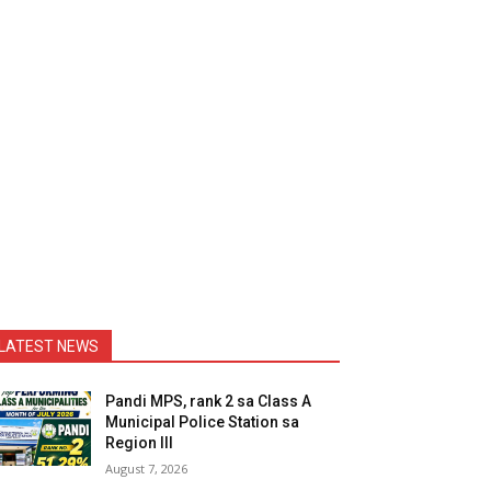
LATEST NEWS
Pandi MPS, rank 2 sa Class A
Municipal Police Station sa
Region III
August 7, 2026