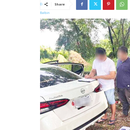
Share