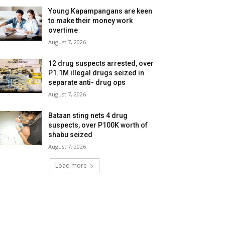
Young Kapampangans are keen
to make their money work
overtime
August 7, 2026
12 drug suspects arrested, over
P1.1M illegal drugs seized in
separate anti- drug ops
August 7, 2026
Bataan sting nets 4 drug
suspects, over P100K worth of
shabu seized
August 7, 2026
Load more