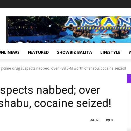
UNLINEWS
FEATURED
SHOWBIZ BALITA
LIFESTYLE
ig-time drug suspects nabbed; over P38.5-M worth of shabu, cocaine seized!
uspects nabbed; over
shabu, cocaine seized!
63
0