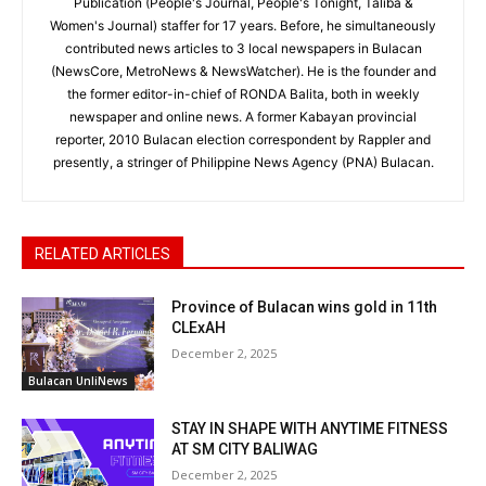
Publication (People's Journal, People's Tonight, Taliba &
Women's Journal) staffer for 17 years. Before, he simultaneously
contributed news articles to 3 local newspapers in Bulacan
(NewsCore, MetroNews & NewsWatcher). He is the founder and
the former editor-in-chief of RONDA Balita, both in weekly
newspaper and online news. A former Kabayan provincial
reporter, 2010 Bulacan election correspondent by Rappler and
presently, a stringer of Philippine News Agency (PNA) Bulacan.
RELATED ARTICLES
Province of Bulacan wins gold in 11th
CLExAH
December 2, 2025
Bulacan UnliNews
STAY IN SHAPE WITH ANYTIME FITNESS
AT SM CITY BALIWAG
December 2, 2025