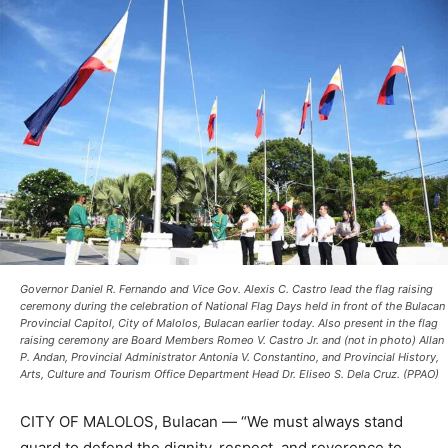
Governor Daniel R. Fernando and Vice Gov. Alexis C. Castro lead the flag raising
ceremony during the celebration of National Flag Days held in front of the Bulacan
Provincial Capitol, City of Malolos, Bulacan earlier today. Also present in the flag
raising ceremony are Board Members Romeo V. Castro Jr. and (not in photo) Allan
P. Andan, Provincial Administrator Antonia V. Constantino, and Provincial History,
Arts, Culture and Tourism Office Department Head Dr. Eliseo S. Dela Cruz. (PPAO)
CITY OF MALOLOS, Bulacan — “We must always stand
guard to defend the dignity, respect, and reverence to