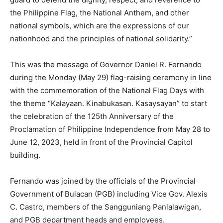
the Philippine Flag, the National Anthem, and other
national symbols, which are the expressions of our
nationhood and the principles of national solidarity.”
This was the message of Governor Daniel R. Fernando
during the Monday (May 29) flag-raising ceremony in line
with the commemoration of the National Flag Days with
the theme “Kalayaan. Kinabukasan. Kasaysayan” to start
the celebration of the 125th Anniversary of the
Proclamation of Philippine Independence from May 28 to
June 12, 2023, held in front of the Provincial Capitol
building.
Fernando was joined by the officials of the Provincial
Government of Bulacan (PGB) including Vice Gov. Alexis
C. Castro, members of the Sangguniang Panlalawigan,
and PGB department heads and employees.