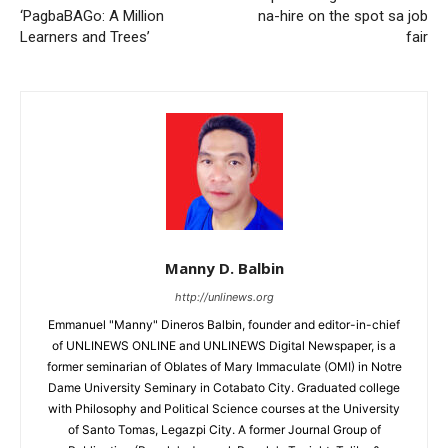
‘PagbaBAGo: A Million
na-hire on the spot sa job
Learners and Trees’
fair
Manny D. Balbin
http://unlinews.org
Emmanuel "Manny" Dineros Balbin, founder and editor-in-chief
of UNLINEWS ONLINE and UNLINEWS Digital Newspaper, is a
former seminarian of Oblates of Mary Immaculate (OMI) in Notre
Dame University Seminary in Cotabato City. Graduated college
with Philosophy and Political Science courses at the University
of Santo Tomas, Legazpi City. A former Journal Group of