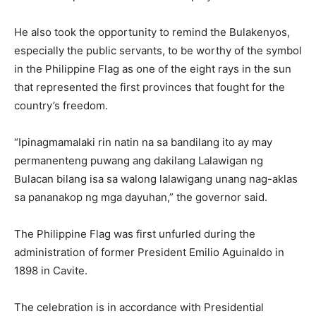
He also took the opportunity to remind the Bulakenyos,
especially the public servants, to be worthy of the symbol
in the Philippine Flag as one of the eight rays in the sun
that represented the first provinces that fought for the
country’s freedom.
“Ipinagmamalaki rin natin na sa bandilang ito ay may
permanenteng puwang ang dakilang Lalawigan ng
Bulacan bilang isa sa walong lalawigang unang nag-aklas
sa pananakop ng mga dayuhan,” the governor said.
The Philippine Flag was first unfurled during the
administration of former President Emilio Aguinaldo in
1898 in Cavite.
The celebration is in accordance with Presidential