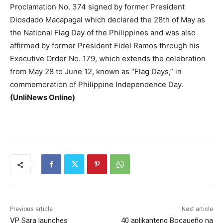
Proclamation No. 374 signed by former President
Diosdado Macapagal which declared the 28th of May as
the National Flag Day of the Philippines and was also
affirmed by former President Fidel Ramos through his
Executive Order No. 179, which extends the celebration
from May 28 to June 12, known as “Flag Days,” in
commemoration of Philippine Independence Day.
(UnliNews Online)
Previous article
Next article
VP Sara launches
40 aplikanteng Bocaueño na