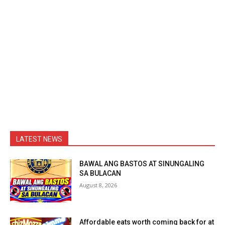
LATEST NEWS
BAWAL ANG BASTOS AT SINUNGALING
SA BULACAN
August 8, 2026
Affordable eats worth coming back for at