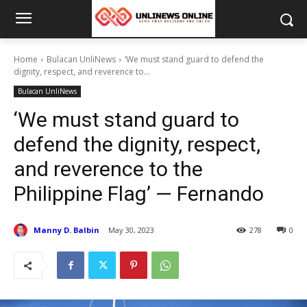
Home
Bulacan UnliNews
‘We must stand guard to defend the
dignity, respect, and reverence to...
Bulacan UnliNews
‘We must stand guard to
defend the dignity, respect,
and reverence to the
Philippine Flag’ — Fernando
Manny D. Balbin
May 30, 2023
278
0