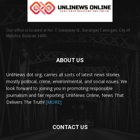
Our office is located at No. 7, Liwayway St., Barangay Caniogan, City of
Malolos, Bulacan 3400.
ABOUT US
UnliNews dot org, carries all sorts of latest news stories
mostly political, crime, environmental, and social issues. We
look forward to joining you in promoting responsible
journalism and fair reporting. UnliNews Online, News That
Delivers The Truth!
[MORE]
CONTACT US