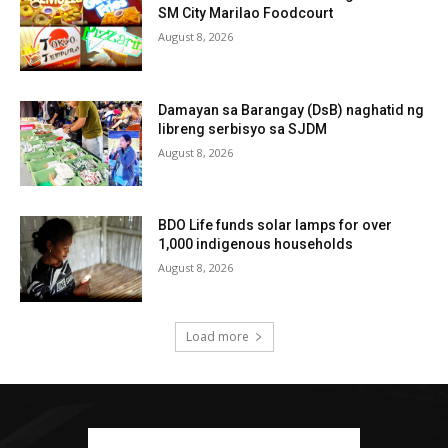
SM City Marilao Foodcourt
August 8, 2026
Damayan sa Barangay (DsB) naghatid ng
libreng serbisyo sa SJDM
August 8, 2026
BDO Life funds solar lamps for over
1,000 indigenous households
August 8, 2026
Load more