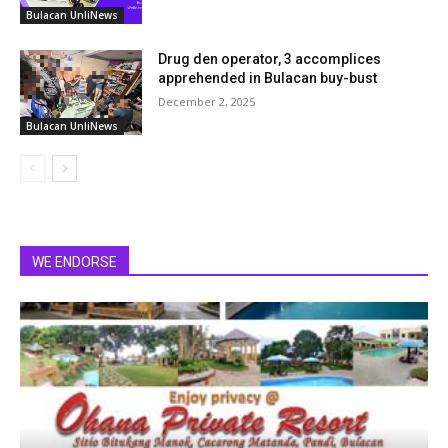
Bulacan UnliNews
Drug den operator, 3 accomplices
apprehended in Bulacan buy-bust
December 2, 2025
Bulacan UnliNews
WE ENDORSE