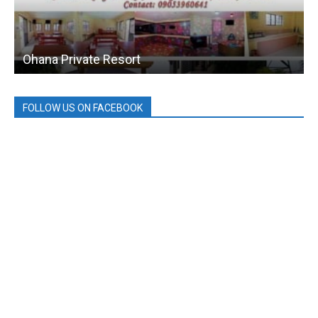
Ohana Private Resort
FOLLOW US ON FACEBOOK