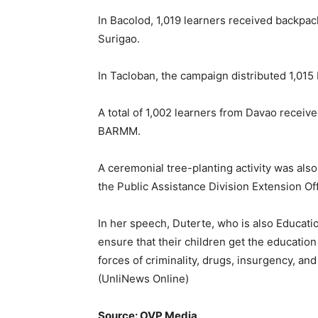
In Bacolod, 1,019 learners received backpac
Surigao.
In Tacloban, the campaign distributed 1,015
A total of 1,002 learners from Davao receiv
BARMM.
A ceremonial tree-planting activity was als
the Public Assistance Division Extension Off
In her speech, Duterte, who is also Educatio
ensure that their children get the educatio
forces of criminality, drugs, insurgency, an
(UnliNews Online)
Source: OVP Media