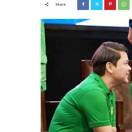
Share