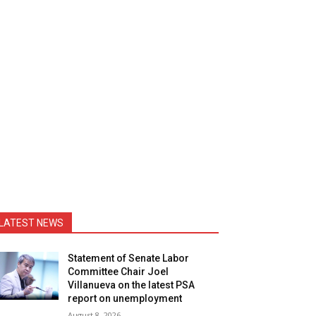
LATEST NEWS
Statement of Senate Labor
Committee Chair Joel
Villanueva on the latest PSA
report on unemployment
August 8, 2026