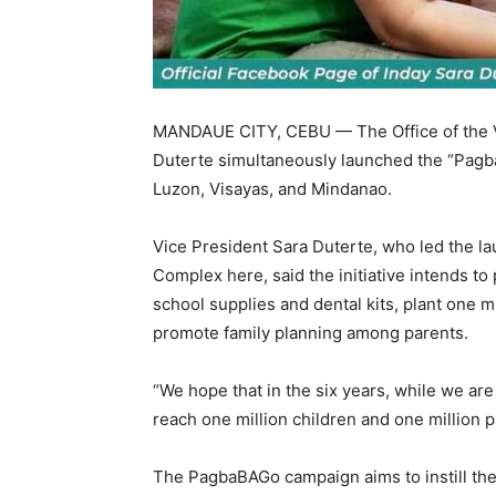
MANDAUE CITY, CEBU — The Office of the Vi
Duterte simultaneously launched the “Pagba
Luzon, Visayas, and Mindanao.
Vice President Sara Duterte, who led the l
Complex here, said the initiative intends to
school supplies and dental kits, plant one mi
promote family planning among parents.
“We hope that in the six years, while we are
reach one million children and one million p
The PagbaBAGo campaign aims to instill the 