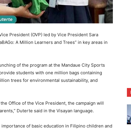
ce President (OVP) led by Vice President Sara
BAGo: A Million Learners and Trees” in key areas in
aunching of the program at the Mandaue City Sports
 provide students with one million bags containing
llion trees for environmental sustainability, and
 the Office of the Vice President, the campaign will
arents,” Duterte said in the Visayan language.
importance of basic education in Filipino children and