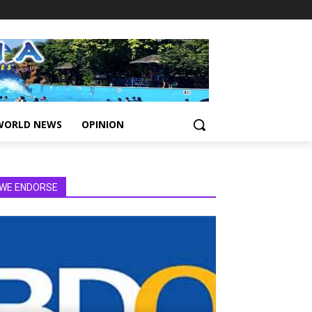
WORLD NEWS
OPINION
WE ENDORSE