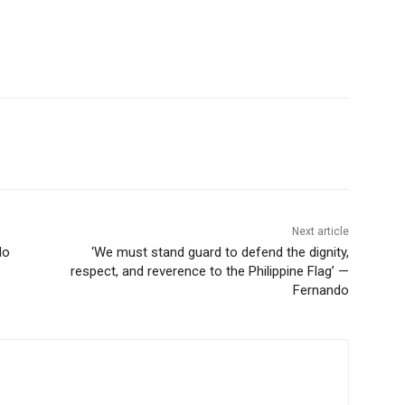
Next article
do
‘We must stand guard to defend the dignity,
respect, and reverence to the Philippine Flag’ —
Fernando