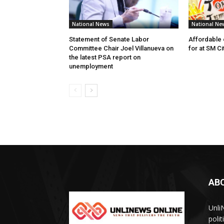
National News
National Ne
Statement of Senate Labor
Affordable 
Committee Chair Joel Villanueva on
for at SM C
the latest PSA report on
unemployment
AB
Unli
poli