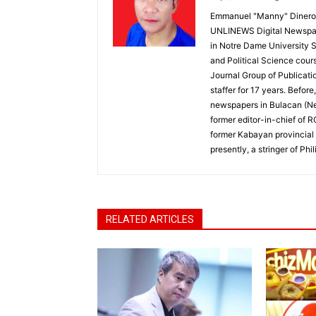
Emmanuel "Manny" Dineros
UNLINEWS Digital Newspape
in Notre Dame University 
and Political Science cour
Journal Group of Publicati
staffer for 17 years. Befor
newspapers in Bulacan (N
former editor-in-chief of 
former Kabayan provincial 
presently, a stringer of P
RELATED ARTICLES