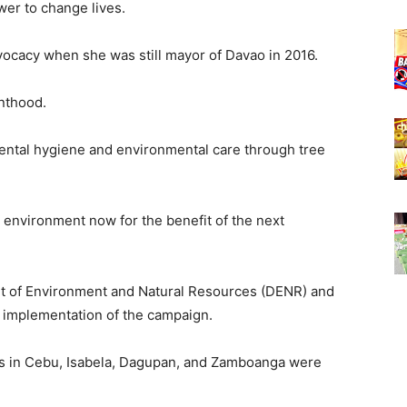
wer to change lives.
ocacy when she was still mayor of Davao in 2016.
nthood.
ntal hygiene and environmental care through tree
ur environment now for the benefit of the next
t of Environment and Natural Resources (DENR) and
 implementation of the campaign.
ers in Cebu, Isabela, Dagupan, and Zamboanga were