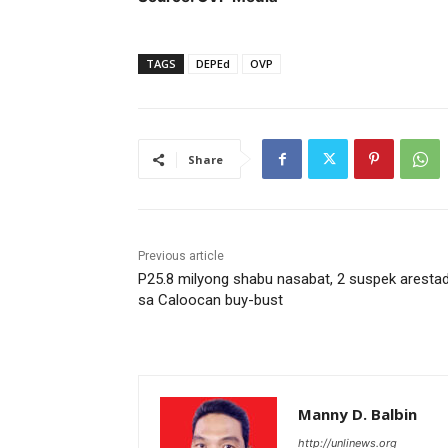
TAGS
DEPEd
OVP
Share
Previous article
P25.8 milyong shabu nasabat, 2 suspek aresta
sa Caloocan buy-bust
Manny D. Balbin
http://unlinews.org