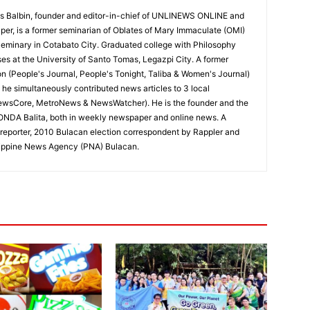
 Balbin, founder and editor-in-chief of UNLINEWS ONLINE and
r, is a former seminarian of Oblates of Mary Immaculate (OMI)
Seminary in Cotabato City. Graduated college with Philosophy
ses at the University of Santo Tomas, Legazpi City. A former
on (People's Journal, People's Tonight, Taliba & Women's Journal)
e, he simultaneously contributed news articles to 3 local
ewsCore, MetroNews & NewsWatcher). He is the founder and the
RONDA Balita, both in weekly newspaper and online news. A
reporter, 2010 Bulacan election correspondent by Rappler and
hilippine News Agency (PNA) Bulacan.