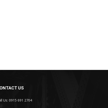
ONTACT US
ll Us: 0915 691 2704