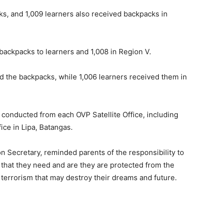
ks, and 1,009 learners also received backpacks in
 backpacks to learners and 1,008 in Region V.
ed the backpacks, while 1,006 learners received them in
o conducted from each OVP Satellite Office, including
ice in Lipa, Batangas.
n Secretary, reminded parents of the responsibility to
n that they need and are they are protected from the
d terrorism that may destroy their dreams and future.