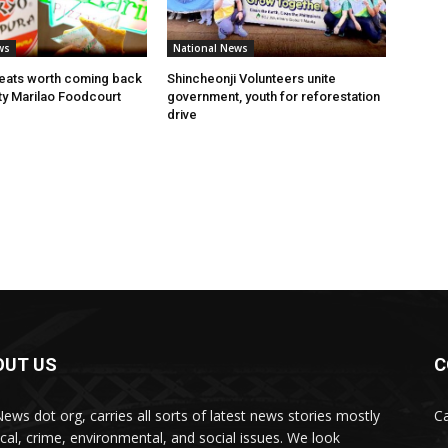
ws
National News
eats worth coming back
Shincheonji Volunteers unite
ity Marilao Foodcourt
government, youth for reforestation
drive
OUT US
C
News dot org, carries all sorts of latest news stories mostly
Ca
tical, crime, environmental, and social issues. We look