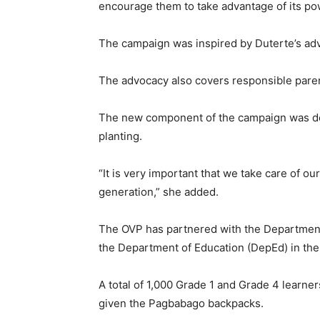
encourage them to take advantage of its po
The campaign was inspired by Duterte’s adv
The advocacy also covers responsible pare
The new component of the campaign was de
planting.
“It is very important that we take care of o
generation,” she added.
The OVP has partnered with the Departmen
the Department of Education (DepEd) in the
A total of 1,000 Grade 1 and Grade 4 learn
given the Pagbabago backpacks.