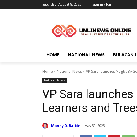
Saturday, August 8, 2026
Sign in / Join
HOME
NATIONAL NEWS
BULACAN 
Home
National News
VP Sara launches ‘PagbaBAGo:
National News
VP Sara launches 
Learners and Tree
Manny D. Balbin
May 30, 2023