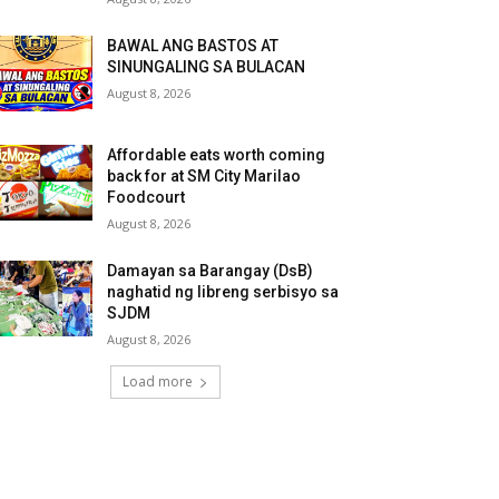
BAWAL ANG BASTOS AT
SINUNGALING SA BULACAN
August 8, 2026
Affordable eats worth coming
back for at SM City Marilao
Foodcourt
August 8, 2026
Damayan sa Barangay (DsB)
naghatid ng libreng serbisyo sa
SJDM
August 8, 2026
Load more