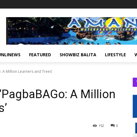
UNLINEWS
FEATURED
SHOWBIZ BALITA
LIFESTYLE
 A Million Learners and Trees’
‘PagbaBAGo: A Million
s’
152
0