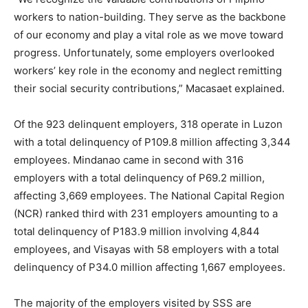
workers to nation-building. They serve as the backbone
of our economy and play a vital role as we move toward
progress. Unfortunately, some employers overlooked
workers’ key role in the economy and neglect remitting
their social security contributions,” Macasaet explained.
Of the 923 delinquent employers, 318 operate in Luzon
with a total delinquency of P109.8 million affecting 3,344
employees. Mindanao came in second with 316
employers with a total delinquency of P69.2 million,
affecting 3,669 employees. The National Capital Region
(NCR) ranked third with 231 employers amounting to a
total delinquency of P183.9 million involving 4,844
employees, and Visayas with 58 employers with a total
delinquency of P34.0 million affecting 1,667 employees.
The majority of the employers visited by SSS are