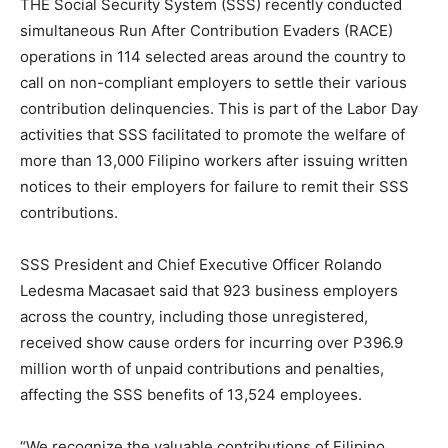
THE Social Security System (SSS) recently conducted
simultaneous Run After Contribution Evaders (RACE)
operations in 114 selected areas around the country to
call on non-compliant employers to settle their various
contribution delinquencies. This is part of the Labor Day
activities that SSS facilitated to promote the welfare of
more than 13,000 Filipino workers after issuing written
notices to their employers for failure to remit their SSS
contributions.
SSS President and Chief Executive Officer Rolando
Ledesma Macasaet said that 923 business employers
across the country, including those unregistered,
received show cause orders for incurring over P396.9
million worth of unpaid contributions and penalties,
affecting the SSS benefits of 13,524 employees.
“We recognize the valuable contributions of Filipino