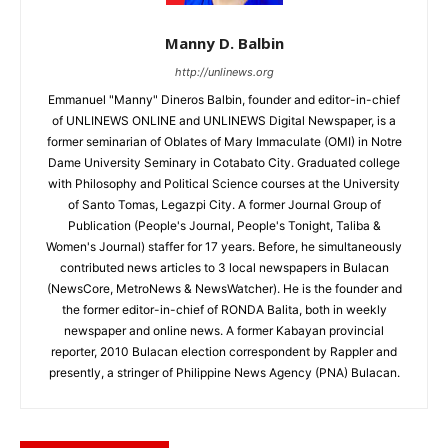
Manny D. Balbin
http://unlinews.org
Emmanuel "Manny" Dineros Balbin, founder and editor-in-chief
of UNLINEWS ONLINE and UNLINEWS Digital Newspaper, is a
former seminarian of Oblates of Mary Immaculate (OMI) in Notre
Dame University Seminary in Cotabato City. Graduated college
with Philosophy and Political Science courses at the University
of Santo Tomas, Legazpi City. A former Journal Group of
Publication (People's Journal, People's Tonight, Taliba &
Women's Journal) staffer for 17 years. Before, he simultaneously
contributed news articles to 3 local newspapers in Bulacan
(NewsCore, MetroNews & NewsWatcher). He is the founder and
the former editor-in-chief of RONDA Balita, both in weekly
newspaper and online news. A former Kabayan provincial
reporter, 2010 Bulacan election correspondent by Rappler and
presently, a stringer of Philippine News Agency (PNA) Bulacan.