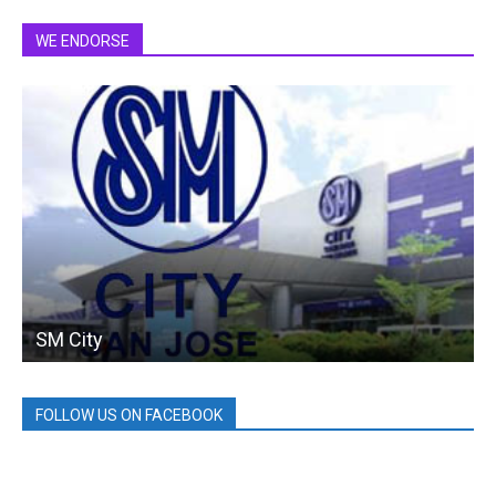
WE ENDORSE
SM City
FOLLOW US ON FACEBOOK