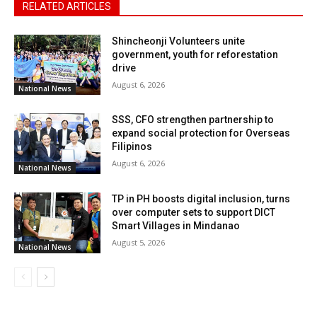
RELATED ARTICLES
Shincheonji Volunteers unite
government, youth for reforestation
drive
August 6, 2026
National News
SSS, CFO strengthen partnership to
expand social protection for Overseas
Filipinos
August 6, 2026
National News
TP in PH boosts digital inclusion, turns
over computer sets to support DICT
Smart Villages in Mindanao
August 5, 2026
National News