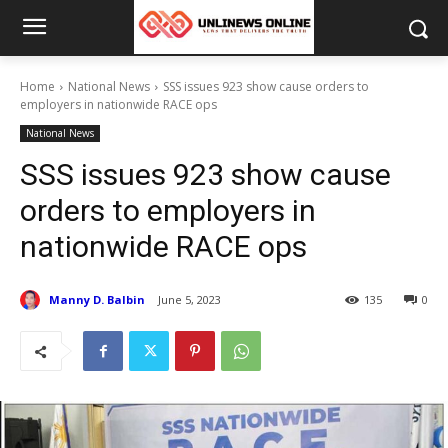
Home
National News
SSS issues 923 show cause orders to
employers in nationwide RACE ops
National News
SSS issues 923 show cause
orders to employers in
nationwide RACE ops
Manny D. Balbin
June 5, 2023
135
0