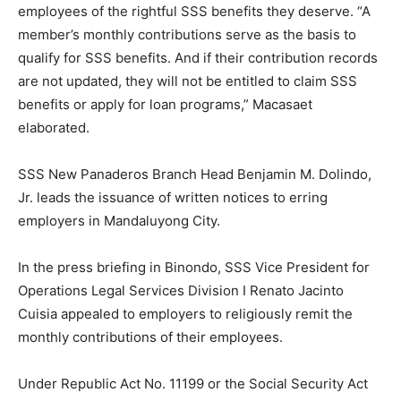
employees of the rightful SSS benefits they deserve. “A
member’s monthly contributions serve as the basis to
qualify for SSS benefits. And if their contribution records
are not updated, they will not be entitled to claim SSS
benefits or apply for loan programs,” Macasaet
elaborated.
SSS New Panaderos Branch Head Benjamin M. Dolindo,
Jr. leads the issuance of written notices to erring
employers in Mandaluyong City.
In the press briefing in Binondo, SSS Vice President for
Operations Legal Services Division I Renato Jacinto
Cuisia appealed to employers to religiously remit the
monthly contributions of their employees.
Under Republic Act No. 11199 or the Social Security Act