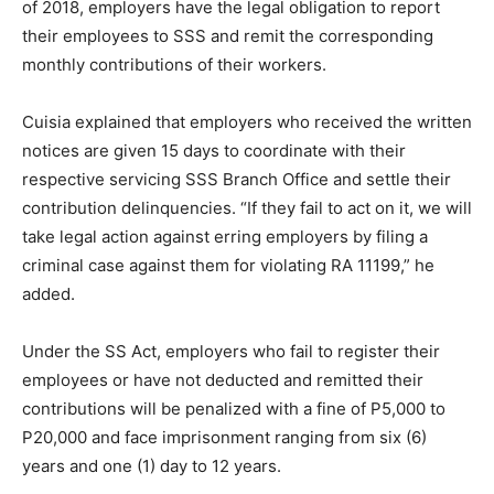
of 2018, employers have the legal obligation to report
their employees to SSS and remit the corresponding
monthly contributions of their workers.
Cuisia explained that employers who received the written
notices are given 15 days to coordinate with their
respective servicing SSS Branch Office and settle their
contribution delinquencies. “If they fail to act on it, we will
take legal action against erring employers by filing a
criminal case against them for violating RA 11199,” he
added.
Under the SS Act, employers who fail to register their
employees or have not deducted and remitted their
contributions will be penalized with a fine of P5,000 to
P20,000 and face imprisonment ranging from six (6)
years and one (1) day to 12 years.