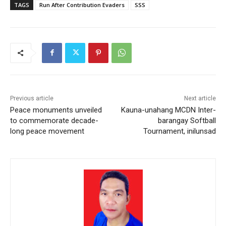
TAGS
Run After Contribution Evaders
SSS
Previous article
Next article
Peace monuments unveiled
Kauna-unahang MCDN Inter-
to commemorate decade-
barangay Softball
long peace movement
Tournament, inilunsad