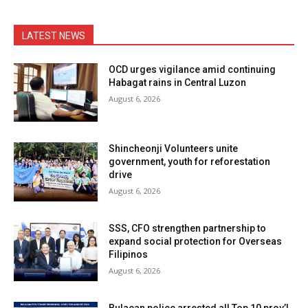
LATEST NEWS
OCD urges vigilance amid continuing
Habagat rains in Central Luzon
August 6, 2026
Shincheonji Volunteers unite
government, youth for reforestation
drive
August 6, 2026
SSS, CFO strengthen partnership to
expand social protection for Overseas
Filipinos
August 6, 2026
Bulacan police arrested all Top 10 prov’l