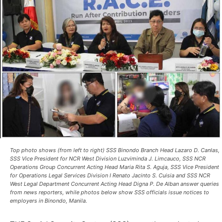
Top photo shows (from left to right) SSS Binondo Branch Head Lazaro D. Canlas,
SSS Vice President for NCR West Division Luzviminda J. Limcauco, SSS NCR
Operations Group Concurrent Acting Head Maria Rita S. Aguja, SSS Vice President
for Operations Legal Services Division I Renato Jacinto S. Cuisia and SSS NCR
West Legal Department Concurrent Acting Head Digna P. De Alban answer queries
from news reporters, while photos below show SSS officials issue notices to
employers in Binondo, Manila.