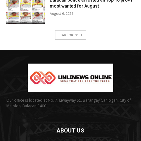
most wanted for August
August 6, 2026
Load more
Our office is located at No. 7, Liwayway St., Barangay Caniogan, City of
Malolos, Bulacan 3400.
ABOUT US