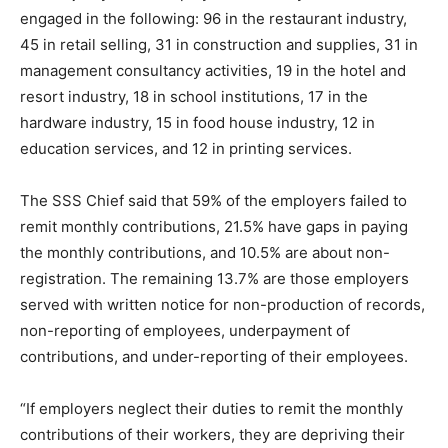
engaged in the following: 96 in the restaurant industry,
45 in retail selling, 31 in construction and supplies, 31 in
management consultancy activities, 19 in the hotel and
resort industry, 18 in school institutions, 17 in the
hardware industry, 15 in food house industry, 12 in
education services, and 12 in printing services.
The SSS Chief said that 59% of the employers failed to
remit monthly contributions, 21.5% have gaps in paying
the monthly contributions, and 10.5% are about non-
registration. The remaining 13.7% are those employers
served with written notice for non-production of records,
non-reporting of employees, underpayment of
contributions, and under-reporting of their employees.
“If employers neglect their duties to remit the monthly
contributions of their workers, they are depriving their