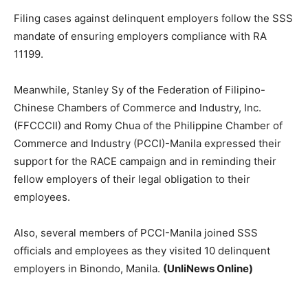
Filing cases against delinquent employers follow the SSS
mandate of ensuring employers compliance with RA
11199.
Meanwhile, Stanley Sy of the Federation of Filipino-
Chinese Chambers of Commerce and Industry, Inc.
(FFCCCII) and Romy Chua of the Philippine Chamber of
Commerce and Industry (PCCI)-Manila expressed their
support for the RACE campaign and in reminding their
fellow employers of their legal obligation to their
employees.
Also, several members of PCCI-Manila joined SSS
officials and employees as they visited 10 delinquent
employers in Binondo, Manila.
(UnliNews Online)