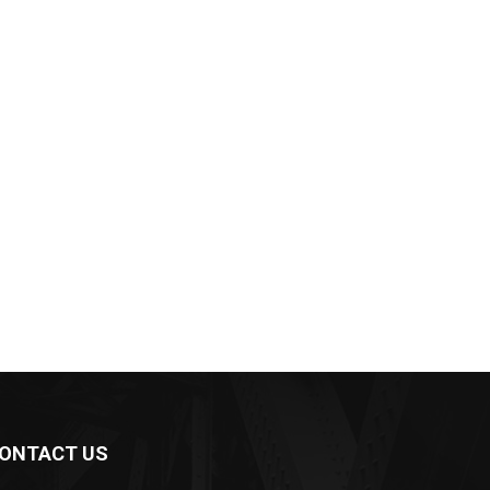
ONTACT US