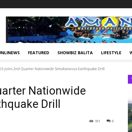
UNLINEWS
FEATURED
SHOWBIZ BALITA
LIFESTYLE
3 joins 2nd Quarter Nationwide Simultaneous Earthquake Drill
arter Nationwide
hquake Drill
101
0