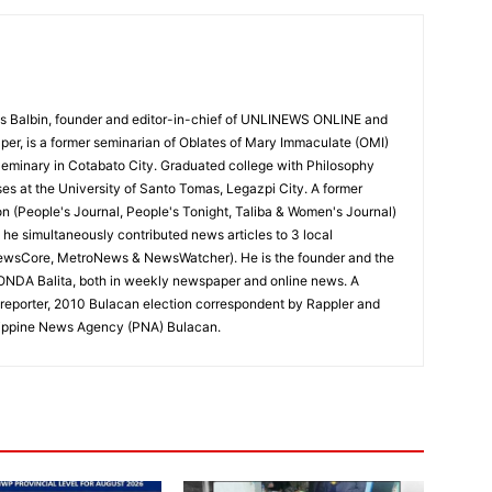
 Balbin, founder and editor-in-chief of UNLINEWS ONLINE and
r, is a former seminarian of Oblates of Mary Immaculate (OMI)
Seminary in Cotabato City. Graduated college with Philosophy
ses at the University of Santo Tomas, Legazpi City. A former
on (People's Journal, People's Tonight, Taliba & Women's Journal)
e, he simultaneously contributed news articles to 3 local
ewsCore, MetroNews & NewsWatcher). He is the founder and the
RONDA Balita, both in weekly newspaper and online news. A
reporter, 2010 Bulacan election correspondent by Rappler and
hilippine News Agency (PNA) Bulacan.