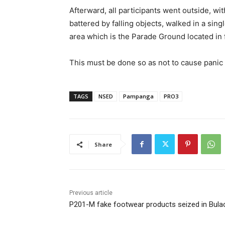
Afterward, all participants went outside, w
battered by falling objects, walked in a sin
area which is the Parade Ground located in 
This must be done so as not to cause panic
TAGS
NSED
Pampanga
PRO3
Share
Previous article
P201-M fake footwear products seized in Bula