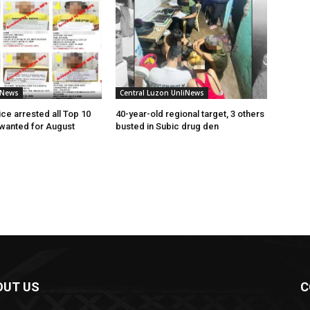
iNews
Central Luzon UnliNews
ce arrested all Top 10
40-year-old regional target, 3 others
 wanted for August
busted in Subic drug den
OUT US
C