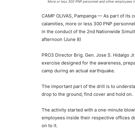
More or less 300 PNP personnel and other employees ins
CAMP OLIVAS, Pampanga — As part of its con
calamities, more or less 300 PNP personnel
in the conduct of the 2nd Nationwide Simu
afternoon (June 8)
PRO3 Director Brig. Gen. Jose S. Hidalgo Jr. 
exercise designed for the awareness, prep
camp during an actual earthquake.
The important part of the drill is to underst
drop to the ground, find cover and hold on.
The activity started with a one-minute blow
employees inside their respective offices dr
on to it.