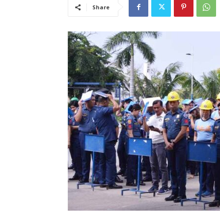
Share