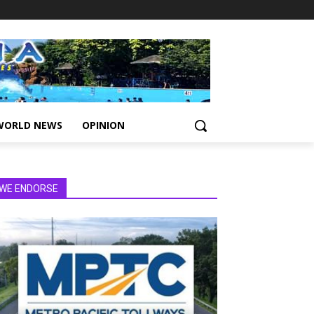
WORLD NEWS
OPINION
WE ENDORSE