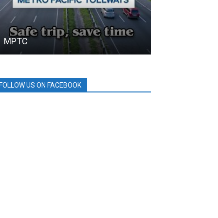
MPTC
SAMGYUP 199
FOLLOW US ON FACEBOOK