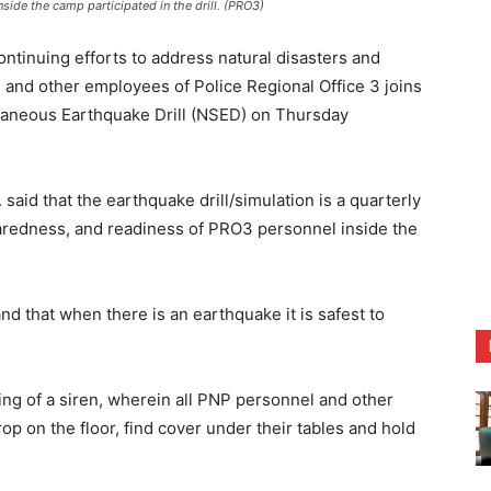
ide the camp participated in the drill. (PRO3)
tinuing efforts to address natural disasters and
 and other employees of Police Regional Office 3 joins
ltaneous Earthquake Drill (NSED) on Thursday
said that the earthquake drill/simulation is a quarterly
aredness, and readiness of PRO3 personnel inside the
and that when there is an earthquake it is safest to
ing of a siren, wherein all PNP personnel and other
op on the floor, find cover under their tables and hold