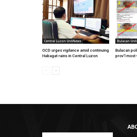
Central Luzon UnliNews
Bulacan Unl
OCD urges vigilance amid continuing
Bulacan poli
Habagat rains in Central Luzon
prov’l most
AB