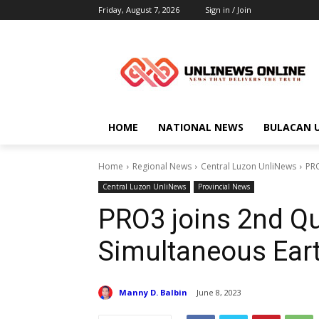
Friday, August 7, 2026
Sign in / Join
HOME
NATIONAL NEWS
BULACAN 
Home
Regional News
Central Luzon UnliNews
PRO
Central Luzon UnliNews
Provincial News
PRO3 joins 2nd Qu
Simultaneous Eart
Manny D. Balbin
June 8, 2023