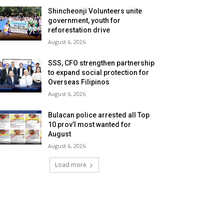
Shincheonji Volunteers unite
government, youth for
reforestation drive
August 6, 2026
SSS, CFO strengthen partnership
to expand social protection for
Overseas Filipinos
August 6, 2026
Bulacan police arrested all Top
10 prov’l most wanted for
August
August 6, 2026
Load more