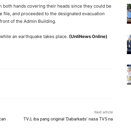
ith both hands covering their heads since they could be
gle file, and proceeded to the designated evacuation
front of the Admin Building.
 while an earthquake takes place.
(UnliNews Online)
Next article
can
TVJ, iba pang original ‘Dabarkads’ nasa TV5 na