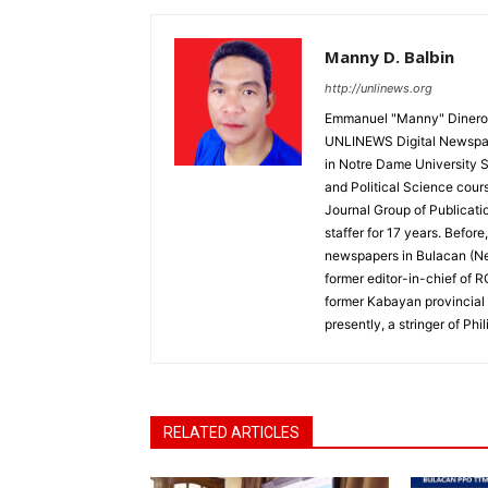
Manny D. Balbin
http://unlinews.org
Emmanuel "Manny" Dineros
UNLINEWS Digital Newspape
in Notre Dame University 
and Political Science cour
Journal Group of Publicati
staffer for 17 years. Befor
newspapers in Bulacan (N
former editor-in-chief of 
former Kabayan provincial 
presently, a stringer of P
RELATED ARTICLES