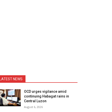
LATEST NEWS
OCD urges vigilance amid
continuing Habagat rains in
Central Luzon
August 6, 2026