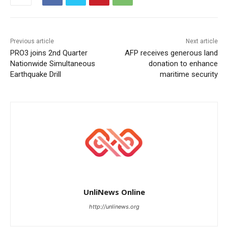
Previous article
Next article
PRO3 joins 2nd Quarter
AFP receives generous land
Nationwide Simultaneous
donation to enhance
Earthquake Drill
maritime security
UnliNews Online
http://unlinews.org