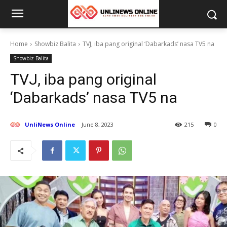
Home
Showbiz Balita
TVJ, iba pang original ‘Dabarkads’ nasa TV5 na
Showbiz Balita
TVJ, iba pang original
‘Dabarkads’ nasa TV5 na
UnliNews Online
June 8, 2023
215
0