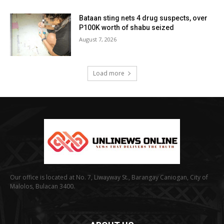
Bataan sting nets 4 drug suspects, over
P100K worth of shabu seized
August 7, 2026
Load more
Our office is located at No. 7, Liwayway St., Barangay Caniogan, City of
Malolos, Bulacan 3400.