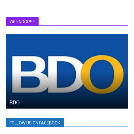
WE ENDORSE
BDO
FOLLOW US ON FACEBOOK