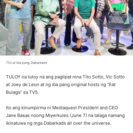
TVJ at iba pang Dabarkads
TULOY na tuloy na ang paglipat nina Tito Sotto, Vic Sotto
at Joey de Leon at ng iba pang original hosts ng “Eat
Bulaga” sa TV5.
Ito ang kinumpirma ni Mediaquest President and CEO
Jane Basas noong Miyerkules (June 7) na talaga namang
ikinatuwa ng mga Dabarkads all over the universe.