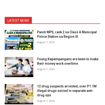
LATEST NEWS
Pandi MPS, rank 2 sa Class A Municipal
Police Station sa Region III
August 7, 2026
Young Kapampangans are keen to make
their money work overtime
August 7, 2026
12 drug suspects arrested, over P1.1M
illegal drugs seized in separate anti-
drug ops
August 7, 2026