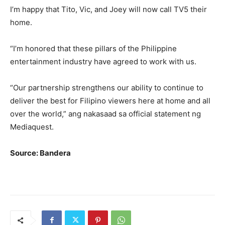
I’m happy that Tito, Vic, and Joey will now call TV5 their
home.
“I’m honored that these pillars of the Philippine
entertainment industry have agreed to work with us.
“Our partnership strengthens our ability to continue to
deliver the best for Filipino viewers here at home and all
over the world,” ang nakasaad sa official statement ng
Mediaquest.
Source: Bandera