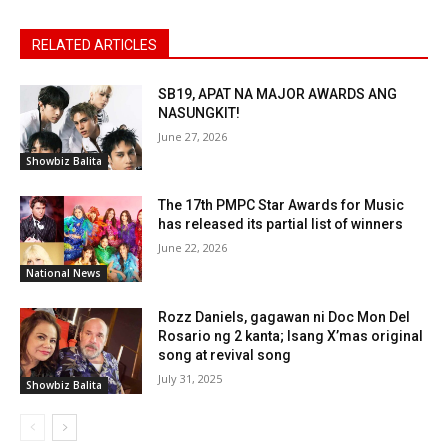
RELATED ARTICLES
SB19, APAT NA MAJOR AWARDS ANG
NASUNGKIT!
June 27, 2026
Showbiz Balita
The 17th PMPC Star Awards for Music
has released its partial list of winners
June 22, 2026
National News
Rozz Daniels, gagawan ni Doc Mon Del
Rosario ng 2 kanta; Isang X’mas original
song at revival song
July 31, 2025
Showbiz Balita