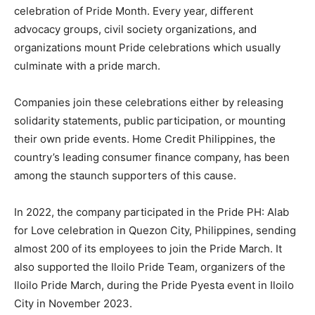
celebration of Pride Month. Every year, different
advocacy groups, civil society organizations, and
organizations mount Pride celebrations which usually
culminate with a pride march.
Companies join these celebrations either by releasing
solidarity statements, public participation, or mounting
their own pride events. Home Credit Philippines, the
country’s leading consumer finance company, has been
among the staunch supporters of this cause.
In 2022, the company participated in the Pride PH: Alab
for Love celebration in Quezon City, Philippines, sending
almost 200 of its employees to join the Pride March. It
also supported the Iloilo Pride Team, organizers of the
Iloilo Pride March, during the Pride Pyesta event in Iloilo
City in November 2023.