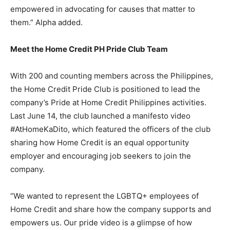
empowered in advocating for causes that matter to
them.” Alpha added.
Meet the Home Credit PH Pride Club Team
With 200 and counting members across the Philippines,
the Home Credit Pride Club is positioned to lead the
company’s Pride at Home Credit Philippines activities.
Last June 14, the club launched a manifesto video
#AtHomeKaDito, which featured the officers of the club
sharing how Home Credit is an equal opportunity
employer and encouraging job seekers to join the
company.
“We wanted to represent the LGBTQ+ employees of
Home Credit and share how the company supports and
empowers us. Our pride video is a glimpse of how