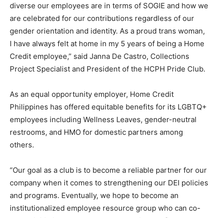
diverse our employees are in terms of SOGIE and how we
are celebrated for our contributions regardless of our
gender orientation and identity. As a proud trans woman,
I have always felt at home in my 5 years of being a Home
Credit employee,” said Janna De Castro, Collections
Project Specialist and President of the HCPH Pride Club.
As an equal opportunity employer, Home Credit
Philippines has offered equitable benefits for its LGBTQ+
employees including Wellness Leaves, gender-neutral
restrooms, and HMO for domestic partners among
others.
“Our goal as a club is to become a reliable partner for our
company when it comes to strengthening our DEI policies
and programs. Eventually, we hope to become an
institutionalized employee resource group who can co-