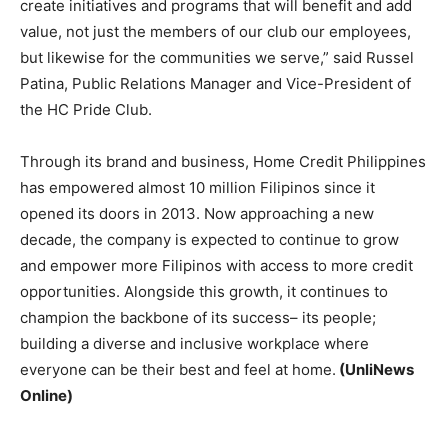
create initiatives and programs that will benefit and add
value, not just the members of our club our employees,
but likewise for the communities we serve,” said Russel
Patina, Public Relations Manager and Vice-President of
the HC Pride Club.
Through its brand and business, Home Credit Philippines
has empowered almost 10 million Filipinos since it
opened its doors in 2013. Now approaching a new
decade, the company is expected to continue to grow
and empower more Filipinos with access to more credit
opportunities. Alongside this growth, it continues to
champion the backbone of its success– its people;
building a diverse and inclusive workplace where
everyone can be their best and feel at home.
(UnliNews
Online)