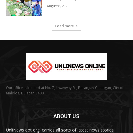
August 8, 2026
Load more
Our office is located at No. 7, Liwayway St., Barangay Caniogan, City of
Malolos, Bulacan 3400.
ABOUT US
UnliNews dot org, carries all sorts of latest news stories