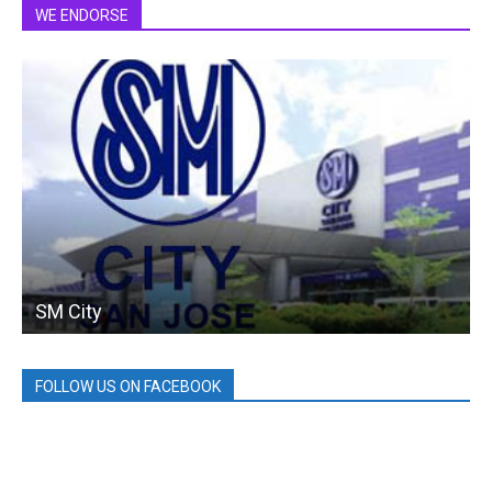
WE ENDORSE
SM City
FOLLOW US ON FACEBOOK