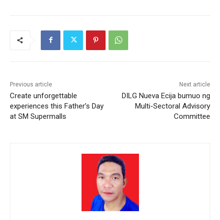
Previous article
Next article
Create unforgettable
DILG Nueva Ecija bumuo ng
experiences this Father’s Day
Multi-Sectoral Advisory
at SM Supermalls
Committee