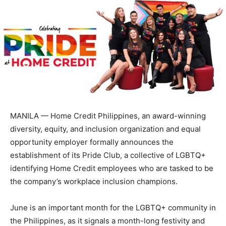
MANILA — Home Credit Philippines, an award-winning
diversity, equity, and inclusion organization and equal
opportunity employer formally announces the
establishment of its Pride Club, a collective of LGBTQ+
identifying Home Credit employees who are tasked to be
the company’s workplace inclusion champions.
June is an important month for the LGBTQ+ community in
the Philippines, as it signals a month-long festivity and