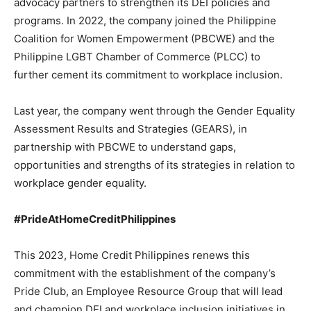
advocacy partners to strengthen its DEI policies and
programs. In 2022, the company joined the Philippine
Coalition for Women Empowerment (PBCWE) and the
Philippine LGBT Chamber of Commerce (PLCC) to
further cement its commitment to workplace inclusion.
Last year, the company went through the Gender Equality
Assessment Results and Strategies (GEARS), in
partnership with PBCWE to understand gaps,
opportunities and strengths of its strategies in relation to
workplace gender equality.
#PrideAtHomeCreditPhilippines
This 2023, Home Credit Philippines renews this
commitment with the establishment of the company’s
Pride Club, an Employee Resource Group that will lead
and champion DEI and workplace inclusion initiatives in