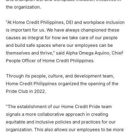
the organization.
“At Home Credit Philippines, DEI and workplace inclusion
is important for us. We have always championed these
causes as integral for how we take care of our people
and build safe spaces where our employees can be
themselves and thrive,” said Alpha Omega Aquino, Chief
People Officer of Home Credit Philippines.
Through its people, culture, and development team,
Home Credit Philippines organized the opening of the
Pride Club in 2022.
“The establishment of our Home Credit Pride team
signals a more collaborative approach in creating
equitable and inclusive policies and practices for our
organization. This also allows our employees to be more