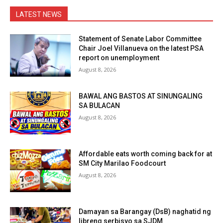
LATEST NEWS
Statement of Senate Labor Committee
Chair Joel Villanueva on the latest PSA
report on unemployment
August 8, 2026
BAWAL ANG BASTOS AT SINUNGALING
SA BULACAN
August 8, 2026
Affordable eats worth coming back for at
SM City Marilao Foodcourt
August 8, 2026
Damayan sa Barangay (DsB) naghatid ng
libreng serbisyo sa SJDM