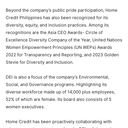
Beyond the company’s public pride participation, Home
Credit Philippines has also been recognized for its
diversity, equity, and inclusion practices. Among its
recognitions are the Asia CEO Awards- Circle of
Excellence Diversity Company of the Year, United Nations
Women Empowerment Principles (UN WEPs) Awards
2022 for Transparency and Reporting, and 2023 Golden
Stevie for Diversity and Inclusion.
DEI is also a focus of the company’s Environmental,
Social, and Governance programs. Highlighting its
diverse workforce made up of 14,000 plus employees,
52% of which are female. Its board also consists of 5
women executives.
Home Credit has been proactively collaborating with