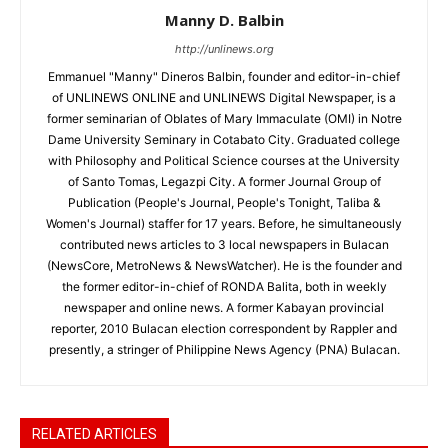
Manny D. Balbin
http://unlinews.org
Emmanuel "Manny" Dineros Balbin, founder and editor-in-chief
of UNLINEWS ONLINE and UNLINEWS Digital Newspaper, is a
former seminarian of Oblates of Mary Immaculate (OMI) in Notre
Dame University Seminary in Cotabato City. Graduated college
with Philosophy and Political Science courses at the University
of Santo Tomas, Legazpi City. A former Journal Group of
Publication (People's Journal, People's Tonight, Taliba &
Women's Journal) staffer for 17 years. Before, he simultaneously
contributed news articles to 3 local newspapers in Bulacan
(NewsCore, MetroNews & NewsWatcher). He is the founder and
the former editor-in-chief of RONDA Balita, both in weekly
newspaper and online news. A former Kabayan provincial
reporter, 2010 Bulacan election correspondent by Rappler and
presently, a stringer of Philippine News Agency (PNA) Bulacan.
RELATED ARTICLES