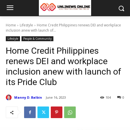
Home
Lifestyle
Home Credit Philippines renews DEI and workplace
inclusion anew with launch of...
Lifestyle
People & Community
Home Credit Philippines
renews DEI and workplace
inclusion anew with launch of
its Pride Club
Manny D. Balbin
June 16, 2023
104
0