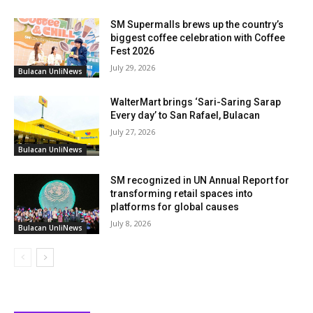
SM Supermalls brews up the country’s
biggest coffee celebration with Coffee
Fest 2026
July 29, 2026
Bulacan UnliNews
WalterMart brings ‘Sari-Saring Sarap
Every day’ to San Rafael, Bulacan
July 27, 2026
Bulacan UnliNews
SM recognized in UN Annual Report for
transforming retail spaces into
platforms for global causes
July 8, 2026
Bulacan UnliNews