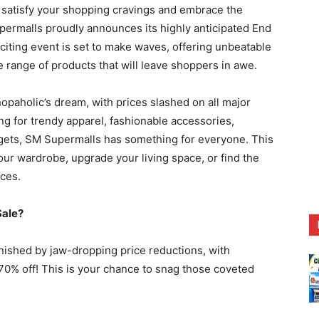
satisfy your shopping cravings and embrace the
permalls proudly announces its highly anticipated End
xciting event is set to make waves, offering unbeatable
 range of products that will leave shoppers in awe.
paholic’s dream, with prices slashed on all major
g for trendy apparel, fashionable accessories,
dgets, SM Supermalls has something for everyone. This
ur wardrobe, upgrade your living space, or find the
ices.
Sale?
nished by jaw-dropping price reductions, with
0% off! This is your chance to snag those coveted