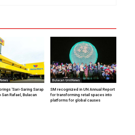
iNews
Bulacan UnliNews
brings ‘Sari-Saring Sarap
SM recognized in UN Annual Report
o San Rafael, Bulacan
for transforming retail spaces into
platforms for global causes