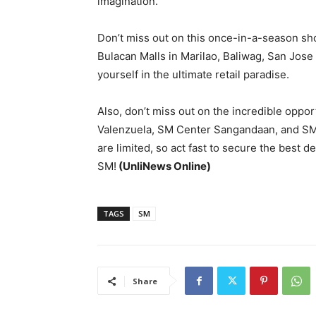
imagination.
Don’t miss out on this once-in-a-season sh
Bulacan Malls in Marilao, Baliwag, San Jose
yourself in the ultimate retail paradise.
Also, don’t miss out on the incredible oppo
Valenzuela, SM Center Sangandaan, and SM
are limited, so act fast to secure the best d
SM!
(UnliNews Online)
TAGS
SM
Share