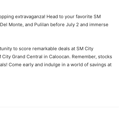
opping extravaganza! Head to your favorite SM
 Del Monte, and Pulilan before July 2 and immerse
rtunity to score remarkable deals at SM City
 City Grand Central in Caloocan. Remember, stocks
eals! Come early and indulge in a world of savings at