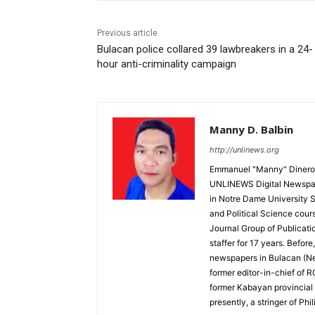
Previous article
Bulacan police collared 39 lawbreakers in a 24-
hour anti-criminality campaign
Manny D. Balbin
http://unlinews.org
Emmanuel "Manny" Dineros
UNLINEWS Digital Newspape
in Notre Dame University 
and Political Science cour
Journal Group of Publicati
staffer for 17 years. Befor
newspapers in Bulacan (N
former editor-in-chief of 
former Kabayan provincial 
presently, a stringer of P