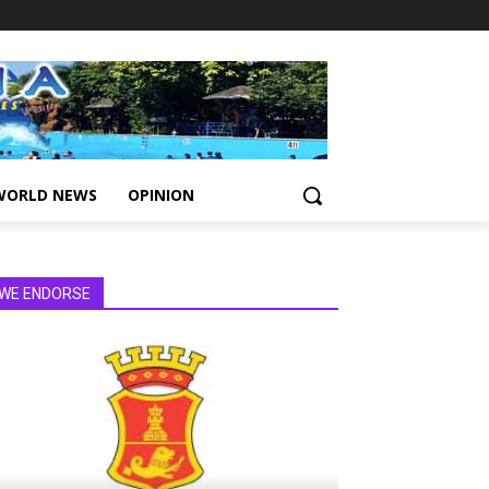
WORLD NEWS
OPINION
WE ENDORSE