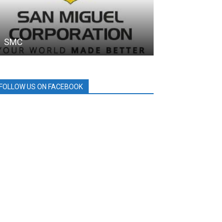
SMC
PDEA
FOLLOW US ON FACEBOOK