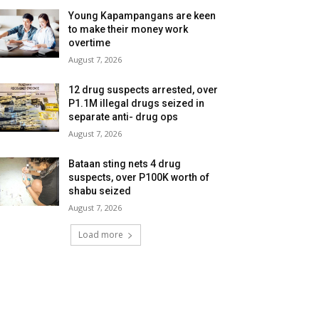
Young Kapampangans are keen
to make their money work
overtime
August 7, 2026
12 drug suspects arrested, over
P1.1M illegal drugs seized in
separate anti- drug ops
August 7, 2026
Bataan sting nets 4 drug
suspects, over P100K worth of
shabu seized
August 7, 2026
Load more