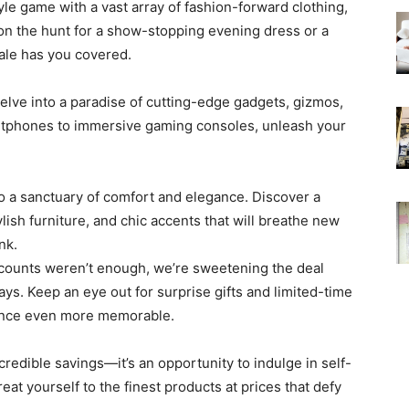
yle game with a vast array of fashion-forward clothing,
on the hunt for a show-stopping evening dress or a
ale has you covered.
Delve into a paradise of cutting-edge gadgets, gizmos,
artphones to immersive gaming consoles, unleash your
o a sanctuary of comfort and elegance. Discover a
lish furniture, and chic accents that will breathe new
nk.
discounts weren’t enough, we’re sweetening the deal
ys. Keep an eye out for surprise gifts and limited-time
ience even more memorable.
credible savings—it’s an opportunity to indulge in self-
eat yourself to the finest products at prices that defy