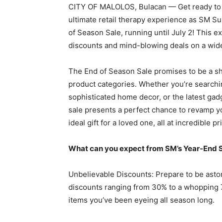
CITY OF MALOLOS, Bulacan — Get ready to 
ultimate retail therapy experience as SM Su
of Season Sale, running until July 2! This e
discounts and mind-blowing deals on a wide
The End of Season Sale promises to be a sho
product categories. Whether you’re searchin
sophisticated home decor, or the latest ga
sale presents a perfect chance to revamp yo
ideal gift for a loved one, all at incredible pr
What can you expect from SM’s Year-End 
Unbelievable Discounts: Prepare to be asto
discounts ranging from 30% to a whopping 7
items you’ve been eyeing all season long.