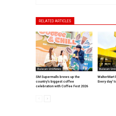
RELATED ARTICLES
Bulacan UnliNews
Bulacan Unl
SM Supermalls brews up the
WalterMart 
country’s biggest coffee
Every day’ t
celebration with Coffee Fest 2026