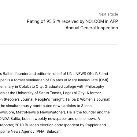
Next article
Rating of 95.51% received by NOLCOM in AFP
Annual General Inspection
 Balbin, founder and editor-in-chief of UNLINEWS ONLINE and
r, is a former seminarian of Oblates of Mary Immaculate (OMI)
Seminary in Cotabato City. Graduated college with Philosophy
ses at the University of Santo Tomas, Legazpi City. A former
on (People's Journal, People's Tonight, Taliba & Women's Journal)
e, he simultaneously contributed news articles to 3 local
ewsCore, MetroNews & NewsWatcher). He is the founder and the
RONDA Balita, both in weekly newspaper and online news. A
reporter, 2010 Bulacan election correspondent by Rappler and
hilippine News Agency (PNA) Bulacan.