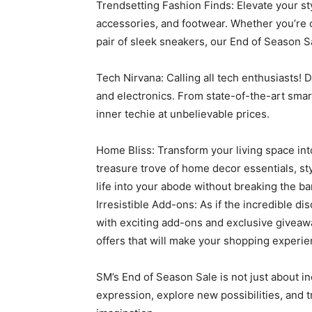
Trendsetting Fashion Finds: Elevate your st
accessories, and footwear. Whether you’re 
pair of sleek sneakers, our End of Season S
Tech Nirvana: Calling all tech enthusiasts! 
and electronics. From state-of-the-art sm
inner techie at unbelievable prices.
Home Bliss: Transform your living space int
treasure trove of home decor essentials, sty
life into your abode without breaking the ba
Irresistible Add-ons: As if the incredible 
with exciting add-ons and exclusive giveawa
offers that will make your shopping exper
SM’s End of Season Sale is not just about in
expression, explore new possibilities, and tr