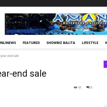
UNLINEWS
FEATURED
SHOWBIZ BALITA
LIFESTYLE
s year-end sale
ear-end sale
51
0