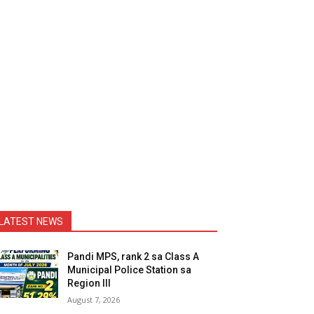
LATEST NEWS
Pandi MPS, rank 2 sa Class A
Municipal Police Station sa
Region III
August 7, 2026