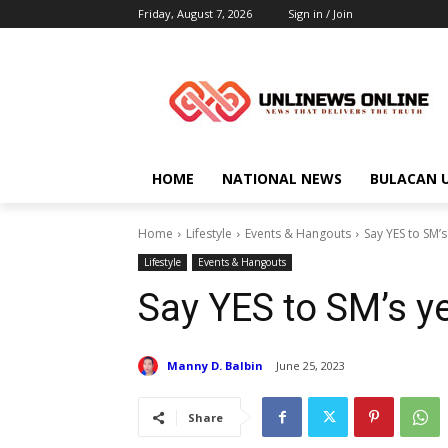
Friday, August 7, 2026
Sign in / Join
HOME
NATIONAL NEWS
BULACAN 
Home
Lifestyle
Events & Hangouts
Say YES to SM’
Lifestyle
Events & Hangouts
Say YES to SM’s y
Manny D. Balbin
June 25, 2023
Share