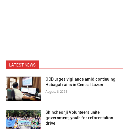
LATEST NEWS
OCD urges vigilance amid continuing
Habagat rains in Central Luzon
August 6, 2026
Shincheonji Volunteers unite
government, youth for reforestation
drive