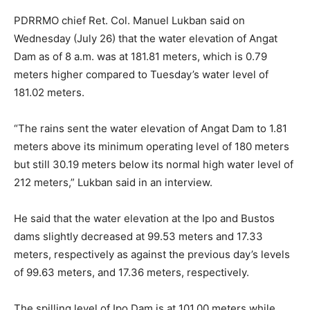
PDRRMO chief Ret. Col. Manuel Lukban said on
Wednesday (July 26) that the water elevation of Angat
Dam as of 8 a.m. was at 181.81 meters, which is 0.79
meters higher compared to Tuesday’s water level of
181.02 meters.
“The rains sent the water elevation of Angat Dam to 1.81
meters above its minimum operating level of 180 meters
but still 30.19 meters below its normal high water level of
212 meters,” Lukban said in an interview.
He said that the water elevation at the Ipo and Bustos
dams slightly decreased at 99.53 meters and 17.33
meters, respectively as against the previous day’s levels
of 99.63 meters, and 17.36 meters, respectively.
The spilling level of Ipo Dam is at 101.00 meters while