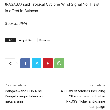
(PAGASA) said Tropical Cyclone Wind Signal No. 1 is still
in effect in Bulacan.
Source: PNA
TAGS
Angat Dam
Bulacan
Previous article
Next article
Pangalawang SONA ng
488 law offenders including
Pangulo nagustuhan ng
28 most wanted fell in
nakararami
PRO3’s 4-day anti-crime
campaign