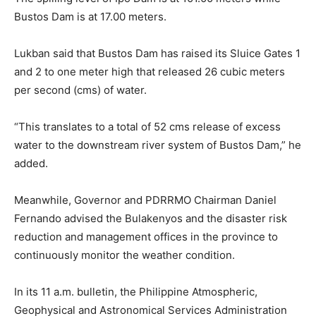
Bustos Dam is at 17.00 meters.
Lukban said that Bustos Dam has raised its Sluice Gates 1
and 2 to one meter high that released 26 cubic meters
per second (cms) of water.
“This translates to a total of 52 cms release of excess
water to the downstream river system of Bustos Dam,” he
added.
Meanwhile, Governor and PDRRMO Chairman Daniel
Fernando advised the Bulakenyos and the disaster risk
reduction and management offices in the province to
continuously monitor the weather condition.
In its 11 a.m. bulletin, the Philippine Atmospheric,
Geophysical and Astronomical Services Administration