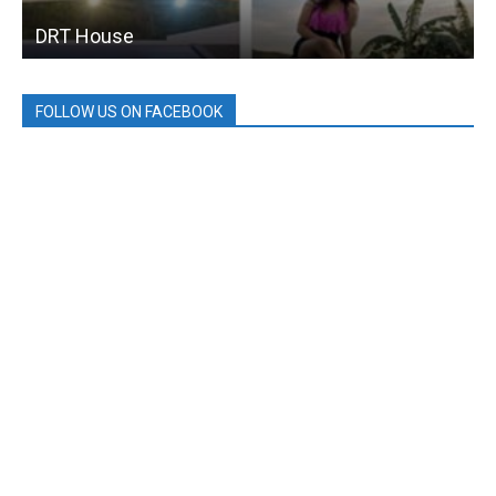
DRT House
FOLLOW US ON FACEBOOK