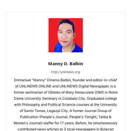
Manny D. Balbin
http://unlinews.org
Emmanuel "Manny" Dineros Balbin, founder and editor-in-chief
of UNLINEWS ONLINE and UNLINEWS Digital Newspaper, is a
former seminarian of Oblates of Mary Immaculate (OMI) in Notre
Dame University Seminary in Cotabato City. Graduated college
with Philosophy and Political Science courses at the University
of Santo Tomas, Legazpi City. A former Journal Group of
Publication (People's Journal, People's Tonight, Taliba &
Women's Journal) staffer for 17 years. Before, he simultaneously
contributed news articles to 3 local newspapers in Bulacan