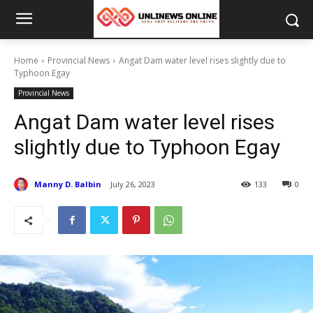
Home
Provincial News
Angat Dam water level rises slightly due to
Typhoon Egay
Provincial News
Angat Dam water level rises
slightly due to Typhoon Egay
Manny D. Balbin
July 26, 2023
133
0