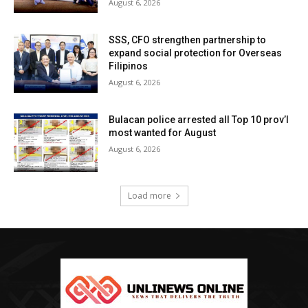
August 6, 2026
SSS, CFO strengthen partnership to
expand social protection for Overseas
Filipinos
August 6, 2026
Bulacan police arrested all Top 10 prov’l
most wanted for August
August 6, 2026
Load more