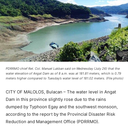
PDRRMO chief Ret. Col. Manuel Lukban said on Wednesday (July 26) that the
water elevation of Angat Dam as of 8 a.m. was at 181.81 meters, which is 0.79
meters higher compared to Tuesday’s water level of 181.02 meters. (File photo)
CITY OF MALOLOS, Bulacan – The water level in Angat
Dam in this province slightly rose due to the rains
dumped by Typhoon Egay and the southwest monsoon,
according to the report by the Provincial Disaster Risk
Reduction and Management Office (PDRRMO).