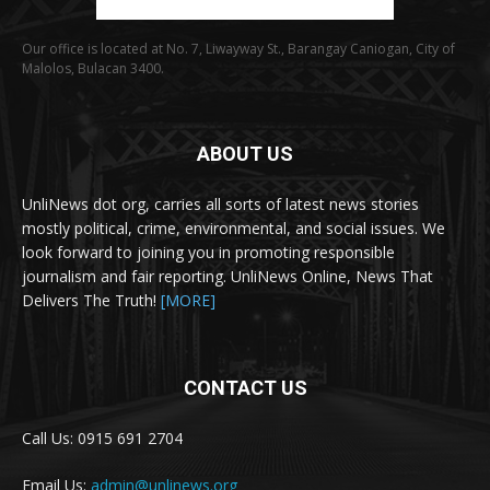
Our office is located at No. 7, Liwayway St., Barangay Caniogan, City of
Malolos, Bulacan 3400.
ABOUT US
UnliNews dot org, carries all sorts of latest news stories
mostly political, crime, environmental, and social issues. We
look forward to joining you in promoting responsible
journalism and fair reporting. UnliNews Online, News That
Delivers The Truth!
[MORE]
CONTACT US
Call Us: 0915 691 2704
Email Us:
admin@unlinews.org