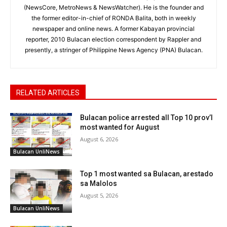
(NewsCore, MetroNews & NewsWatcher). He is the founder and
the former editor-in-chief of RONDA Balita, both in weekly
newspaper and online news. A former Kabayan provincial
reporter, 2010 Bulacan election correspondent by Rappler and
presently, a stringer of Philippine News Agency (PNA) Bulacan.
RELATED ARTICLES
Bulacan police arrested all Top 10 prov’l
most wanted for August
August 6, 2026
Bulacan UnliNews
Top 1 most wanted sa Bulacan, arestado
sa Malolos
August 5, 2026
Bulacan UnliNews