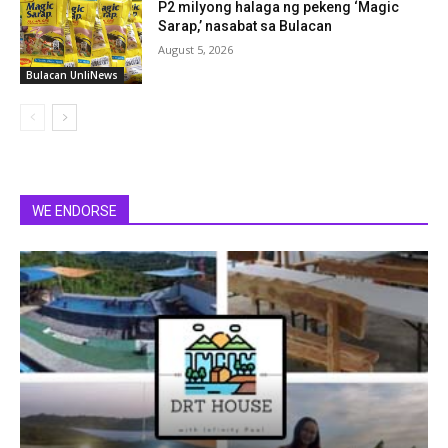
P2 milyong halaga ng pekeng ‘Magic
Sarap,’ nasabat sa Bulacan
August 5, 2026
Bulacan UnliNews
WE ENDORSE