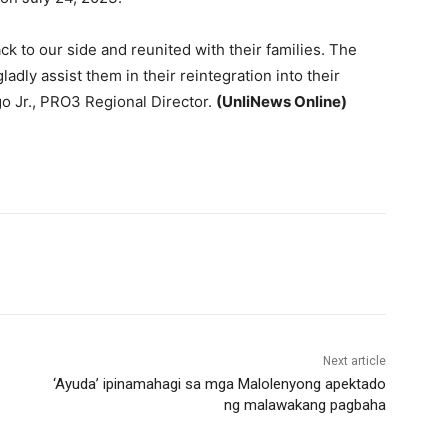
k to our side and reunited with their families. The
adly assist them in their reintegration into their
go Jr., PRO3 Regional Director.
(UnliNews Online)
Next article
‘Ayuda’ ipinamahagi sa mga Malolenyong apektado
ng malawakang pagbaha