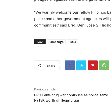
“We warmly welcome our fellow Filipinos bac
police and other government agencies will gl
communities,” said Brig. Gen. Jose S. Hidal
TAGS
Pampanga
PRO3
Share
Previous article
PRO3 anti-drug war continues as police seize
P918K worth of illegal drugs