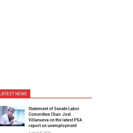
LATEST NEWS
Statement of Senate Labor
Committee Chair Joel
Villanueva on the latest PSA
report on unemployment
August 8, 2026