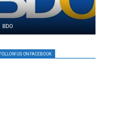
BDO
SAMGYUP 199
FOLLOW US ON FACEBOOK