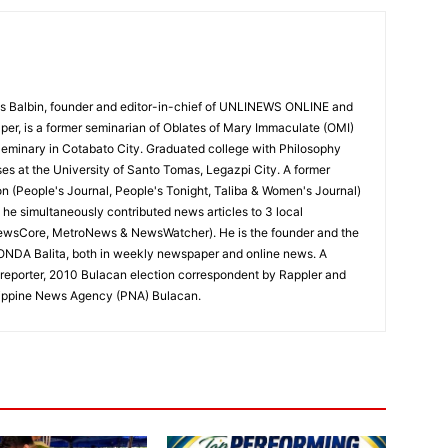
 Balbin, founder and editor-in-chief of UNLINEWS ONLINE and
r, is a former seminarian of Oblates of Mary Immaculate (OMI)
Seminary in Cotabato City. Graduated college with Philosophy
ses at the University of Santo Tomas, Legazpi City. A former
on (People's Journal, People's Tonight, Taliba & Women's Journal)
e, he simultaneously contributed news articles to 3 local
ewsCore, MetroNews & NewsWatcher). He is the founder and the
RONDA Balita, both in weekly newspaper and online news. A
reporter, 2010 Bulacan election correspondent by Rappler and
hilippine News Agency (PNA) Bulacan.