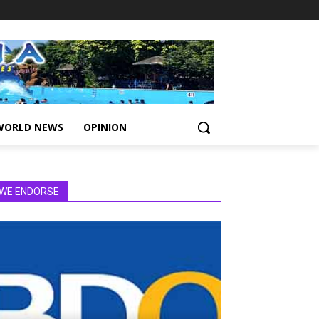
WORLD NEWS
OPINION
WE ENDORSE