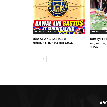
Bulacan UnliNews
Bulacan Unl
BAWAL ANG BASTOS AT
Damayan sa
SINUNGALING SA BULACAN
naghatid ng
SJDM
AB