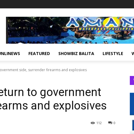
UNLINEWS
FEATURED
SHOWBIZ BALITA
LIFESTYLE
government side, surrender firearms and explosives
return to government
rearms and explosives
112
0