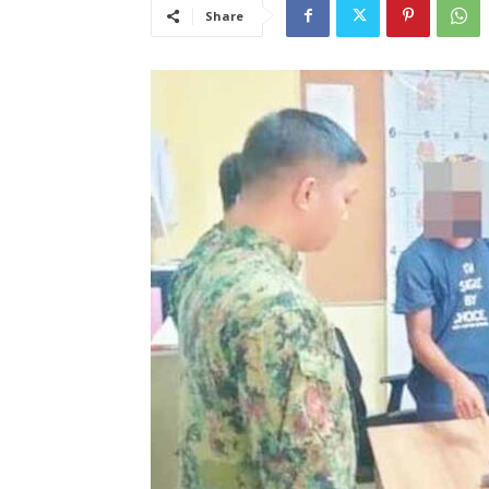
Share