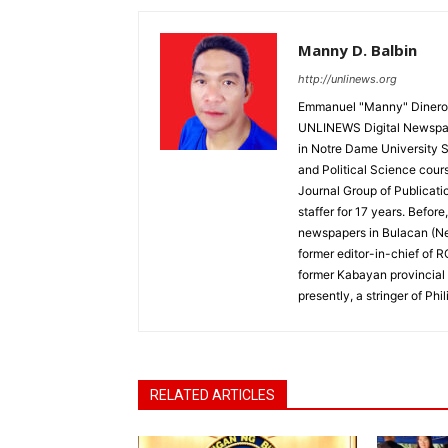
Manny D. Balbin
http://unlinews.org
Emmanuel "Manny" Dineros
UNLINEWS Digital Newspape
in Notre Dame University 
and Political Science cour
Journal Group of Publicati
staffer for 17 years. Befor
newspapers in Bulacan (N
former editor-in-chief of 
former Kabayan provincial 
presently, a stringer of P
RELATED ARTICLES