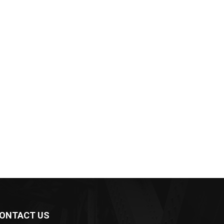
ONTACT US