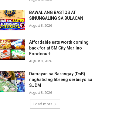
BAWAL ANG BASTOS AT
SINUNGALING SA BULACAN
August 8, 2026
Affordable eats worth coming
back for at SM City Marilao
Foodcourt
August 8, 2026
Damayan sa Barangay (DsB)
naghatid ng libreng serbisyo sa
SJDM
August 8, 2026
Load more