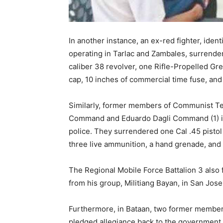
In another instance, an ex-red fighter, ide
operating in Tarlac and Zambales, surrend
caliber 38 revolver, one Rifle-Propelled Gre
cap, 10 inches of commercial time fuse, and
Similarly, former members of Communist Ter
Command and Eduardo Dagli Command (1) in 
police. They surrendered one Cal .45 pistol
three live ammunition, a hand grenade, and a
The Regional Mobile Force Battalion 3 also f
from his group, Militiang Bayan, in San Jose,
Furthermore, in Bataan, two former membe
pledged allegiance back to the government 