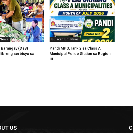
iNews
Bulacan UnliNews
 Barangay (DsB)
Pandi MPS, rank 2 sa Class A
 libreng serbisyo sa
Municipal Police Station sa Region
III
OUT US
C