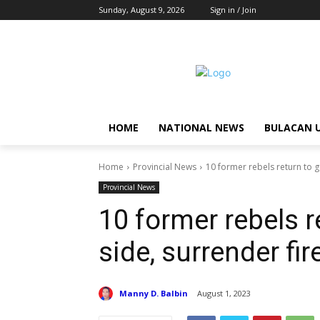
Sunday, August 9, 2026
Sign in / Join
HOME
NATIONAL NEWS
BULACAN 
Home
Provincial News
10 former rebels return to 
Provincial News
10 former rebels 
side, surrender fi
Manny D. Balbin
August 1, 2023