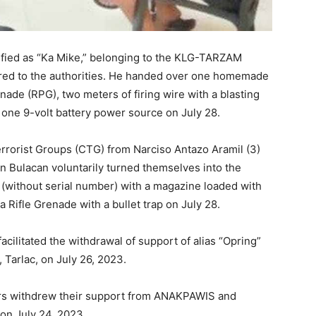
ntified as “Ka Mike,” belonging to the KLG-TARZAM
ered to the authorities. He handed over one homemade
nade (RPG), two meters of firing wire with a blasting
 one 9-volt battery power source on July 28.
rorist Groups (CTG) from Narciso Antazo Aramil (3)
Bulacan voluntarily turned themselves into the
 (without serial number) with a magazine loaded with
 Rifle Grenade with a bullet trap on July 28.
acilitated the withdrawal of support of alias “Opring”
 Tarlac, on July 26, 2023.
rs withdrew their support from ANAKPAWIS and
on July 24, 2023.