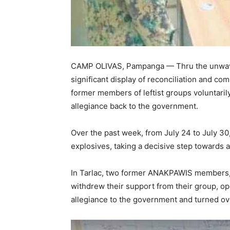
CAMP OLIVAS, Pampanga — Thru the unwave
significant display of reconciliation and 
former members of leftist groups voluntaril
allegiance back to the government.
Over the past week, from July 24 to July 30
explosives, taking a decisive step towards 
In Tarlac, two former ANAKPAWIS members, k
withdrew their support from their group, ope
allegiance to the government and turned ov