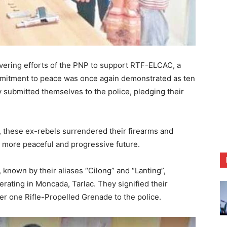
ring efforts of the PNP to support RTF-ELCAC, a
commitment to peace was once again demonstrated as ten
y submitted themselves to the police, pledging their
, these ex-rebels surrendered their firearms and
a more peaceful and progressive future.
nown by their aliases “Cilong” and “Lanting”,
rating in Moncada, Tarlac. They signified their
er one Rifle-Propelled Grenade to the police.