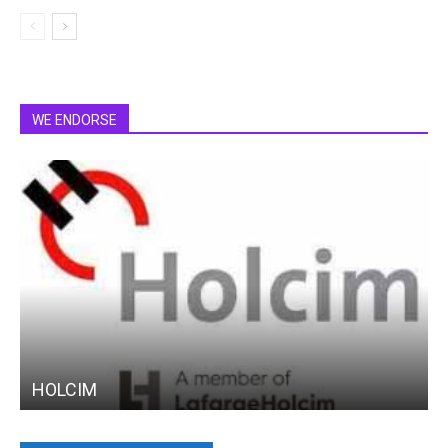
WE ENDORSE
HOLCIM