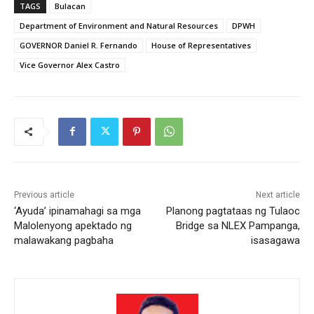
TAGS
Bulacan
Department of Environment and Natural Resources
DPWH
GOVERNOR Daniel R. Fernando
House of Representatives
Vice Governor Alex Castro
Previous article
Next article
‘Ayuda’ ipinamahagi sa mga
Planong pagtataas ng Tulaoc
Malolenyong apektado ng
Bridge sa NLEX Pampanga,
malawakang pagbaha
isasagawa