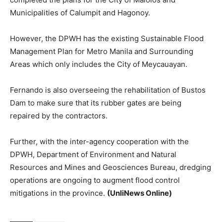
Municipalities of Calumpit and Hagonoy.
However, the DPWH has the existing Sustainable Flood
Management Plan for Metro Manila and Surrounding
Areas which only includes the City of Meycauayan.
Fernando is also overseeing the rehabilitation of Bustos
Dam to make sure that its rubber gates are being
repaired by the contractors.
Further, with the inter-agency cooperation with the
DPWH, Department of Environment and Natural
Resources and Mines and Geosciences Bureau, dredging
operations are ongoing to augment flood control
mitigations in the province.
(UnliNews Online)