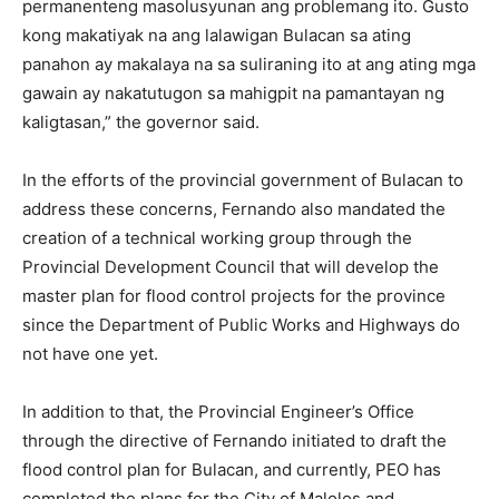
permanenteng masolusyunan ang problemang ito. Gusto
kong makatiyak na ang lalawigan Bulacan sa ating
panahon ay makalaya na sa suliraning ito at ang ating mga
gawain ay nakatutugon sa mahigpit na pamantayan ng
kaligtasan,” the governor said.
In the efforts of the provincial government of Bulacan to
address these concerns, Fernando also mandated the
creation of a technical working group through the
Provincial Development Council that will develop the
master plan for flood control projects for the province
since the Department of Public Works and Highways do
not have one yet.
In addition to that, the Provincial Engineer’s Office
through the directive of Fernando initiated to draft the
flood control plan for Bulacan, and currently, PEO has
completed the plans for the City of Malolos and