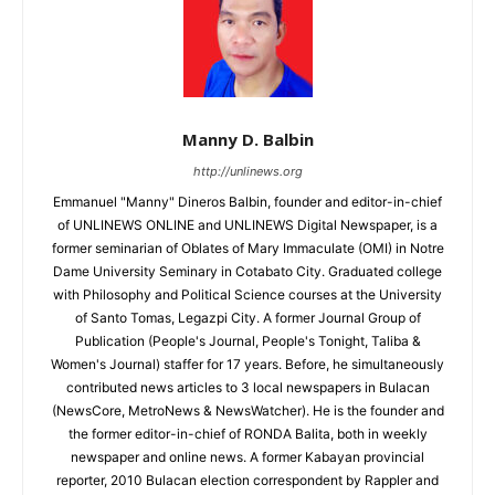
Manny D. Balbin
http://unlinews.org
Emmanuel "Manny" Dineros Balbin, founder and editor-in-chief
of UNLINEWS ONLINE and UNLINEWS Digital Newspaper, is a
former seminarian of Oblates of Mary Immaculate (OMI) in Notre
Dame University Seminary in Cotabato City. Graduated college
with Philosophy and Political Science courses at the University
of Santo Tomas, Legazpi City. A former Journal Group of
Publication (People's Journal, People's Tonight, Taliba &
Women's Journal) staffer for 17 years. Before, he simultaneously
contributed news articles to 3 local newspapers in Bulacan
(NewsCore, MetroNews & NewsWatcher). He is the founder and
the former editor-in-chief of RONDA Balita, both in weekly
newspaper and online news. A former Kabayan provincial
reporter, 2010 Bulacan election correspondent by Rappler and