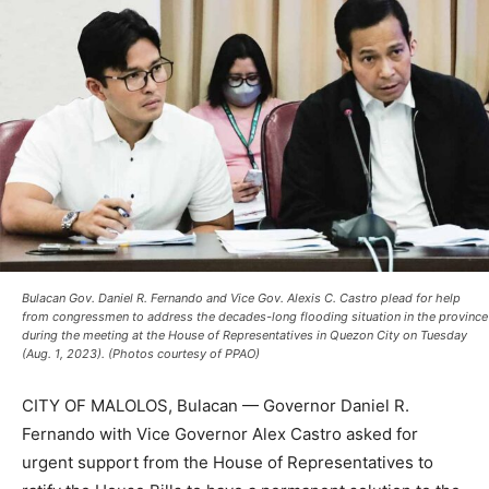
Bulacan Gov. Daniel R. Fernando and Vice Gov. Alexis C. Castro plead for help
from congressmen to address the decades-long flooding situation in the province
during the meeting at the House of Representatives in Quezon City on Tuesday
(Aug. 1, 2023). (Photos courtesy of PPAO)
CITY OF MALOLOS, Bulacan — Governor Daniel R.
Fernando with Vice Governor Alex Castro asked for
urgent support from the House of Representatives to