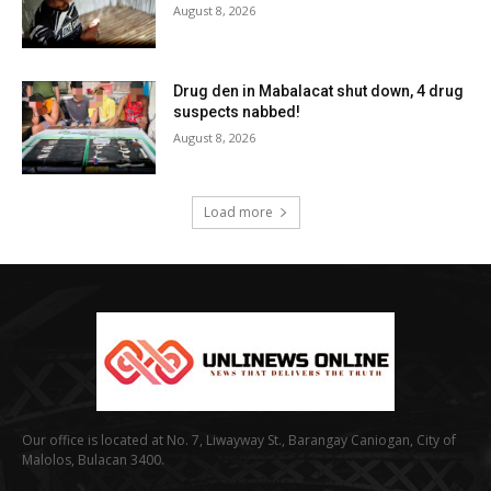
August 8, 2026
Drug den in Mabalacat shut down, 4 drug
suspects nabbed!
August 8, 2026
Load more
Our office is located at No. 7, Liwayway St., Barangay Caniogan, City of
Malolos, Bulacan 3400.