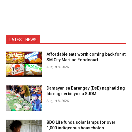
LATEST NEWS
Affordable eats worth coming back for at
SM City Marilao Foodcourt
August 8, 2026
Damayan sa Barangay (DsB) naghatid ng
libreng serbisyo sa SJDM
August 8, 2026
BDO Life funds solar lamps for over
1,000 indigenous households