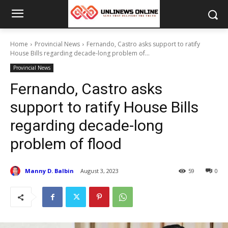
Home
Provincial News
Fernando, Castro asks support to ratify
House Bills regarding decade-long problem of...
Provincial News
Fernando, Castro asks
support to ratify House Bills
regarding decade-long
problem of flood
Manny D. Balbin
August 3, 2023
59
0