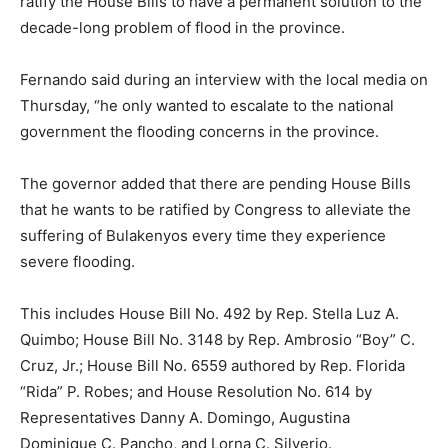
ratify the House Bills to have a permanent solution to the
decade-long problem of flood in the province.
Fernando said during an interview with the local media on
Thursday, “he only wanted to escalate to the national
government the flooding concerns in the province.
The governor added that there are pending House Bills
that he wants to be ratified by Congress to alleviate the
suffering of Bulakenyos every time they experience
severe flooding.
This includes House Bill No. 492 by Rep. Stella Luz A.
Quimbo; House Bill No. 3148 by Rep. Ambrosio “Boy” C.
Cruz, Jr.; House Bill No. 6559 authored by Rep. Florida
“Rida” P. Robes; and House Resolution No. 614 by
Representatives Danny A. Domingo, Augustina
Dominique C. Pancho, and Lorna C. Silverio.