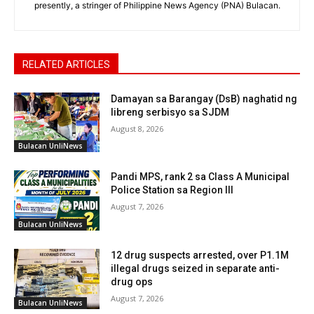
presently, a stringer of Philippine News Agency (PNA) Bulacan.
RELATED ARTICLES
Damayan sa Barangay (DsB) naghatid ng
libreng serbisyo sa SJDM
August 8, 2026
Bulacan UnliNews
Pandi MPS, rank 2 sa Class A Municipal
Police Station sa Region III
August 7, 2026
Bulacan UnliNews
12 drug suspects arrested, over P1.1M
illegal drugs seized in separate anti-
drug ops
August 7, 2026
Bulacan UnliNews