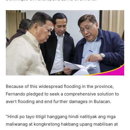
Because of this widespread flooding in the province,
Fernando pledged to seek a comprehensive solution to
avert flooding and end further damages in Bulacan.
“Hindi po tayo titigil hanggang hindi natitiyak ang mga
maliwanag at kongkretong hakbang upang mabilisan at