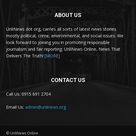
ABOUT US
UnliNews dot org, carries all sorts of latest news stories
mostly political, crime, environmental, and social issues. We
look forward to joining you in promoting responsible
journalism and fair reporting. UnliNews Online, News That
Delivers The Truth!
[MORE]
CONTACT US
Call Us: 0915 691 2704
Email Us:
admin@unlinews.org
© UnliNews Online