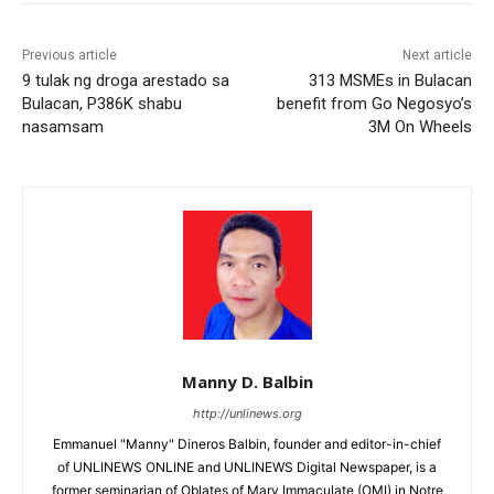
Previous article
Next article
9 tulak ng droga arestado sa
313 MSMEs in Bulacan
Bulacan, P386K shabu
benefit from Go Negosyo’s
nasamsam
3M On Wheels
Manny D. Balbin
http://unlinews.org
Emmanuel "Manny" Dineros Balbin, founder and editor-in-chief
of UNLINEWS ONLINE and UNLINEWS Digital Newspaper, is a
former seminarian of Oblates of Mary Immaculate (OMI) in Notre