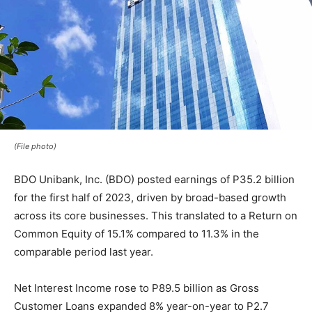
(File photo)
BDO Unibank, Inc. (BDO) posted earnings of P35.2 billion
for the first half of 2023, driven by broad-based growth
across its core businesses. This translated to a Return on
Common Equity of 15.1% compared to 11.3% in the
comparable period last year.
Net Interest Income rose to P89.5 billion as Gross
Customer Loans expanded 8% year-on-year to P2.7