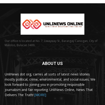
Our office is located at No. 7, Liwayway St., Barangay Caniogan, City of
Malolos, Bulacan 3400.
ABOUT US
UnliNews dot org, carries all sorts of latest news stories
mostly political, crime, environmental, and social issues. We
look forward to joining you in promoting responsible
journalism and fair reporting. UnliNews Online, News That
Delivers The Truth!
[MORE]