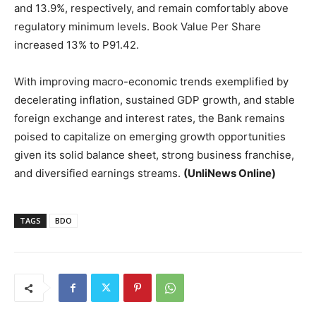
and 13.9%, respectively, and remain comfortably above
regulatory minimum levels. Book Value Per Share
increased 13% to P91.42.
With improving macro-economic trends exemplified by
decelerating inflation, sustained GDP growth, and stable
foreign exchange and interest rates, the Bank remains
poised to capitalize on emerging growth opportunities
given its solid balance sheet, strong business franchise,
and diversified earnings streams.
(UnliNews Online)
TAGS
BDO