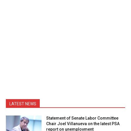
LATEST NEWS
Statement of Senate Labor Committee
Chair Joel Villanueva on the latest PSA
report on unemployment