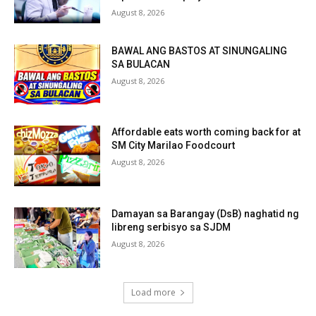
August 8, 2026
BAWAL ANG BASTOS AT SINUNGALING
SA BULACAN
August 8, 2026
Affordable eats worth coming back for at
SM City Marilao Foodcourt
August 8, 2026
Damayan sa Barangay (DsB) naghatid ng
libreng serbisyo sa SJDM
August 8, 2026
Load more