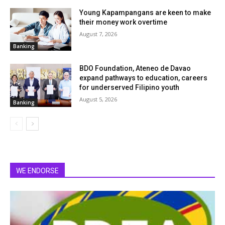
Young Kapampangans are keen to make
their money work overtime
August 7, 2026
Banking
BDO Foundation, Ateneo de Davao
expand pathways to education, careers
for underserved Filipino youth
August 5, 2026
Banking
WE ENDORSE