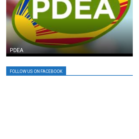
PDEA
FOLLOW US ON FACEBOOK