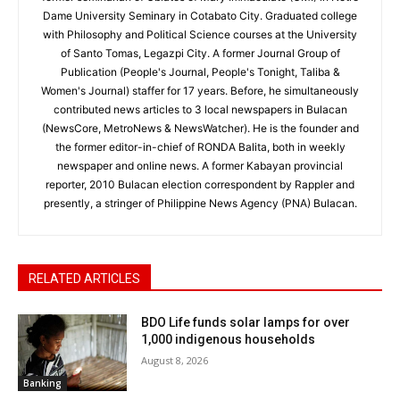
Dame University Seminary in Cotabato City. Graduated college
with Philosophy and Political Science courses at the University
of Santo Tomas, Legazpi City. A former Journal Group of
Publication (People's Journal, People's Tonight, Taliba &
Women's Journal) staffer for 17 years. Before, he simultaneously
contributed news articles to 3 local newspapers in Bulacan
(NewsCore, MetroNews & NewsWatcher). He is the founder and
the former editor-in-chief of RONDA Balita, both in weekly
newspaper and online news. A former Kabayan provincial
reporter, 2010 Bulacan election correspondent by Rappler and
presently, a stringer of Philippine News Agency (PNA) Bulacan.
RELATED ARTICLES
BDO Life funds solar lamps for over
1,000 indigenous households
August 8, 2026
Banking