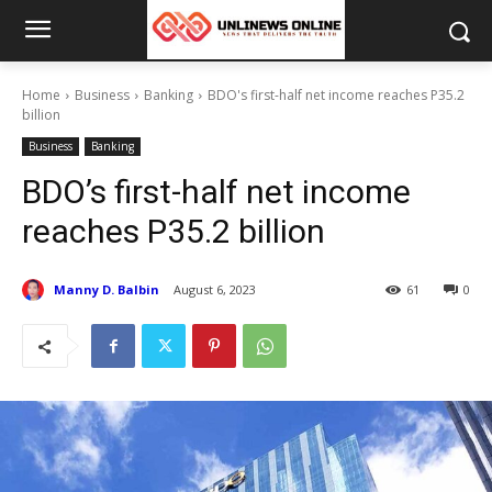
Home
Business
Banking
BDO's first-half net income reaches P35.2
billion
Business
Banking
BDO’s first-half net income
reaches P35.2 billion
Manny D. Balbin
August 6, 2023
61
0