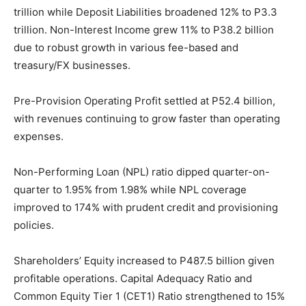
trillion while Deposit Liabilities broadened 12% to P3.3
trillion. Non-Interest Income grew 11% to P38.2 billion
due to robust growth in various fee-based and
treasury/FX businesses.
Pre-Provision Operating Profit settled at P52.4 billion,
with revenues continuing to grow faster than operating
expenses.
Non-Performing Loan (NPL) ratio dipped quarter-on-
quarter to 1.95% from 1.98% while NPL coverage
improved to 174% with prudent credit and provisioning
policies.
Shareholders’ Equity increased to P487.5 billion given
profitable operations. Capital Adequacy Ratio and
Common Equity Tier 1 (CET1) Ratio strengthened to 15%