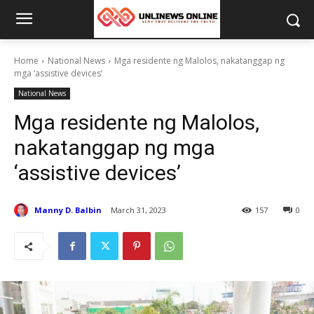
Home
National News
Mga residente ng Malolos, nakatanggap ng
mga ‘assistive devices’
National News
Mga residente ng Malolos,
nakatanggap ng mga
‘assistive devices’
Manny D. Balbin
March 31, 2023
157
0