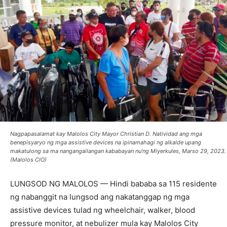
Nagpapasalamat kay Malolos City Mayor Christian D. Natividad ang mga
benepisyaryo ng mga assistive devices na ipinamahagi ng alkalde upang
makatulong sa ma nangangailangan kababayan nu’ng Miyerkules, Marso 29, 2023.
(Malolos CIO)
LUNGSOD NG MALOLOS — Hindi bababa sa 115 residente
ng nabanggit na lungsod ang nakatanggap ng mga
assistive devices tulad ng wheelchair, walker, blood
pressure monitor, at nebulizer mula kay Malolos City