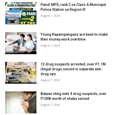
Pandi MPS, rank 2 sa Class A Municipal
Police Station sa Region III
August 7, 2026
Young Kapampangans are keen to make
their money work overtime
August 7, 2026
12 drug suspects arrested, over P1.1M
illegal drugs seized in separate anti-
drug ops
August 7, 2026
Bataan sting nets 4 drug suspects, over
P100K worth of shabu seized
August 7, 2026