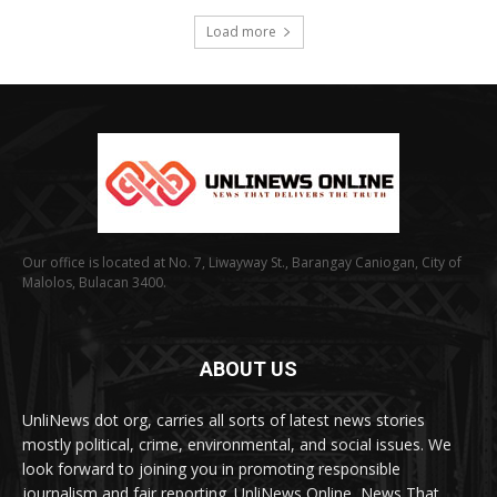
Load more
Our office is located at No. 7, Liwayway St., Barangay Caniogan, City of
Malolos, Bulacan 3400.
ABOUT US
UnliNews dot org, carries all sorts of latest news stories
mostly political, crime, environmental, and social issues. We
look forward to joining you in promoting responsible
journalism and fair reporting. UnliNews Online, News That