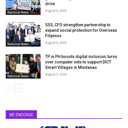
drive
August 6, 2026
National News
SSS, CFO strengthen partnership to
expand social protection for Overseas
Filipinos
August 6, 2026
National News
TP in PH boosts digital inclusion, turns
over computer sets to support DICT
Smart Villages in Mindanao
August 5, 2026
National News
WE ENDORSE