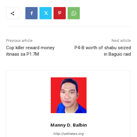
Previous article
Next article
Cop killer reward money
P4-B worth of shabu seized
itinaas sa P1.7M
in Baguio raid
Manny D. Balbin
http://unlinews.org