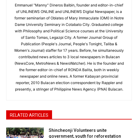
Emmanuel "Manny" Dineros Balbin, founder and editor-in-chief
of UNLINEWS ONLINE and UNLINEWS Digital Newspaper, is a
former seminarian of Oblates of Mary Immaculate (OMI) in Notre
Dame University Seminary in Cotabato City. Graduated college
with Philosophy and Political Science courses at the University
of Santo Tomas, Legazpi City. A former Journal Group of
Publication (People's Journal, People's Tonight, Taliba &
Women's Journal) staffer for 17 years. Before, he simultaneously
contributed news articles to 3 local newspapers in Bulacan
(NewsCore, MetroNews & NewsWatcher). He is the founder and
the former editor-in-chief of RONDA Balita, both in weekly
newspaper and online news. A former Kabayan provincial
reporter, 2010 Bulacan election correspondent by Rappler and
presently, a stringer of Philippine News Agency (PNA) Bulacan.
RELATED ARTICLES
Shincheonji Volunteers unite
government, youth for reforestation