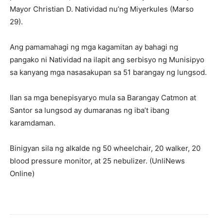
Mayor Christian D. Natividad nu’ng Miyerkules (Marso
29).
Ang pamamahagi ng mga kagamitan ay bahagi ng
pangako ni Natividad na ilapit ang serbisyo ng Munisipyo
sa kanyang mga nasasakupan sa 51 barangay ng lungsod.
Ilan sa mga benepisyaryo mula sa Barangay Catmon at
Santor sa lungsod ay dumaranas ng iba’t ibang
karamdaman.
Binigyan sila ng alkalde ng 50 wheelchair, 20 walker, 20
blood pressure monitor, at 25 nebulizer. (UnliNews
Online)