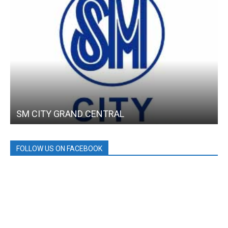
SM CITY GRAND CENTRAL
FOLLOW US ON FACEBOOK