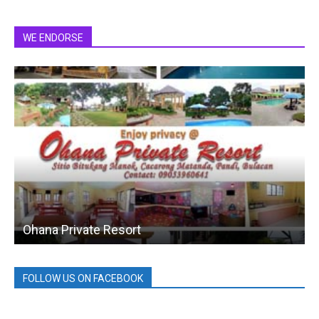
WE ENDORSE
Ohana Private Resort
FOLLOW US ON FACEBOOK