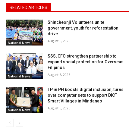
RELATED ARTICLES
Shincheonji Volunteers unite
government, youth for reforestation
drive
August 6, 2026
National News
SSS, CFO strengthen partnership to
expand social protection for Overseas
Filipinos
August 6, 2026
National News
TP in PH boosts digital inclusion, turns
over computer sets to support DICT
Smart Villages in Mindanao
August 5, 2026
National News