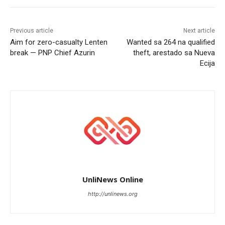
Previous article
Next article
Aim for zero-casualty Lenten
Wanted sa 264 na qualified
break — PNP Chief Azurin
theft, arestado sa Nueva
Ecija
UnliNews Online
http://unlinews.org