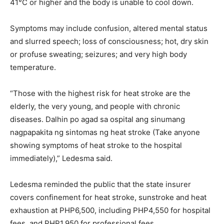
41°C or higher and the body is unable to cool down.
Symptoms may include confusion, altered mental status
and slurred speech; loss of consciousness; hot, dry skin
or profuse sweating; seizures; and very high body
temperature.
“Those with the highest risk for heat stroke are the
elderly, the very young, and people with chronic
diseases. Dalhin po agad sa ospital ang sinumang
nagpapakita ng sintomas ng heat stroke (Take anyone
showing symptoms of heat stroke to the hospital
immediately),” Ledesma said.
Ledesma reminded the public that the state insurer
covers confinement for heat stroke, sunstroke and heat
exhaustion at PHP6,500, including PHP4,550 for hospital
fees, and PHP1,950 for professional fees.