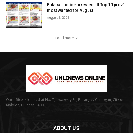
Bulacan police arrested all Top 10 prov’l
most wanted for August
August 6, 2026
Load more
Our office is located at No. 7, Liwayway St., Barangay Caniogan, City of
Malolos, Bulacan 3400.
ABOUT US