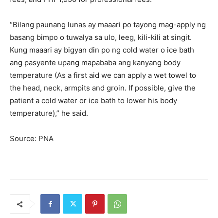
“Bilang paunang lunas ay maaari po tayong mag-apply ng
basang bimpo o tuwalya sa ulo, leeg, kili-kili at singit.
Kung maaari ay bigyan din po ng cold water o ice bath
ang pasyente upang mapababa ang kanyang body
temperature (As a first aid we can apply a wet towel to
the head, neck, armpits and groin. If possible, give the
patient a cold water or ice bath to lower his body
temperature),” he said.
Source: PNA