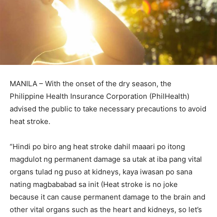
MANILA – With the onset of the dry season, the
Philippine Health Insurance Corporation (PhilHealth)
advised the public to take necessary precautions to avoid
heat stroke.
“Hindi po biro ang heat stroke dahil maaari po itong
magdulot ng permanent damage sa utak at iba pang vital
organs tulad ng puso at kidneys, kaya iwasan po sana
nating magbababad sa init (Heat stroke is no joke
because it can cause permanent damage to the brain and
other vital organs such as the heart and kidneys, so let’s