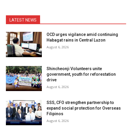
LATEST NEWS
OCD urges vigilance amid continuing
Habagat rains in Central Luzon
August 6, 2026
Shincheonji Volunteers unite
government, youth for reforestation
drive
August 6, 2026
SSS, CFO strengthen partnership to
expand social protection for Overseas
Filipinos
August 6, 2026