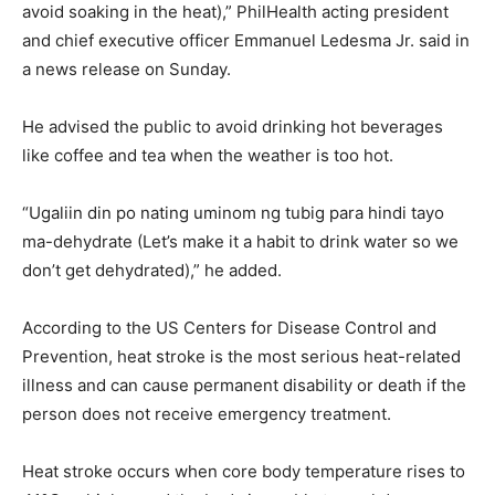
avoid soaking in the heat),” PhilHealth acting president
and chief executive officer Emmanuel Ledesma Jr. said in
a news release on Sunday.
He advised the public to avoid drinking hot beverages
like coffee and tea when the weather is too hot.
“Ugaliin din po nating uminom ng tubig para hindi tayo
ma-dehydrate (Let’s make it a habit to drink water so we
don’t get dehydrated),” he added.
According to the US Centers for Disease Control and
Prevention, heat stroke is the most serious heat-related
illness and can cause permanent disability or death if the
person does not receive emergency treatment.
Heat stroke occurs when core body temperature rises to