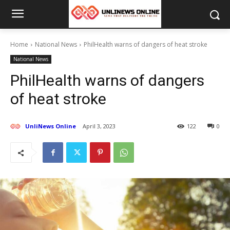
Home
National News
PhilHealth warns of dangers of heat stroke
National News
PhilHealth warns of dangers
of heat stroke
UnliNews Online
April 3, 2023
122
0