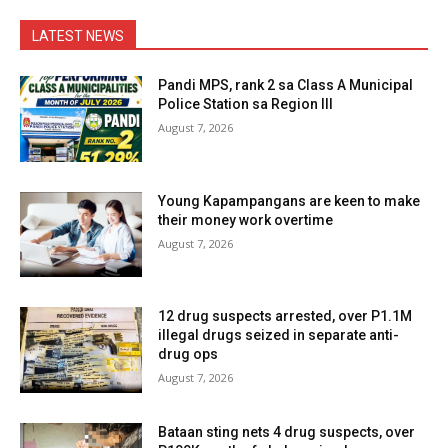
LATEST NEWS
Pandi MPS, rank 2 sa Class A Municipal
Police Station sa Region III
August 7, 2026
Young Kapampangans are keen to make
their money work overtime
August 7, 2026
12 drug suspects arrested, over P1.1M
illegal drugs seized in separate anti-
drug ops
August 7, 2026
Bataan sting nets 4 drug suspects, over