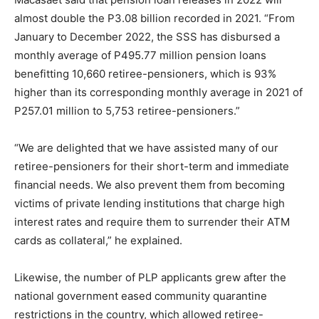
almost double the P3.08 billion recorded in 2021. “From
January to December 2022, the SSS has disbursed a
monthly average of P495.77 million pension loans
benefitting 10,660 retiree-pensioners, which is 93%
higher than its corresponding monthly average in 2021 of
P257.01 million to 5,753 retiree-pensioners.”
“We are delighted that we have assisted many of our
retiree-pensioners for their short-term and immediate
financial needs. We also prevent them from becoming
victims of private lending institutions that charge high
interest rates and require them to surrender their ATM
cards as collateral,” he explained.
Likewise, the number of PLP applicants grew after the
national government eased community quarantine
restrictions in the country, which allowed retiree-