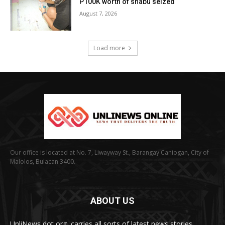
P100K worth of shabu seized
August 7, 2026
Load more
Our office is located at No. 7, Liwayway St., Barangay Caniogan, City of
Malolos, Bulacan 3400.
ABOUT US
UnliNews dot org, carries all sorts of latest news stories