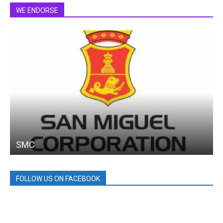
WE ENDORSE
SMC
FOLLOW US ON FACEBOOK