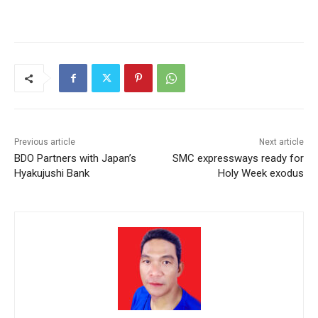
Previous article
Next article
BDO Partners with Japan’s
SMC expressways ready for
Hyakujushi Bank
Holy Week exodus