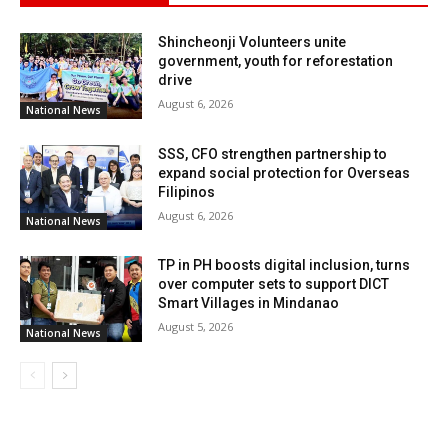
Shincheonji Volunteers unite
government, youth for reforestation
drive
August 6, 2026
National News
SSS, CFO strengthen partnership to
expand social protection for Overseas
Filipinos
August 6, 2026
National News
TP in PH boosts digital inclusion, turns
over computer sets to support DICT
Smart Villages in Mindanao
August 5, 2026
National News