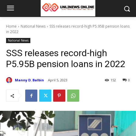
Home
National News
SSS releases record-high P5.95B pension loans
in 2022
National News
SSS releases record-high
P5.95B pension loans in 2022
Manny D. Balbin
April 5, 2023
152
0