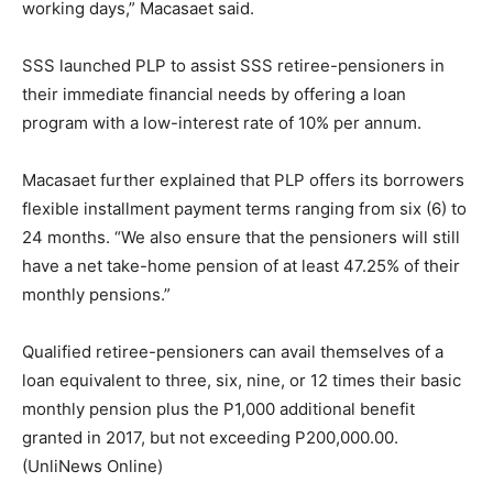
working days,” Macasaet said.
SSS launched PLP to assist SSS retiree-pensioners in
their immediate financial needs by offering a loan
program with a low-interest rate of 10% per annum.
Macasaet further explained that PLP offers its borrowers
flexible installment payment terms ranging from six (6) to
24 months. “We also ensure that the pensioners will still
have a net take-home pension of at least 47.25% of their
monthly pensions.”
Qualified retiree-pensioners can avail themselves of a
loan equivalent to three, six, nine, or 12 times their basic
monthly pension plus the P1,000 additional benefit
granted in 2017, but not exceeding P200,000.00.
(UnliNews Online)