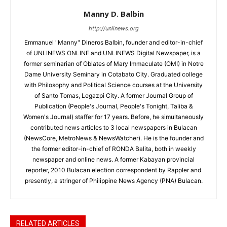
Manny D. Balbin
http://unlinews.org
Emmanuel "Manny" Dineros Balbin, founder and editor-in-chief
of UNLINEWS ONLINE and UNLINEWS Digital Newspaper, is a
former seminarian of Oblates of Mary Immaculate (OMI) in Notre
Dame University Seminary in Cotabato City. Graduated college
with Philosophy and Political Science courses at the University
of Santo Tomas, Legazpi City. A former Journal Group of
Publication (People's Journal, People's Tonight, Taliba &
Women's Journal) staffer for 17 years. Before, he simultaneously
contributed news articles to 3 local newspapers in Bulacan
(NewsCore, MetroNews & NewsWatcher). He is the founder and
the former editor-in-chief of RONDA Balita, both in weekly
newspaper and online news. A former Kabayan provincial
reporter, 2010 Bulacan election correspondent by Rappler and
presently, a stringer of Philippine News Agency (PNA) Bulacan.
RELATED ARTICLES