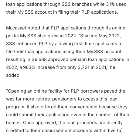
loan applications through SSS branches while 31% used
their My.SSS account in filing their PLP applications.
Macasaet noted that PLP applications through its online
portal My.SSS also grew in 2022. “Starting May 2022,
SSS enhanced PLP by allowing first-time applicants to
file their loan applications using their My.SSS account,
resulting in 39,568 approved pension loan applications in
2022, a 963% increase from only 3,721 in 2021,” he
added.
“Opening an online facility for PLP borrowers paved the
way for more retiree-pensioners to access this loan
program. It also offered them convenience because they
could submit their application even in the comfort of their
homes. Once approved, the loan proceeds are directly
credited to their disbursement accounts within five (5)