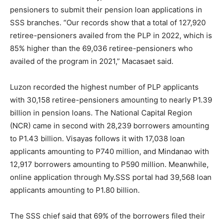
pensioners to submit their pension loan applications in
SSS branches. “Our records show that a total of 127,920
retiree-pensioners availed from the PLP in 2022, which is
85% higher than the 69,036 retiree-pensioners who
availed of the program in 2021,” Macasaet said.
Luzon recorded the highest number of PLP applicants
with 30,158 retiree-pensioners amounting to nearly P1.39
billion in pension loans. The National Capital Region
(NCR) came in second with 28,239 borrowers amounting
to P1.43 billion. Visayas follows it with 17,038 loan
applicants amounting to P740 million, and Mindanao with
12,917 borrowers amounting to P590 million. Meanwhile,
online application through My.SSS portal had 39,568 loan
applicants amounting to P1.80 billion.
The SSS chief said that 69% of the borrowers filed their