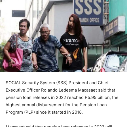
SOCIAL Security System (SSS) President and Chief
Executive Officer Rolando Ledesma Macasaet said that
pension loan releases in 2022 reached P5.95 billion, the
highest annual disbursement for the Pension Loan
Program (PLP) since it started in 2018.
Macasaet said that pension loan releases in 2022 will