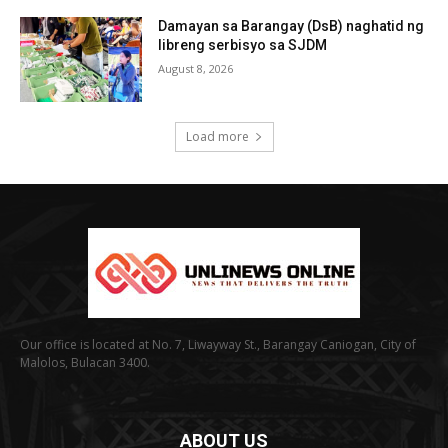
Damayan sa Barangay (DsB) naghatid ng
libreng serbisyo sa SJDM
August 8, 2026
Load more
Our office is located at No. 7, Liwayway St., Barangay Caniogan, City of
Malolos, Bulacan 3400.
ABOUT US