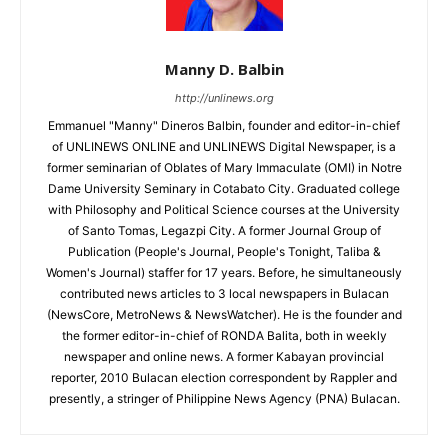
Manny D. Balbin
http://unlinews.org
Emmanuel "Manny" Dineros Balbin, founder and editor-in-chief
of UNLINEWS ONLINE and UNLINEWS Digital Newspaper, is a
former seminarian of Oblates of Mary Immaculate (OMI) in Notre
Dame University Seminary in Cotabato City. Graduated college
with Philosophy and Political Science courses at the University
of Santo Tomas, Legazpi City. A former Journal Group of
Publication (People's Journal, People's Tonight, Taliba &
Women's Journal) staffer for 17 years. Before, he simultaneously
contributed news articles to 3 local newspapers in Bulacan
(NewsCore, MetroNews & NewsWatcher). He is the founder and
the former editor-in-chief of RONDA Balita, both in weekly
newspaper and online news. A former Kabayan provincial
reporter, 2010 Bulacan election correspondent by Rappler and
presently, a stringer of Philippine News Agency (PNA) Bulacan.