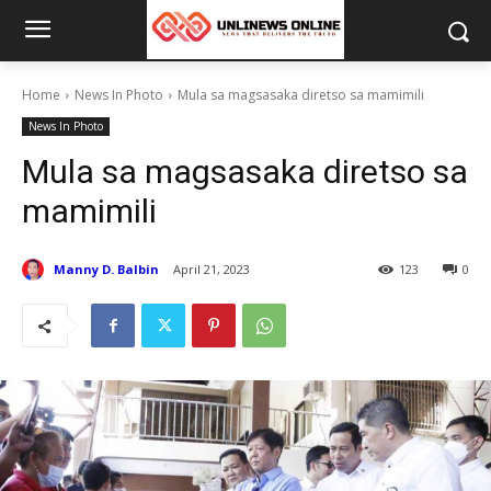
Home
News In Photo
Mula sa magsasaka diretso sa mamimili
News In Photo
Mula sa magsasaka diretso sa
mamimili
Manny D. Balbin
April 21, 2023
123
0