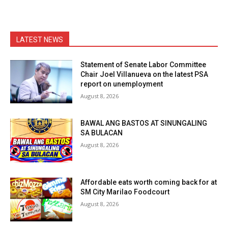
LATEST NEWS
Statement of Senate Labor Committee
Chair Joel Villanueva on the latest PSA
report on unemployment
August 8, 2026
BAWAL ANG BASTOS AT SINUNGALING
SA BULACAN
August 8, 2026
Affordable eats worth coming back for at
SM City Marilao Foodcourt
August 8, 2026