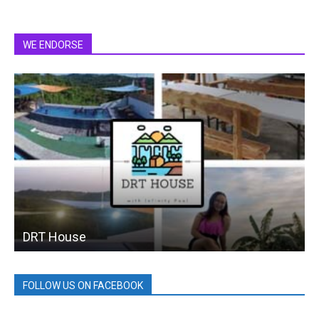
WE ENDORSE
DRT House
FOLLOW US ON FACEBOOK