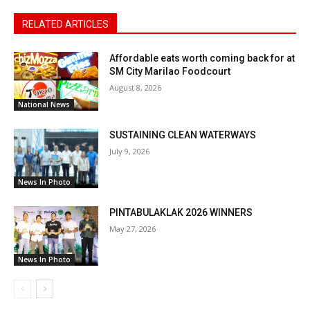
RELATED ARTICLES
Affordable eats worth coming back for at
SM City Marilao Foodcourt
August 8, 2026
National News
SUSTAINING CLEAN WATERWAYS
July 9, 2026
News In Photo
PINTABULAKLAK 2026 WINNERS
May 27, 2026
News In Photo