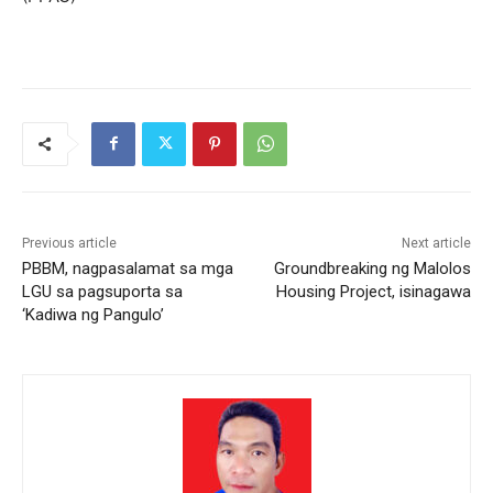
Previous article
Next article
PBBM, nagpasalamat sa mga
Groundbreaking ng Malolos
LGU sa pagsuporta sa
Housing Project, isinagawa
‘Kadiwa ng Pangulo’