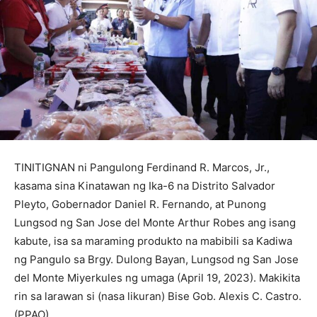
TINITIGNAN ni Pangulong Ferdinand R. Marcos, Jr.,
kasama sina Kinatawan ng Ika-6 na Distrito Salvador
Pleyto, Gobernador Daniel R. Fernando, at Punong
Lungsod ng San Jose del Monte Arthur Robes ang isang
kabute, isa sa maraming produkto na mabibili sa Kadiwa
ng Pangulo sa Brgy. Dulong Bayan, Lungsod ng San Jose
del Monte Miyerkules ng umaga (April 19, 2023). Makikita
rin sa larawan si (nasa likuran) Bise Gob. Alexis C. Castro.
(PPAO)