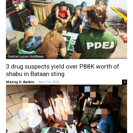
Central Luzon UnliNews
3 drug suspects yield over P88K worth of
shabu in Bataan sting
Manny D. Balbin
-
April 16, 2026
0