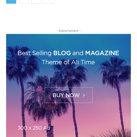
- Advertisment -