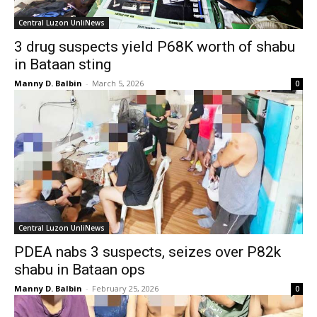
Central Luzon UnliNews
3 drug suspects yield P68K worth of shabu
in Bataan sting
Manny D. Balbin
-
March 5, 2026
0
Central Luzon UnliNews
PDEA nabs 3 suspects, seizes over P82k
shabu in Bataan ops
Manny D. Balbin
-
February 25, 2026
0