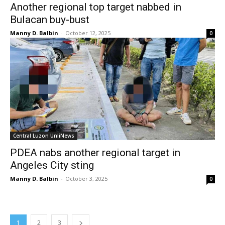
Another regional top target nabbed in
Bulacan buy-bust
Manny D. Balbin
-
October 12, 2025
0
Central Luzon UnliNews
PDEA nabs another regional target in
Angeles City sting
Manny D. Balbin
-
October 3, 2025
0
1
2
3