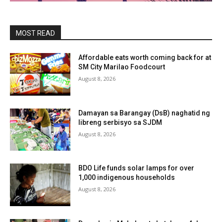
MOST READ
Affordable eats worth coming back for at
SM City Marilao Foodcourt
August 8, 2026
Damayan sa Barangay (DsB) naghatid ng
libreng serbisyo sa SJDM
August 8, 2026
BDO Life funds solar lamps for over
1,000 indigenous households
August 8, 2026