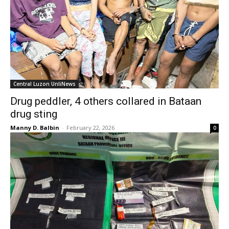
Central Luzon UnliNews
Drug peddler, 4 others collared in Bataan
drug sting
Manny D. Balbin
-
February 22, 2026
0