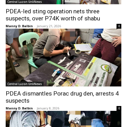
Central Luzon UnliNews
PDEA-led sting operation nets three
suspects, over P74K worth of shabu
Manny D. Balbin
-
January 21, 2026
0
Central Luzon UnliNews
PDEA dismantles Porac drug den, arrests 4
suspects
Manny D. Balbin
-
January 8, 2026
0