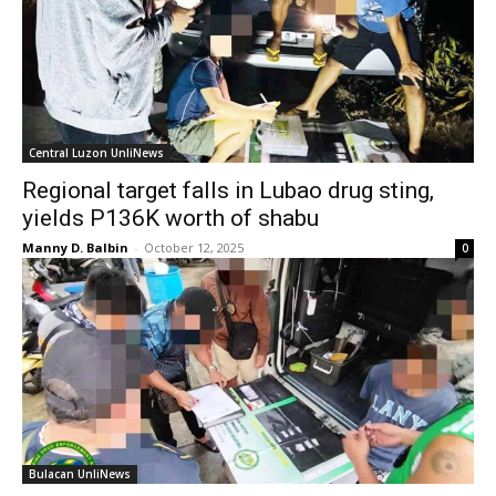
Central Luzon UnliNews
Regional target falls in Lubao drug sting,
yields P136K worth of shabu
Manny D. Balbin
-
October 12, 2025
0
Bulacan UnliNews