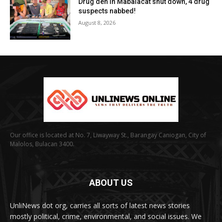
Drug den in Mabalacat shut down, 4 drug
suspects nabbed!
August 8, 2026
Our office is located at No. 7, Liwayway St., Barangay Caniogan, City of
Malolos, Bulacan 3400.
ABOUT US
UnliNews dot org, carries all sorts of latest news stories
mostly political, crime, environmental, and social issues. We