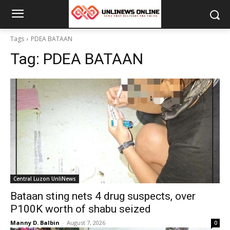
Tags
PDEA BATAAN
Tag:
PDEA BATAAN
Central Luzon UnliNews
Bataan sting nets 4 drug suspects, over
P100K worth of shabu seized
Manny D. Balbin
-
August 7, 2026
0