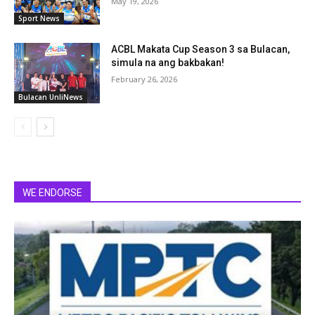
May 19, 2026
Sport News
ACBL Makata Cup Season 3 sa Bulacan,
simula na ang bakbakan!
February 26, 2026
Bulacan UnliNews
WE ENDORSE