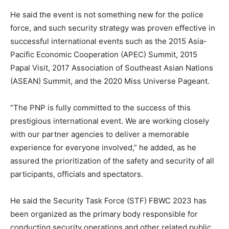
He said the event is not something new for the police
force, and such security strategy was proven effective in
successful international events such as the 2015 Asia-
Pacific Economic Cooperation (APEC) Summit, 2015
Papal Visit, 2017 Association of Southeast Asian Nations
(ASEAN) Summit, and the 2020 Miss Universe Pageant.
“The PNP is fully committed to the success of this
prestigious international event. We are working closely
with our partner agencies to deliver a memorable
experience for everyone involved,” he added, as he
assured the prioritization of the safety and security of all
participants, officials and spectators.
He said the Security Task Force (STF) FBWC 2023 has
been organized as the primary body responsible for
conducting security operations and other related public