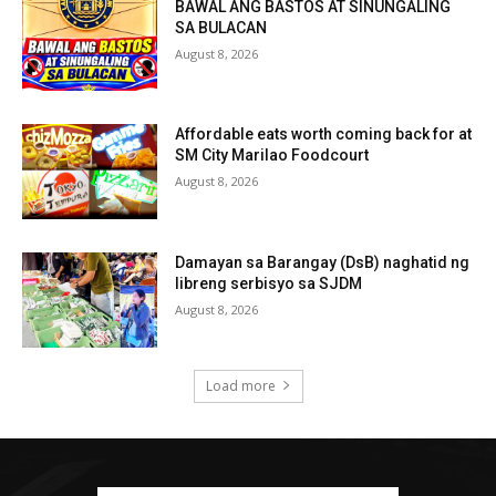
BAWAL ANG BASTOS AT SINUNGALING
SA BULACAN
August 8, 2026
Affordable eats worth coming back for at
SM City Marilao Foodcourt
August 8, 2026
Damayan sa Barangay (DsB) naghatid ng
libreng serbisyo sa SJDM
August 8, 2026
Load more