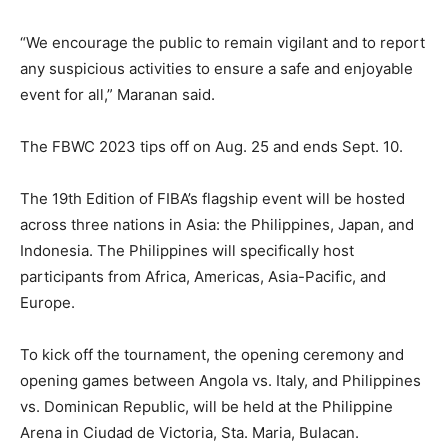
“We encourage the public to remain vigilant and to report
any suspicious activities to ensure a safe and enjoyable
event for all,” Maranan said.
The FBWC 2023 tips off on Aug. 25 and ends Sept. 10.
The 19th Edition of FIBA’s flagship event will be hosted
across three nations in Asia: the Philippines, Japan, and
Indonesia. The Philippines will specifically host
participants from Africa, Americas, Asia-Pacific, and
Europe.
To kick off the tournament, the opening ceremony and
opening games between Angola vs. Italy, and Philippines
vs. Dominican Republic, will be held at the Philippine
Arena in Ciudad de Victoria, Sta. Maria, Bulacan.