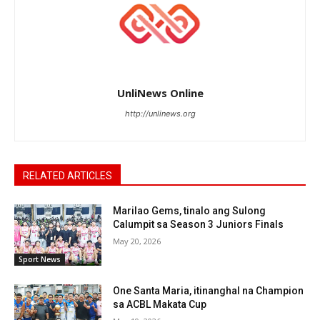
UnliNews Online
http://unlinews.org
RELATED ARTICLES
Marilao Gems, tinalo ang Sulong
Calumpit sa Season 3 Juniors Finals
May 20, 2026
Sport News
One Santa Maria, itinanghal na Champion
sa ACBL Makata Cup