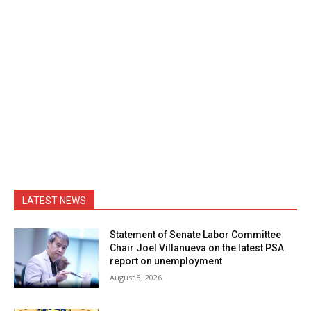
LATEST NEWS
Statement of Senate Labor Committee
Chair Joel Villanueva on the latest PSA
report on unemployment
August 8, 2026