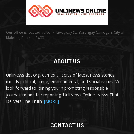
Our office is located at No. 7, Liwayway St., Barangay Caniogan, City of
Malolos, Bulacan 3400.
ABOUT US
UnliNews dot org, carries all sorts of latest news stories
mostly political, crime, environmental, and social issues. We
look forward to joining you in promoting responsible
journalism and fair reporting. UnliNews Online, News That
Delivers The Truth!
[MORE]
CONTACT US