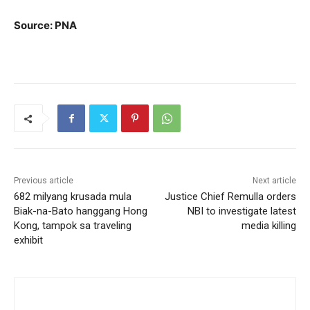
Source: PNA
Previous article
Next article
682 milyang krusada mula
Justice Chief Remulla orders
Biak-na-Bato hanggang Hong
NBI to investigate latest
Kong, tampok sa traveling
media killing
exhibit