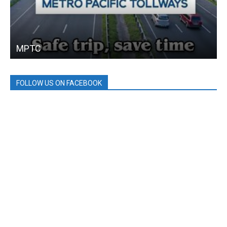
MPTC
FOLLOW US ON FACEBOOK