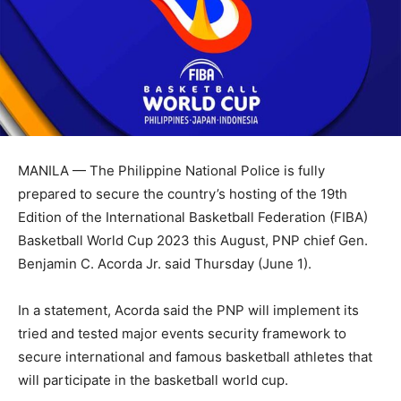
MANILA — The Philippine National Police is fully
prepared to secure the country’s hosting of the 19th
Edition of the International Basketball Federation (FIBA)
Basketball World Cup 2023 this August, PNP chief Gen.
Benjamin C. Acorda Jr. said Thursday (June 1).
In a statement, Acorda said the PNP will implement its
tried and tested major events security framework to
secure international and famous basketball athletes that
will participate in the basketball world cup.