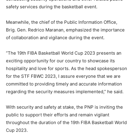
safety services during the basketball event.
Meanwhile, the chief of the Public Information Office,
Brig. Gen. Redrico Maranan, emphasized the importance
of collaboration and vigilance during the event.
“The 19th FIBA Basketball World Cup 2023 presents an
exciting opportunity for our country to showcase its
hospitality and love for sports. As the head spokesperson
for the STF FBWC 2023, I assure everyone that we are
committed to providing timely and accurate information
regarding the security measures implemented,” he said.
With security and safety at stake, the PNP is inviting the
public to support their efforts and remain vigilant
throughout the duration of the 19th FIBA Basketball World
Cup 2023.