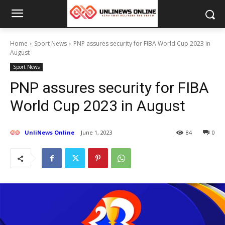
Home
Sport News
PNP assures security for FIBA World Cup 2023 in
August
Sport News
PNP assures security for FIBA
World Cup 2023 in August
UnliNews Online
June 1, 2023
84
0