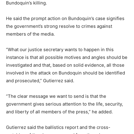
Bundoquin’s killing.
He said the prompt action on Bundoquin’s case signifies
the government’s strong resolve to crimes against
members of the media.
“What our justice secretary wants to happen in this
instance is that all possible motives and angles should be
investigated and that, based on solid evidence, all those
involved in the attack on Bundoquin should be identified
and prosecuted,” Gutierrez said.
“The clear message we want to send is that the
government gives serious attention to the life, security,
and liberty of all members of the press,” he added.
Gutierrez said the ballistics report and the cross-