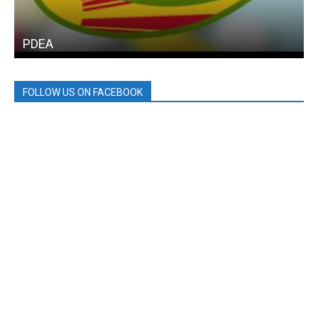
PDEA
FOLLOW US ON FACEBOOK