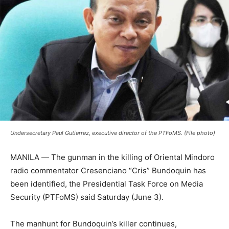
Undersecretary Paul Gutierrez, executive director of the PTFoMS. (File photo)
MANILA — The gunman in the killing of Oriental Mindoro
radio commentator Cresenciano “Cris” Bundoquin has
been identified, the Presidential Task Force on Media
Security (PTFoMS) said Saturday (June 3).
The manhunt for Bundoquin’s killer continues,