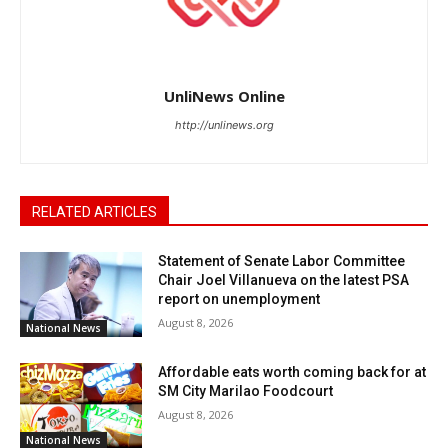
UnliNews Online
http://unlinews.org
RELATED ARTICLES
Statement of Senate Labor Committee
Chair Joel Villanueva on the latest PSA
report on unemployment
August 8, 2026
National News
Affordable eats worth coming back for at
SM City Marilao Foodcourt
August 8, 2026
National News