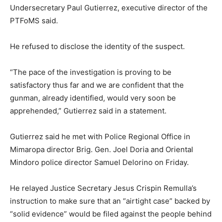
Undersecretary Paul Gutierrez, executive director of the
PTFoMS said.
He refused to disclose the identity of the suspect.
“The pace of the investigation is proving to be
satisfactory thus far and we are confident that the
gunman, already identified, would very soon be
apprehended,” Gutierrez said in a statement.
Gutierrez said he met with Police Regional Office in
Mimaropa director Brig. Gen. Joel Doria and Oriental
Mindoro police director Samuel Delorino on Friday.
He relayed Justice Secretary Jesus Crispin Remulla’s
instruction to make sure that an “airtight case” backed by
“solid evidence” would be filed against the people behind