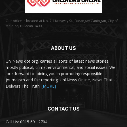
Our office is located at No. 7, Liwayway St., Barangay Caniogan, City of
Malolos, Bulacan 3400.
ABOUT US
UnliNews dot org, carries all sorts of latest news stories
mostly political, crime, environmental, and social issues. We
look forward to joining you in promoting responsible
journalism and fair reporting. UnliNews Online, News That
Delivers The Truth!
[MORE]
CONTACT US
Call Us: 0915 691 2704