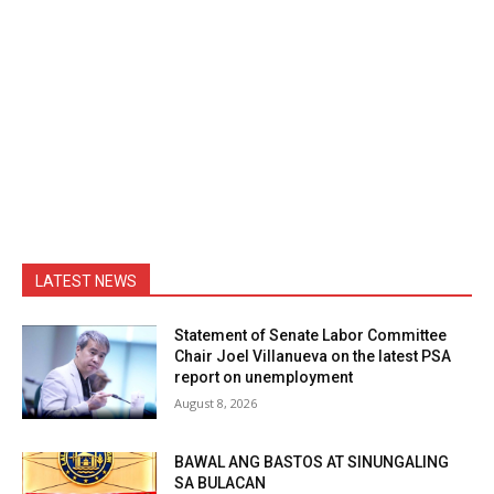
LATEST NEWS
Statement of Senate Labor Committee
Chair Joel Villanueva on the latest PSA
report on unemployment
August 8, 2026
BAWAL ANG BASTOS AT SINUNGALING
SA BULACAN