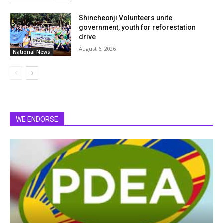
Shincheonji Volunteers unite
government, youth for reforestation
drive
August 6, 2026
National News
WE ENDORSE