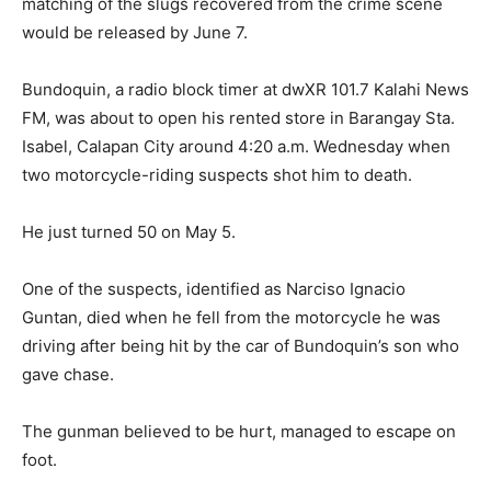
matching of the slugs recovered from the crime scene
would be released by June 7.
Bundoquin, a radio block timer at dwXR 101.7 Kalahi News
FM, was about to open his rented store in Barangay Sta.
Isabel, Calapan City around 4:20 a.m. Wednesday when
two motorcycle-riding suspects shot him to death.
He just turned 50 on May 5.
One of the suspects, identified as Narciso Ignacio
Guntan, died when he fell from the motorcycle he was
driving after being hit by the car of Bundoquin’s son who
gave chase.
The gunman believed to be hurt, managed to escape on
foot.