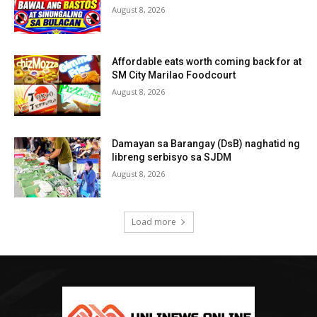
August 8, 2026
Affordable eats worth coming back for at
SM City Marilao Foodcourt
August 8, 2026
Damayan sa Barangay (DsB) naghatid ng
libreng serbisyo sa SJDM
August 8, 2026
Load more