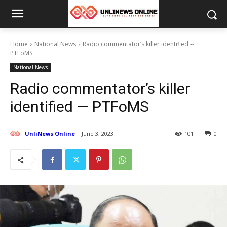
Home
National News
Radio commentator’s killer identified --
PTFoMS
National News
Radio commentator’s killer
identified — PTFoMS
UnliNews Online
June 3, 2023
101
0