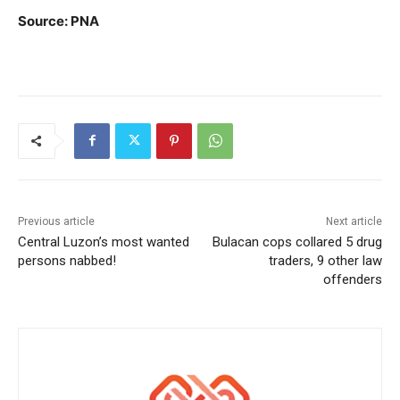
Source: PNA
Previous article
Next article
Central Luzon’s most wanted
Bulacan cops collared 5 drug
persons nabbed!
traders, 9 other law
offenders