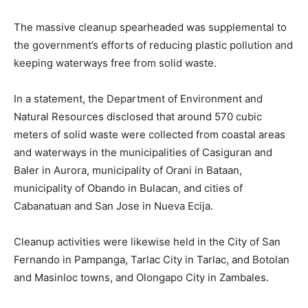
The massive cleanup spearheaded was supplemental to
the government’s efforts of reducing plastic pollution and
keeping waterways free from solid waste.
In a statement, the Department of Environment and
Natural Resources disclosed that around 570 cubic
meters of solid waste were collected from coastal areas
and waterways in the municipalities of Casiguran and
Baler in Aurora, municipality of Orani in Bataan,
municipality of Obando in Bulacan, and cities of
Cabanatuan and San Jose in Nueva Ecija.
Cleanup activities were likewise held in the City of San
Fernando in Pampanga, Tarlac City in Tarlac, and Botolan
and Masinloc towns, and Olongapo City in Zambales.