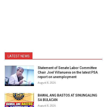
LATEST NEWS
Statement of Senate Labor Committee
Chair Joel Villanueva on the latest PSA
report on unemployment
August 8, 2026
BAWAL ANG BASTOS AT SINUNGALING
SA BULACAN
August 8, 2026