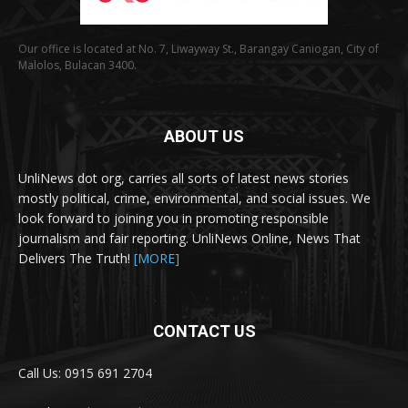
Our office is located at No. 7, Liwayway St., Barangay Caniogan, City of
Malolos, Bulacan 3400.
ABOUT US
UnliNews dot org, carries all sorts of latest news stories
mostly political, crime, environmental, and social issues. We
look forward to joining you in promoting responsible
journalism and fair reporting. UnliNews Online, News That
Delivers The Truth!
[MORE]
CONTACT US
Call Us: 0915 691 2704