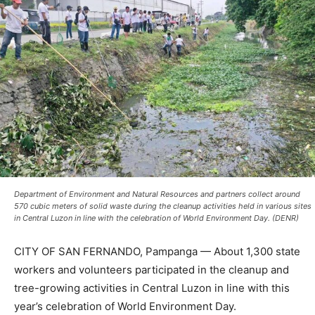
Department of Environment and Natural Resources and partners collect around
570 cubic meters of solid waste during the cleanup activities held in various sites
in Central Luzon in line with the celebration of World Environment Day. (DENR)
CITY OF SAN FERNANDO, Pampanga — About 1,300 state
workers and volunteers participated in the cleanup and
tree-growing activities in Central Luzon in line with this
year’s celebration of World Environment Day.