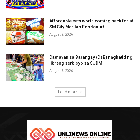
Affordable eats worth coming back for at
SM City Marilao Foodcourt
August 8, 2026
Damayan sa Barangay (DsB) naghatid ng
libreng serbisyo sa SJDM
August 8, 2026
Load more