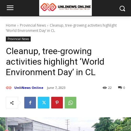
Home
Provincial News
Cleanup, tree-growing activities highlight
‘World Environment Day’ in CL
Provincial News
Cleanup, tree-growing
activities highlight ‘World
Environment Day’ in CL
UnliNews Online
June 7, 2023
22
0