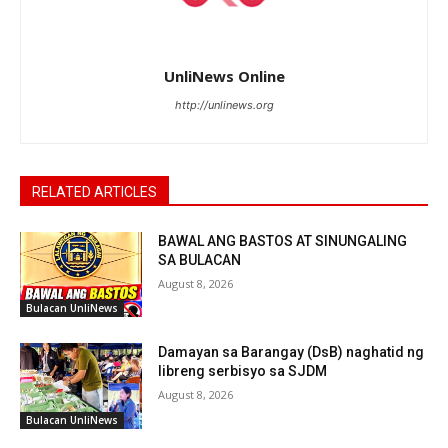
UnliNews Online
http://unlinews.org
RELATED ARTICLES
BAWAL ANG BASTOS AT SINUNGALING
SA BULACAN
August 8, 2026
Bulacan UnliNews
Damayan sa Barangay (DsB) naghatid ng
libreng serbisyo sa SJDM
August 8, 2026
Bulacan UnliNews