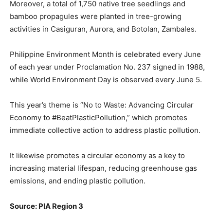
Moreover, a total of 1,750 native tree seedlings and
bamboo propagules were planted in tree-growing
activities in Casiguran, Aurora, and Botolan, Zambales.
Philippine Environment Month is celebrated every June
of each year under Proclamation No. 237 signed in 1988,
while World Environment Day is observed every June 5.
This year’s theme is “No to Waste: Advancing Circular
Economy to #BeatPlasticPollution,” which promotes
immediate collective action to address plastic pollution.
It likewise promotes a circular economy as a key to
increasing material lifespan, reducing greenhouse gas
emissions, and ending plastic pollution.
Source: PIA Region 3