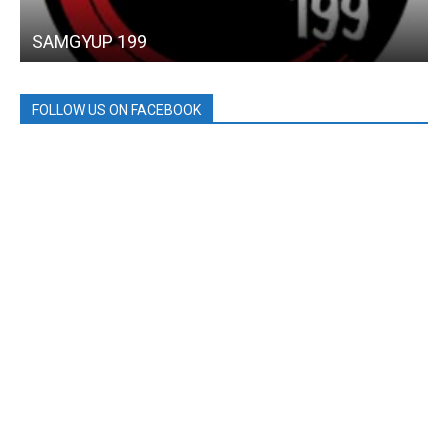
SAMGYUP 199
FOLLOW US ON FACEBOOK