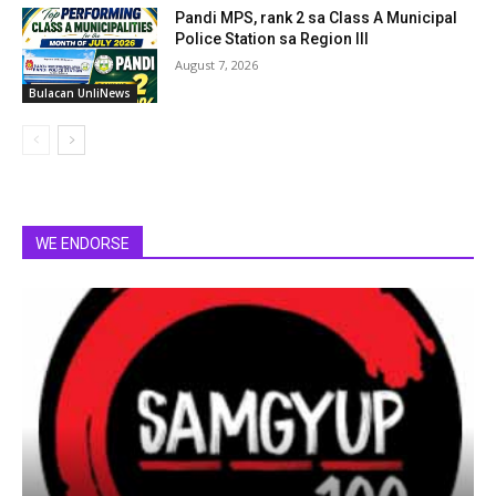
Pandi MPS, rank 2 sa Class A Municipal
Police Station sa Region III
August 7, 2026
Bulacan UnliNews
WE ENDORSE