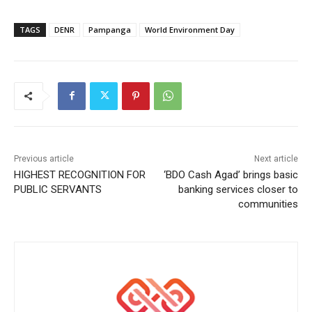
TAGS
DENR
Pampanga
World Environment Day
Previous article
Next article
HIGHEST RECOGNITION FOR
‘BDO Cash Agad’ brings basic
PUBLIC SERVANTS
banking services closer to
communities