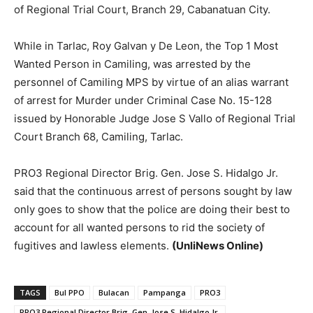
of Regional Trial Court, Branch 29, Cabanatuan City.
While in Tarlac, Roy Galvan y De Leon, the Top 1 Most
Wanted Person in Camiling, was arrested by the
personnel of Camiling MPS by virtue of an alias warrant
of arrest for Murder under Criminal Case No. 15-128
issued by Honorable Judge Jose S Vallo of Regional Trial
Court Branch 68, Camiling, Tarlac.
PRO3 Regional Director Brig. Gen. Jose S. Hidalgo Jr.
said that the continuous arrest of persons sought by law
only goes to show that the police are doing their best to
account for all wanted persons to rid the society of
fugitives and lawless elements.
(UnliNews Online)
TAGS
Bul PPO
Bulacan
Pampanga
PRO3
PRO3 Regional Director Brig. Gen. Jose S. Hidalgo Jr.