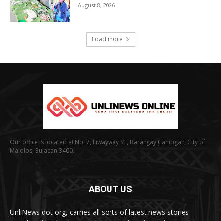
August 8, 2026
Load more
Our office is located at No. 7, Liwayway St., Barangay Caniogan, City of
Malolos, Bulacan 3400.
ABOUT US
UnliNews dot org, carries all sorts of latest news stories