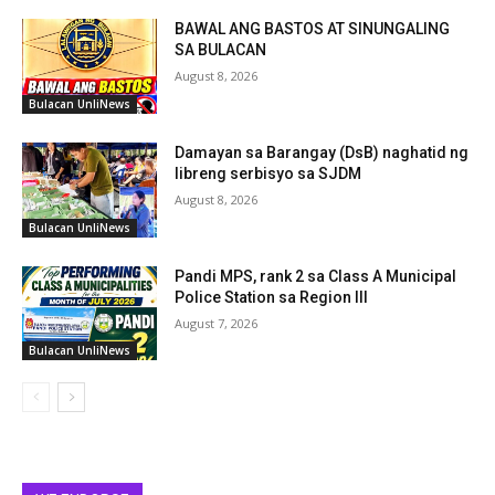
BAWAL ANG BASTOS AT SINUNGALING
SA BULACAN
August 8, 2026
Bulacan UnliNews
Damayan sa Barangay (DsB) naghatid ng
libreng serbisyo sa SJDM
August 8, 2026
Bulacan UnliNews
Pandi MPS, rank 2 sa Class A Municipal
Police Station sa Region III
August 7, 2026
Bulacan UnliNews