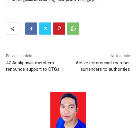
Previous article
Next article
42 Anakpawis members
Active communist member
renounce support to CTGs
surrenders to authorities