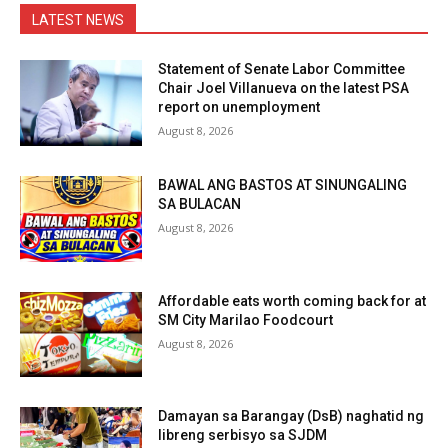
LATEST NEWS
Statement of Senate Labor Committee
Chair Joel Villanueva on the latest PSA
report on unemployment
August 8, 2026
BAWAL ANG BASTOS AT SINUNGALING
SA BULACAN
August 8, 2026
Affordable eats worth coming back for at
SM City Marilao Foodcourt
August 8, 2026
Damayan sa Barangay (DsB) naghatid ng
libreng serbisyo sa SJDM