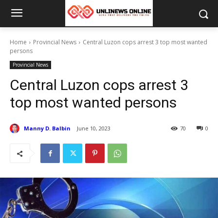
Home
Provincial News
Central Luzon cops arrest 3 top most wanted
persons
Provincial News
Central Luzon cops arrest 3
top most wanted persons
Manny D. Balbin
June 10, 2023
70
0