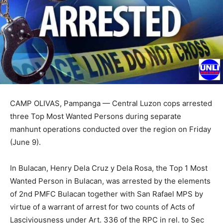
CAMP OLIVAS, Pampanga — Central Luzon cops arrested
three Top Most Wanted Persons during separate
manhunt operations conducted over the region on Friday
(June 9).
In Bulacan, Henry Dela Cruz y Dela Rosa, the Top 1 Most
Wanted Person in Bulacan, was arrested by the elements
of 2nd PMFC Bulacan together with San Rafael MPS by
virtue of a warrant of arrest for two counts of Acts of
Lasciviousness under Art. 336 of the RPC in rel. to Sec