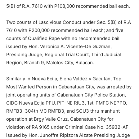
5(B) of R.A. 7610 with P108,000 recommended bail each.
Two counts of Lascivious Conduct under Sec. 5(B) of R.A
7610 with P200,000 recommended bail each; and five
counts of Qualified Rape with no recommended bail
issued by Hon. Veronica A. Vicente-De Guzman,
Presiding Judge, Regional Trial Court, Third Judicial
Region, Branch 9, Malolos City, Bulacan.
Similarly in Nueva Ecija, Elena Valdez y Gacutan, Top
Most Wanted Person in Cabanatuan City, was arrested by
joint operating units of Cabanatuan City Police Station,
CIDG Nueva Ecija PFU, PIT-NE RIU3, 1st-PMFC NEPPO,
RMFB3, 304th MC RMFB3, and SCU3 thru manhunt
operation at Brgy Valle Cruz, Cabanatuan City for
violation of RA 9165 under Criminal Case No. 35932-AF
issued by Hon. Junoffre Ripizora Alzate Presiding Judge