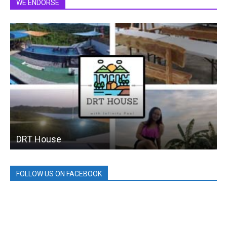
WE ENDORSE
DRT House
FOLLOW US ON FACEBOOK