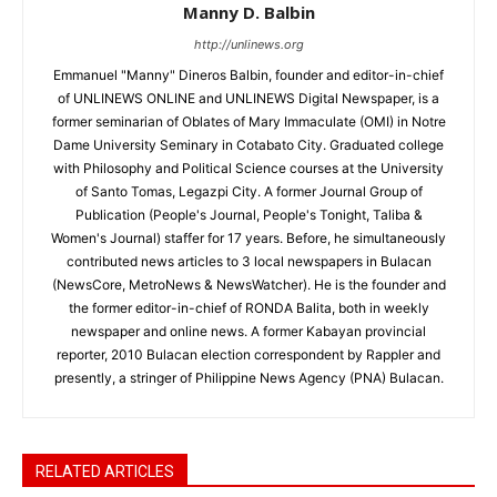
Manny D. Balbin
http://unlinews.org
Emmanuel "Manny" Dineros Balbin, founder and editor-in-chief
of UNLINEWS ONLINE and UNLINEWS Digital Newspaper, is a
former seminarian of Oblates of Mary Immaculate (OMI) in Notre
Dame University Seminary in Cotabato City. Graduated college
with Philosophy and Political Science courses at the University
of Santo Tomas, Legazpi City. A former Journal Group of
Publication (People's Journal, People's Tonight, Taliba &
Women's Journal) staffer for 17 years. Before, he simultaneously
contributed news articles to 3 local newspapers in Bulacan
(NewsCore, MetroNews & NewsWatcher). He is the founder and
the former editor-in-chief of RONDA Balita, both in weekly
newspaper and online news. A former Kabayan provincial
reporter, 2010 Bulacan election correspondent by Rappler and
presently, a stringer of Philippine News Agency (PNA) Bulacan.
RELATED ARTICLES