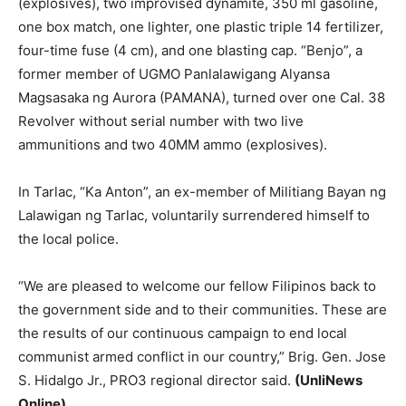
(explosives), two improvised dynamite, 350 ml gasoline,
one box match, one lighter, one plastic triple 14 fertilizer,
four-time fuse (4 cm), and one blasting cap. “Benjo”, a
former member of UGMO Panlalawigang Alyansa
Magsasaka ng Aurora (PAMANA), turned over one Cal. 38
Revolver without serial number with two live
ammunitions and two 40MM ammo (explosives).
In Tarlac, “Ka Anton”, an ex-member of Militiang Bayan ng
Lalawigan ng Tarlac, voluntarily surrendered himself to
the local police.
“We are pleased to welcome our fellow Filipinos back to
the government side and to their communities. These are
the results of our continuous campaign to end local
communist armed conflict in our country,” Brig. Gen. Jose
S. Hidalgo Jr., PRO3 regional director said.
(UnliNews
Online)