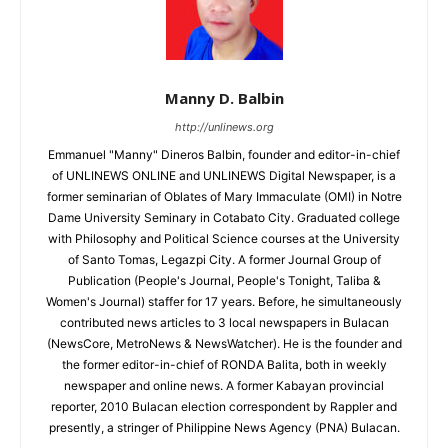
Manny D. Balbin
http://unlinews.org
Emmanuel "Manny" Dineros Balbin, founder and editor-in-chief
of UNLINEWS ONLINE and UNLINEWS Digital Newspaper, is a
former seminarian of Oblates of Mary Immaculate (OMI) in Notre
Dame University Seminary in Cotabato City. Graduated college
with Philosophy and Political Science courses at the University
of Santo Tomas, Legazpi City. A former Journal Group of
Publication (People's Journal, People's Tonight, Taliba &
Women's Journal) staffer for 17 years. Before, he simultaneously
contributed news articles to 3 local newspapers in Bulacan
(NewsCore, MetroNews & NewsWatcher). He is the founder and
the former editor-in-chief of RONDA Balita, both in weekly
newspaper and online news. A former Kabayan provincial
reporter, 2010 Bulacan election correspondent by Rappler and
presently, a stringer of Philippine News Agency (PNA) Bulacan.