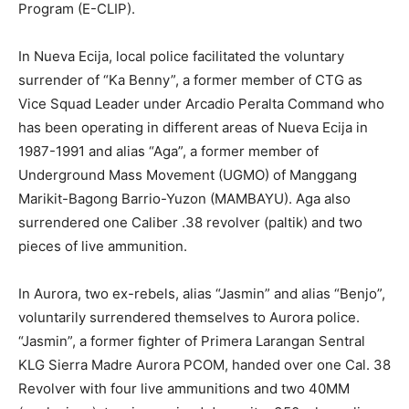
Program (E-CLIP).
In Nueva Ecija, local police facilitated the voluntary
surrender of “Ka Benny”, a former member of CTG as
Vice Squad Leader under Arcadio Peralta Command who
has been operating in different areas of Nueva Ecija in
1987-1991 and alias “Aga”, a former member of
Underground Mass Movement (UGMO) of Manggang
Marikit-Bagong Barrio-Yuzon (MAMBAYU). Aga also
surrendered one Caliber .38 revolver (paltik) and two
pieces of live ammunition.
In Aurora, two ex-rebels, alias “Jasmin” and alias “Benjo”,
voluntarily surrendered themselves to Aurora police.
“Jasmin”, a former fighter of Primera Larangan Sentral
KLG Sierra Madre Aurora PCOM, handed over one Cal. 38
Revolver with four live ammunitions and two 40MM