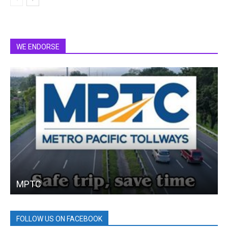
WE ENDORSE
MPTC
FOLLOW US ON FACEBOOK