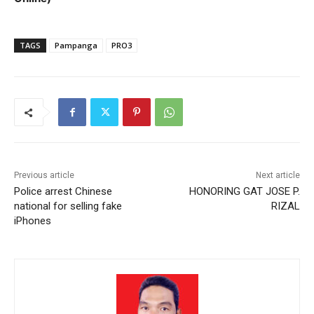
TAGS
Pampanga
PRO3
Previous article
Next article
Police arrest Chinese
HONORING GAT JOSE P.
national for selling fake
RIZAL
iPhones