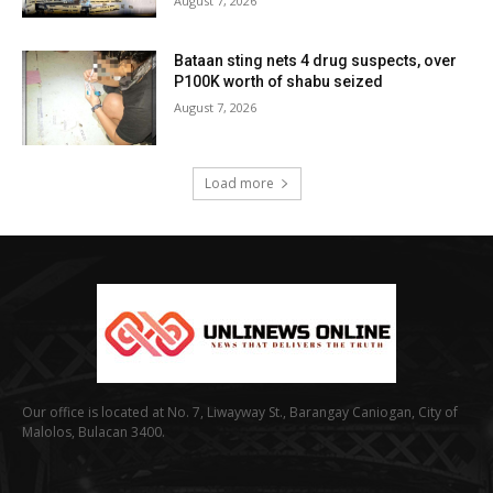
August 7, 2026
Bataan sting nets 4 drug suspects, over
P100K worth of shabu seized
August 7, 2026
Load more
Our office is located at No. 7, Liwayway St., Barangay Caniogan, City of
Malolos, Bulacan 3400.