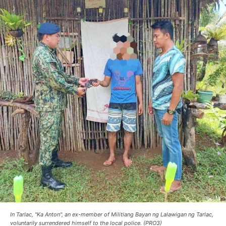
In Tarlac, "Ka Anton", an ex-member of Militiang Bayan ng Lalawigan ng Tarlac,
voluntarily surrendered himself to the local police. (PRO3)