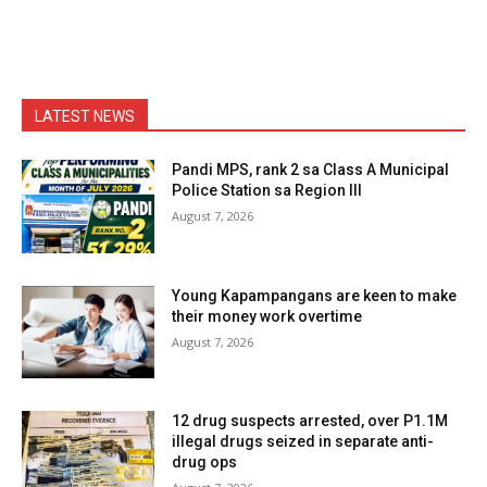
LATEST NEWS
Pandi MPS, rank 2 sa Class A Municipal
Police Station sa Region III
August 7, 2026
Young Kapampangans are keen to make
their money work overtime
August 7, 2026
12 drug suspects arrested, over P1.1M
illegal drugs seized in separate anti-
drug ops