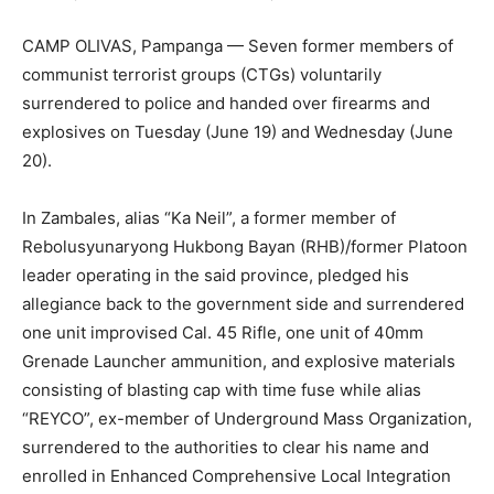
CAMP OLIVAS, Pampanga — Seven former members of
communist terrorist groups (CTGs) voluntarily
surrendered to police and handed over firearms and
explosives on Tuesday (June 19) and Wednesday (June
20).
In Zambales, alias “Ka Neil”, a former member of
Rebolusyunaryong Hukbong Bayan (RHB)/former Platoon
leader operating in the said province, pledged his
allegiance back to the government side and surrendered
one unit improvised Cal. 45 Rifle, one unit of 40mm
Grenade Launcher ammunition, and explosive materials
consisting of blasting cap with time fuse while alias
“REYCO”, ex-member of Underground Mass Organization,
surrendered to the authorities to clear his name and
enrolled in Enhanced Comprehensive Local Integration