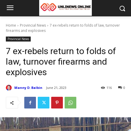
Home
Provincial News
7 ex-rebels return to folds of law, turnover
firearms and explosives
Provincial News
7 ex-rebels return to folds of
law, turnover firearms and
explosives
Manny D. Balbin
June 21, 2023
116
0