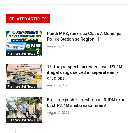
RELATED ARTICLES
Pandi MPS, rank 2 sa Class A Municipal
Police Station sa Region III
August 7, 2026
Bulacan UnliNews
12 drug suspects arrested, over P1.1M
illegal drugs seized in separate anti-
drug ops
August 7, 2026
Bulacan UnliNews
Big-time pusher arestado sa SJDM drug
bust, P3.4M shabu nasamsam!
August 7, 2026
Bulacan UnliNews