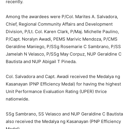
recently.
Among the awardees were P/Col. Marites A. Salvadora,
Chief, Regional Community Affairs and Development
Division, P/Lt. Col. Karen Clark, P/Maj. Michelle Paulino,
P/Capt. Noralyn Awadi, PEMS Marivic Mendoza, P/CMS
Geraldine Maniego, P/SSg Rosemarie C Sambrano, P/SS
Jamelah N Velasco, P/SSg May Corpuz, NUP Geraldine C
Bautista and NUP Abigail T Pineda.
Col. Salvadora and Capt. Awadi received the Medalya ng
Kasanayan (PNP Efficiency Medal) for having the highest
Unit Performance Evaluation Rating (UPER) thrice
nationwide.
SSg Sambrano, SS Velasco and NUP Geraldine C Bautista
also received the Medalya ng Kasanayan (PNP Efficiency
Medal).