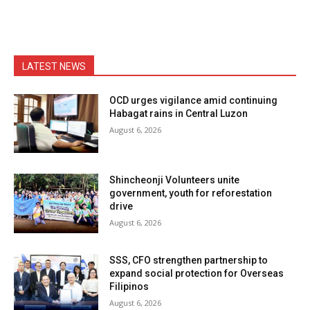
LATEST NEWS
OCD urges vigilance amid continuing
Habagat rains in Central Luzon
August 6, 2026
Shincheonji Volunteers unite
government, youth for reforestation
drive
August 6, 2026
SSS, CFO strengthen partnership to
expand social protection for Overseas
Filipinos
August 6, 2026