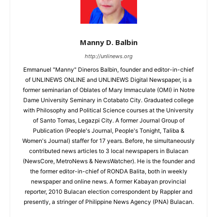
Manny D. Balbin
http://unlinews.org
Emmanuel "Manny" Dineros Balbin, founder and editor-in-chief
of UNLINEWS ONLINE and UNLINEWS Digital Newspaper, is a
former seminarian of Oblates of Mary Immaculate (OMI) in Notre
Dame University Seminary in Cotabato City. Graduated college
with Philosophy and Political Science courses at the University
of Santo Tomas, Legazpi City. A former Journal Group of
Publication (People's Journal, People's Tonight, Taliba &
Women's Journal) staffer for 17 years. Before, he simultaneously
contributed news articles to 3 local newspapers in Bulacan
(NewsCore, MetroNews & NewsWatcher). He is the founder and
the former editor-in-chief of RONDA Balita, both in weekly
newspaper and online news. A former Kabayan provincial
reporter, 2010 Bulacan election correspondent by Rappler and
presently, a stringer of Philippine News Agency (PNA) Bulacan.