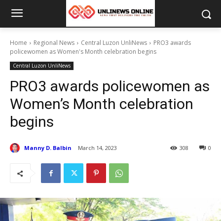
Home
Regional News
Central Luzon UnliNews
PRO3 awards
policewomen as Women's Month celebration begins
Central Luzon UnliNews
PRO3 awards policewomen as
Women’s Month celebration
begins
Manny D. Balbin
March 14, 2023
308
0