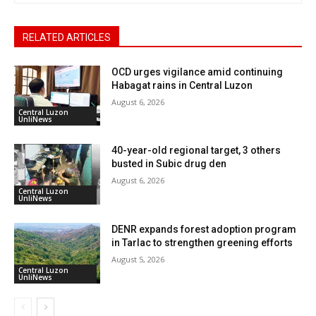
RELATED ARTICLES
OCD urges vigilance amid continuing
Habagat rains in Central Luzon
August 6, 2026
Central Luzon
UnliNews
40-year-old regional target, 3 others
busted in Subic drug den
August 6, 2026
Central Luzon
UnliNews
DENR expands forest adoption program
in Tarlac to strengthen greening efforts
August 5, 2026
Central Luzon
UnliNews