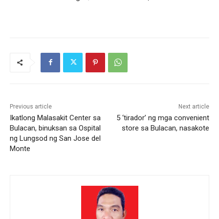
Previous article
Next article
Ikatlong Malasakit Center sa
5 ‘tirador’ ng mga convenient
Bulacan, binuksan sa Ospital
store sa Bulacan, nasakote
ng Lungsod ng San Jose del
Monte