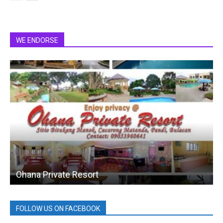
WE ENDORSE
Ohana Private Resort
FOLLOW US ON FACEBOOK