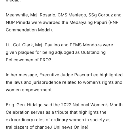
Meanwhile, Maj. Rosario, CMS Maniego, SSg Corpuz and
NUP Pineda were awarded the Medalya ng Papuri (PNP
Commendation Medal).
Lt . Col. Clark, Maj. Paulino and PEMS Mendoza were
given plaques for being adjudged as Outstanding
Policewomen of PRO3.
In her message, Executive Judge Pascua-Lee highlighted
the laws and jurisprudence related to women’s rights and
women empowerment.
Brig. Gen. Hidalgo said the 2022 National Women’s Month
Celebration serves as a tribute that highlights the
extraordinary roles of ordinary women in society as
trailblazers of change.( Unlinews Online)