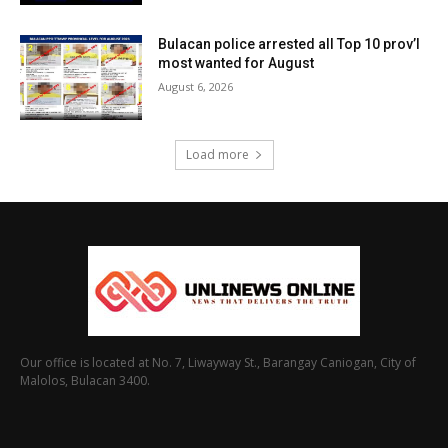
Bulacan police arrested all Top 10 prov’l
most wanted for August
August 6, 2026
Load more
Our office is located at No. 7, Liwayway St., Barangay Caniogan, City of
Malolos, Bulacan 3400.