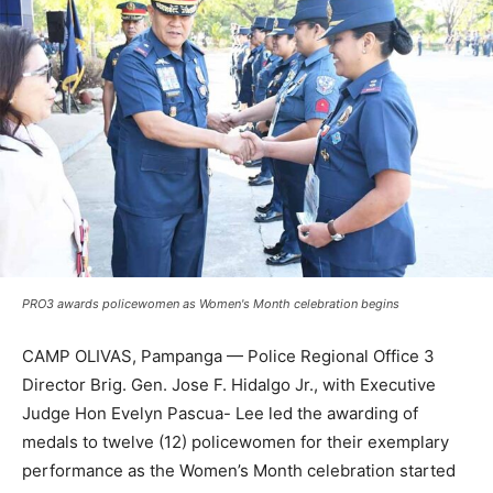
PRO3 awards policewomen as Women's Month celebration begins
CAMP OLIVAS, Pampanga — Police Regional Office 3
Director Brig. Gen. Jose F. Hidalgo Jr., with Executive
Judge Hon Evelyn Pascua- Lee led the awarding of
medals to twelve (12) policewomen for their exemplary
performance as the Women’s Month celebration started