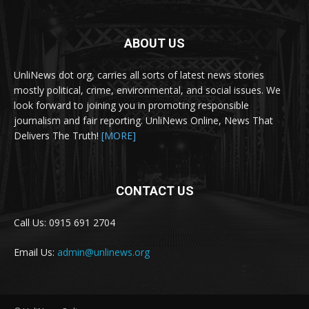
ABOUT US
UnliNews dot org, carries all sorts of latest news stories
mostly political, crime, environmental, and social issues. We
look forward to joining you in promoting responsible
journalism and fair reporting. UnliNews Online, News That
Delivers The Truth!
[MORE]
CONTACT US
Call Us: 0915 691 2704
Email Us:
admin@unlinews.org