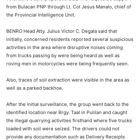
from Bulacan PNP through Lt. Col Jesus Manalo, chief of
the Provincial Intelligence Unit.
BENRO Head Atty. Julius Victor C. Degala said that
initially, concerned residents reported several suspicious
activities in the area where disruptive noises coming
from trucks passing by were being heard as well as
roving men in motorcycles were being frequently seen.
Also, traces of soil extraction were visible in the area as
well as a parked backhoe.
After the initial surveillance, the group went back to the
identified location near Brgy. Taal in Pulilan and caught
the illegal quarrying activities firsthand where five trucks
loaded with soil were seized. The drivers could not
provide any documentation such as Delivery Receipts