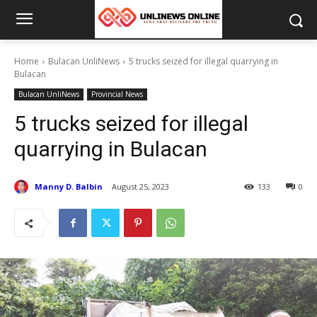
Home
Bulacan UnliNews
5 trucks seized for illegal quarrying in
Bulacan
Bulacan UnliNews
Provincial News
5 trucks seized for illegal
quarrying in Bulacan
Manny D. Balbin
August 25, 2023
133
0