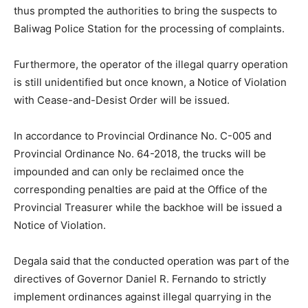
thus prompted the authorities to bring the suspects to
Baliwag Police Station for the processing of complaints.
Furthermore, the operator of the illegal quarry operation
is still unidentified but once known, a Notice of Violation
with Cease-and-Desist Order will be issued.
In accordance to Provincial Ordinance No. C-005 and
Provincial Ordinance No. 64-2018, the trucks will be
impounded and can only be reclaimed once the
corresponding penalties are paid at the Office of the
Provincial Treasurer while the backhoe will be issued a
Notice of Violation.
Degala said that the conducted operation was part of the
directives of Governor Daniel R. Fernando to strictly
implement ordinances against illegal quarrying in the