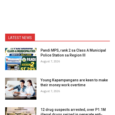
LATEST NEWS
Pandi MPS, rank 2 sa Class A Municipal
Police Station sa Region III
August 7, 2026
Young Kapampangans are keen to make
their money work overtime
August 7, 2026
12 drug suspects arrested, over P1.1M
illegal drugs seized in separate anti-