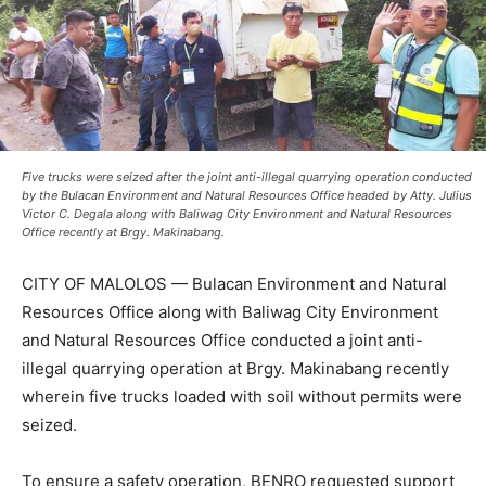
Five trucks were seized after the joint anti-illegal quarrying operation conducted
by the Bulacan Environment and Natural Resources Office headed by Atty. Julius
Victor C. Degala along with Baliwag City Environment and Natural Resources
Office recently at Brgy. Makinabang.
CITY OF MALOLOS — Bulacan Environment and Natural
Resources Office along with Baliwag City Environment
and Natural Resources Office conducted a joint anti-
illegal quarrying operation at Brgy. Makinabang recently
wherein five trucks loaded with soil without permits were
seized.
To ensure a safety operation, BENRO requested support