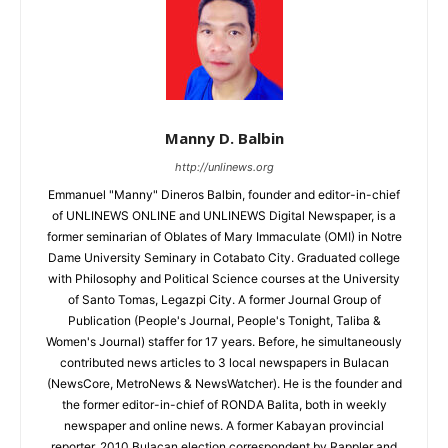
Manny D. Balbin
http://unlinews.org
Emmanuel "Manny" Dineros Balbin, founder and editor-in-chief
of UNLINEWS ONLINE and UNLINEWS Digital Newspaper, is a
former seminarian of Oblates of Mary Immaculate (OMI) in Notre
Dame University Seminary in Cotabato City. Graduated college
with Philosophy and Political Science courses at the University
of Santo Tomas, Legazpi City. A former Journal Group of
Publication (People's Journal, People's Tonight, Taliba &
Women's Journal) staffer for 17 years. Before, he simultaneously
contributed news articles to 3 local newspapers in Bulacan
(NewsCore, MetroNews & NewsWatcher). He is the founder and
the former editor-in-chief of RONDA Balita, both in weekly
newspaper and online news. A former Kabayan provincial
reporter, 2010 Bulacan election correspondent by Rappler and