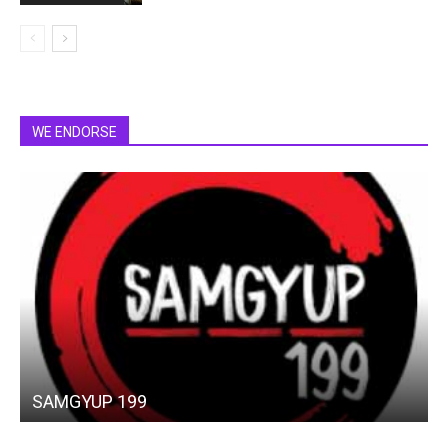
WE ENDORSE
SAMGYUP 199