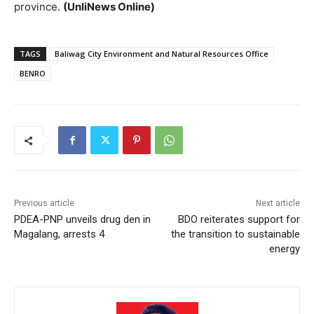
province.
(UnliNews Online)
TAGS
Baliwag City Environment and Natural Resources Office
BENRO
Previous article
Next article
PDEA-PNP unveils drug den in
BDO reiterates support for
Magalang, arrests 4
the transition to sustainable
energy