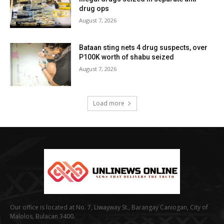
drug ops
August 7, 2026
Bataan sting nets 4 drug suspects, over
P100K worth of shabu seized
August 7, 2026
Load more
Our office is located at No. 7, Liwayway St., Barangay Caniogan, City of
Malolos, Bulacan 3400.