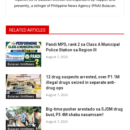
presently, a stringer of Philippine News Agency (PNA) Bulacan.
RELATED ARTICLES
Pandi MPS, rank 2 sa Class A Municipal
Police Station sa Region III
August 7, 2026
Bulacan UnliNews
12 drug suspects arrested, over P1.1M
illegal drugs seized in separate anti-
drug ops
August 7, 2026
Bulacan UnliNews
Big-time pusher arestado sa SJDM drug
bust, P3.4M shabu nasamsam!
August 7, 2026
Bulacan UnliNews