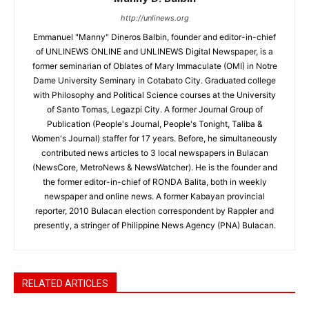
http://unlinews.org
Emmanuel "Manny" Dineros Balbin, founder and editor-in-chief
of UNLINEWS ONLINE and UNLINEWS Digital Newspaper, is a
former seminarian of Oblates of Mary Immaculate (OMI) in Notre
Dame University Seminary in Cotabato City. Graduated college
with Philosophy and Political Science courses at the University
of Santo Tomas, Legazpi City. A former Journal Group of
Publication (People's Journal, People's Tonight, Taliba &
Women's Journal) staffer for 17 years. Before, he simultaneously
contributed news articles to 3 local newspapers in Bulacan
(NewsCore, MetroNews & NewsWatcher). He is the founder and
the former editor-in-chief of RONDA Balita, both in weekly
newspaper and online news. A former Kabayan provincial
reporter, 2010 Bulacan election correspondent by Rappler and
presently, a stringer of Philippine News Agency (PNA) Bulacan.
RELATED ARTICLES