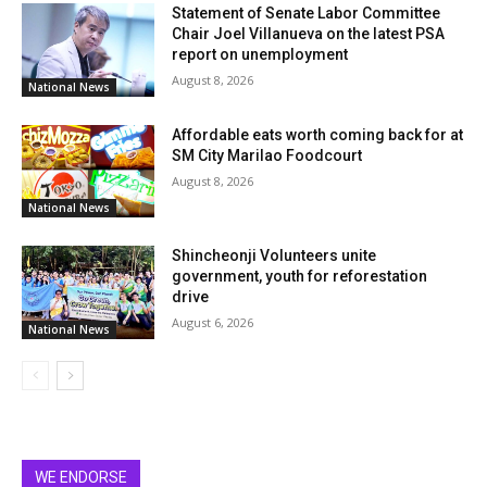
Statement of Senate Labor Committee
Chair Joel Villanueva on the latest PSA
report on unemployment
August 8, 2026
National News
Affordable eats worth coming back for at
SM City Marilao Foodcourt
August 8, 2026
National News
Shincheonji Volunteers unite
government, youth for reforestation
drive
August 6, 2026
National News
WE ENDORSE