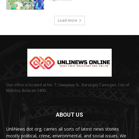
Load more
Our office is located at No. 7, Liwayway St., Barangay Caniogan, City of
Malolos, Bulacan 3400.
ABOUT US
UnliNews dot org, carries all sorts of latest news stories
mostly political, crime, environmental, and social issues. We