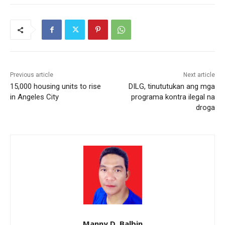
Previous article
Next article
15,000 housing units to rise
DILG, tinututukan ang mga
in Angeles City
programa kontra ilegal na
droga
Manny D. Balbin