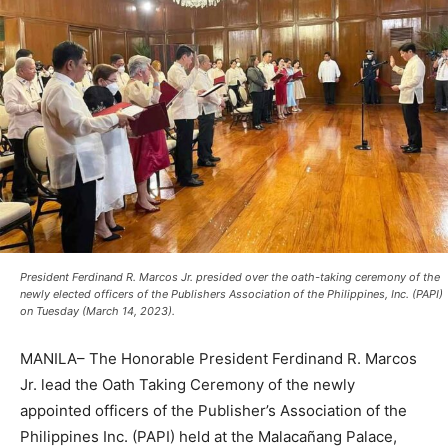
President Ferdinand R. Marcos Jr. presided over the oath-taking ceremony of the
newly elected officers of the Publishers Association of the Philippines, Inc. (PAPI)
on Tuesday (March 14, 2023).
MANILA– The Honorable President Ferdinand R. Marcos
Jr. lead the Oath Taking Ceremony of the newly
appointed officers of the Publisher’s Association of the
Philippines Inc. (PAPI) held at the Malacañang Palace,