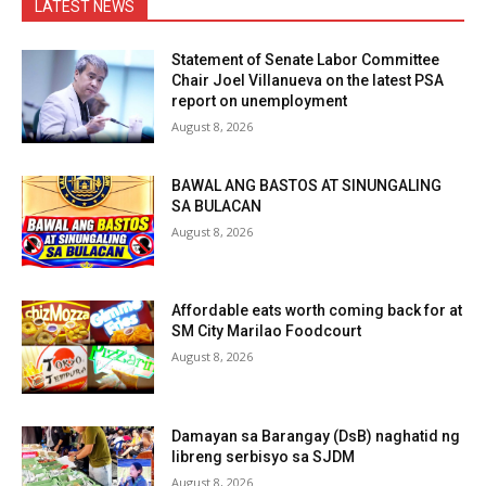
LATEST NEWS
Statement of Senate Labor Committee
Chair Joel Villanueva on the latest PSA
report on unemployment
August 8, 2026
BAWAL ANG BASTOS AT SINUNGALING
SA BULACAN
August 8, 2026
Affordable eats worth coming back for at
SM City Marilao Foodcourt
August 8, 2026
Damayan sa Barangay (DsB) naghatid ng
libreng serbisyo sa SJDM
August 8, 2026