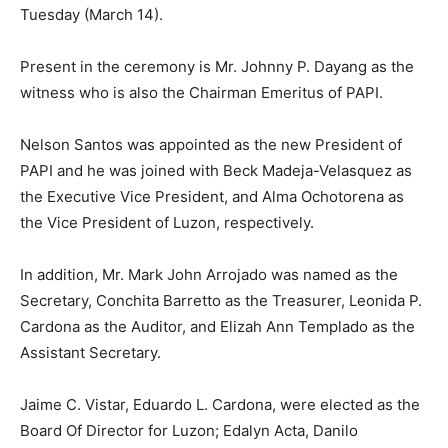
Tuesday (March 14).
Present in the ceremony is Mr. Johnny P. Dayang as the
witness who is also the Chairman Emeritus of PAPI.
Nelson Santos was appointed as the new President of
PAPI and he was joined with Beck Madeja-Velasquez as
the Executive Vice President, and Alma Ochotorena as
the Vice President of Luzon, respectively.
In addition, Mr. Mark John Arrojado was named as the
Secretary, Conchita Barretto as the Treasurer, Leonida P.
Cardona as the Auditor, and Elizah Ann Templado as the
Assistant Secretary.
Jaime C. Vistar, Eduardo L. Cardona, were elected as the
Board Of Director for Luzon; Edalyn Acta, Danilo