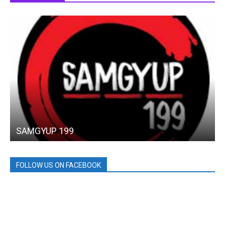
SAMGYUP 199
FOLLOW US ON FACEBOOK