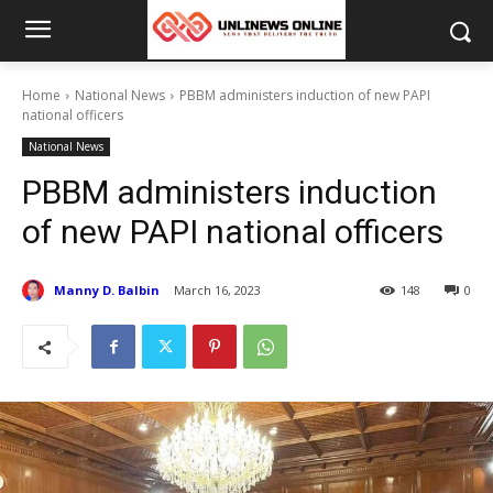
Home
National News
PBBM administers induction of new PAPI
national officers
National News
PBBM administers induction
of new PAPI national officers
Manny D. Balbin
March 16, 2023
148
0