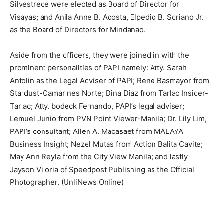
Silvestrece were elected as Board of Director for
Visayas; and Anila Anne B. Acosta, Elpedio B. Soriano Jr.
as the Board of Directors for Mindanao.
Aside from the officers, they were joined in with the
prominent personalities of PAPI namely: Atty. Sarah
Antolin as the Legal Adviser of PAPI; Rene Basmayor from
Stardust-Camarines Norte; Dina Diaz from Tarlac Insider-
Tarlac; Atty. bodeck Fernando, PAPI’s legal adviser;
Lemuel Junio from PVN Point Viewer-Manila; Dr. Lily Lim,
PAPI’s consultant; Allen A. Macasaet from MALAYA
Business Insight; Nezel Mutas from Action Balita Cavite;
May Ann Reyla from the City View Manila; and lastly
Jayson Viloria of Speedpost Publishing as the Official
Photographer. (UnliNews Online)