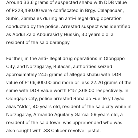
Around 33.6 grams of suspected shabu with DDB value
of P228,480.00 were confiscated in Brgy. Calapacuan,
Subic, Zambales during an anti-illegal drug operation
conducted by the police. Arrested suspect was identified
as Abdul Zaid Abdurasid y Hussin, 30 years old, a
resident of the said barangay.
Further, in the anti-illegal drug operations in Olongapo
City, and Norzagaray, Bulacan, authorities seized
approximately 24.5 grams of alleged shabu with DDB
value of P166,600.00 and more or less 22.26 grams of the
same with DDB value worth P151,368.00 respectively. In
Olongapo City, police arrested Ronaldo Fuerte y Layao
alias “Aldo”, 40 years old, resident of the said city while in
Norzagaray, Armando Aguilar y Garcia, 59 years old, a
resident of the said town, was apprehended who was
also caught with .38 Caliber revolver pistol.