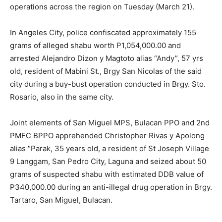
operations across the region on Tuesday (March 21).
In Angeles City, police confiscated approximately 155
grams of alleged shabu worth P1,054,000.00 and
arrested Alejandro Dizon y Magtoto alias “Andy”, 57 yrs
old, resident of Mabini St., Brgy San Nicolas of the said
city during a buy-bust operation conducted in Brgy. Sto.
Rosario, also in the same city.
Joint elements of San Miguel MPS, Bulacan PPO and 2nd
PMFC BPPO apprehended Christopher Rivas y Apolong
alias “Parak, 35 years old, a resident of St Joseph Village
9 Langgam, San Pedro City, Laguna and seized about 50
grams of suspected shabu with estimated DDB value of
P340,000.00 during an anti-illegal drug operation in Brgy.
Tartaro, San Miguel, Bulacan.