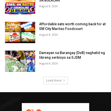
SA BULACAN
August 8, 2026
Affordable eats worth coming back for at
SM City Marilao Foodcourt
August 8, 2026
Damayan sa Barangay (DsB) naghatid ng
libreng serbisyo sa SJDM
August 8, 2026
Load more