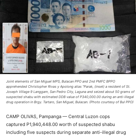
Joint elements of San Miguel MPS, Bulacan PPO and 2nd PMFC BPPO
apprehended Christopher Rivas y Apolong alias "Parak, (inset) a resident of St.
Joseph Village 9 Langgam, San Pedro City, Laguna and seized about 50 grams of
suspected shabu with estimated DDB value of P340,000.00 during an anti-illegal
drug operation in Brgy. Tartaro, San Miguel, Bulacan. (Photo courtesy of Bul PPO)
CAMP OLIVAS, Pampanga — Central Luzon cops
captured P1,940,448.00 worth of suspected shabu
including five suspects during separate anti-illegal drug