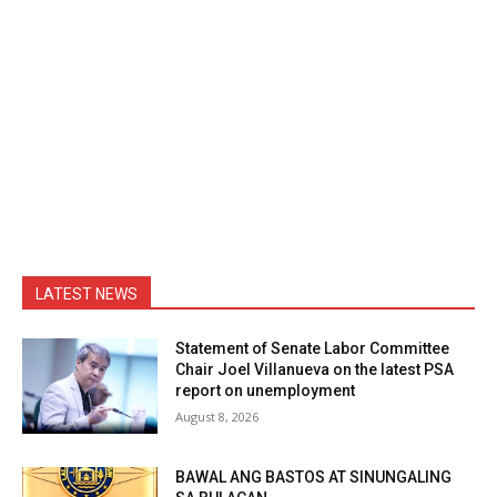
LATEST NEWS
Statement of Senate Labor Committee
Chair Joel Villanueva on the latest PSA
report on unemployment
August 8, 2026
BAWAL ANG BASTOS AT SINUNGALING