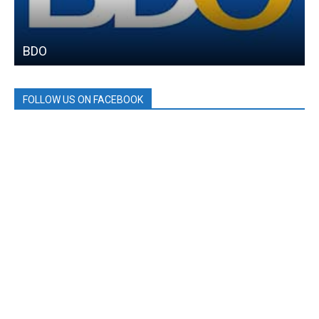
BDO
FOLLOW US ON FACEBOOK