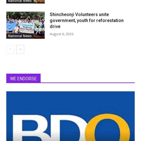
National News
Shincheonji Volunteers unite
government, youth for reforestation
drive
August 6, 2026
National News
WE ENDORSE