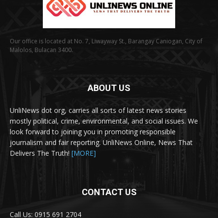
Our office is located at No. 7, Liwayway St., Barangay Caniogan, City of
Malolos, Bulacan 3400.
ABOUT US
UnliNews dot org, carries all sorts of latest news stories
mostly political, crime, environmental, and social issues. We
look forward to joining you in promoting responsible
journalism and fair reporting. UnliNews Online, News That
Delivers The Truth!
[MORE]
CONTACT US
Call Us: 0915 691 2704