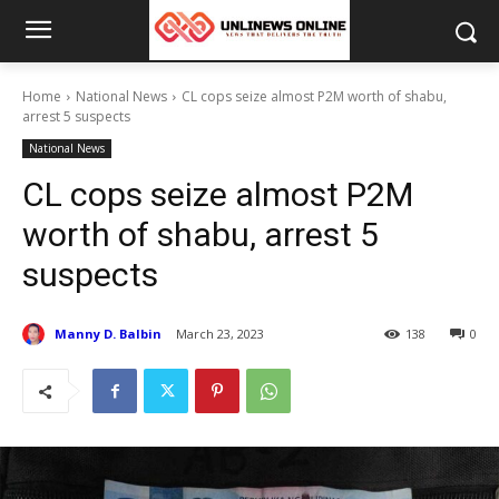
Home
National News
CL cops seize almost P2M worth of shabu,
arrest 5 suspects
National News
CL cops seize almost P2M
worth of shabu, arrest 5
suspects
Manny D. Balbin
March 23, 2023
138
0