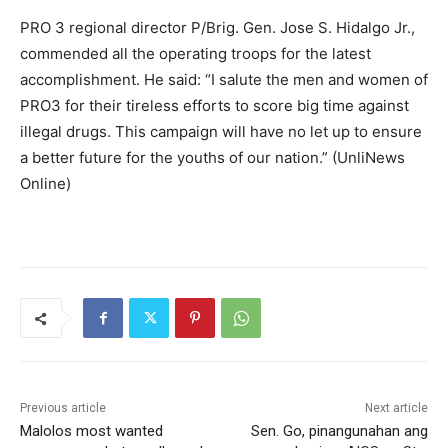
PRO 3 regional director P/Brig. Gen. Jose S. Hidalgo Jr.,
commended all the operating troops for the latest
accomplishment. He said: “I salute the men and women of
PRO3 for their tireless efforts to score big time against
illegal drugs. This campaign will have no let up to ensure
a better future for the youths of our nation.” (UnliNews
Online)
Previous article
Next article
Malolos most wanted
Sen. Go, pinangunahan ang