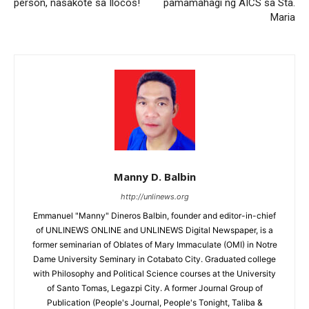
person, nasakote sa Ilocos!
pamamahagi ng AICS sa Sta.
Maria
Manny D. Balbin
http://unlinews.org
Emmanuel "Manny" Dineros Balbin, founder and editor-in-chief
of UNLINEWS ONLINE and UNLINEWS Digital Newspaper, is a
former seminarian of Oblates of Mary Immaculate (OMI) in Notre
Dame University Seminary in Cotabato City. Graduated college
with Philosophy and Political Science courses at the University
of Santo Tomas, Legazpi City. A former Journal Group of
Publication (People's Journal, People's Tonight, Taliba &