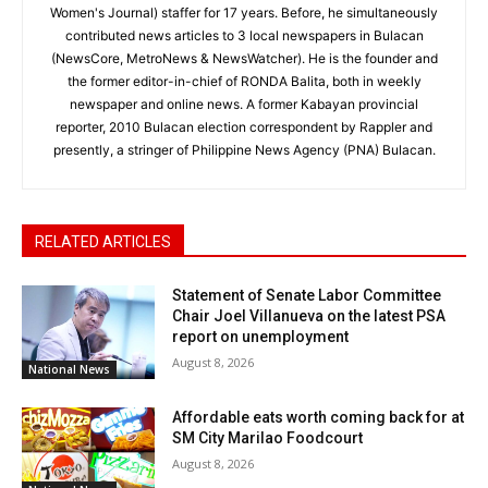
Women's Journal) staffer for 17 years. Before, he simultaneously
contributed news articles to 3 local newspapers in Bulacan
(NewsCore, MetroNews & NewsWatcher). He is the founder and
the former editor-in-chief of RONDA Balita, both in weekly
newspaper and online news. A former Kabayan provincial
reporter, 2010 Bulacan election correspondent by Rappler and
presently, a stringer of Philippine News Agency (PNA) Bulacan.
RELATED ARTICLES
Statement of Senate Labor Committee
Chair Joel Villanueva on the latest PSA
report on unemployment
August 8, 2026
National News
Affordable eats worth coming back for at
SM City Marilao Foodcourt
August 8, 2026