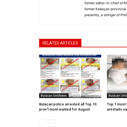
former editor-in-chief of 
former Kabayan provincial 
presently, a stringer of P
RELATED ARTICLES
Bulacan UnliNews
Bulacan Unl
Bulacan police arrested all Top 10
Top 1 most 
prov’l most wanted for August
arestado sa