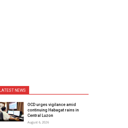
LATEST NEWS
OCD urges vigilance amid
continuing Habagat rains in
Central Luzon
August 6, 2026