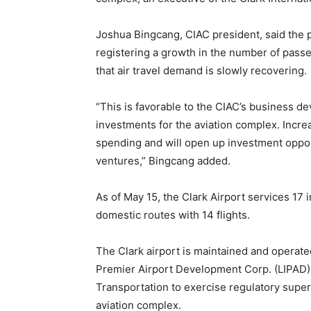
Joshua Bingcang, CIAC president, said the p
registering a growth in the number of passen
that air travel demand is slowly recovering.
“This is favorable to the CIAC’s business d
investments for the aviation complex. In
spending and will open up investment oppor
ventures,” Bingcang added.
As of May 15, the Clark Airport services 17 i
domestic routes with 14 flights.
The Clark airport is maintained and operate
Premier Airport Development Corp. (LIPAD)
Transportation to exercise regulatory superv
aviation complex.