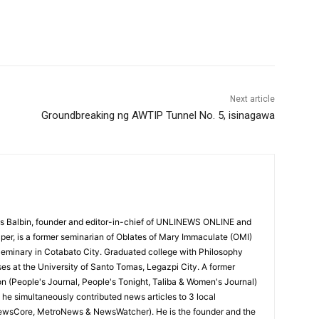
Next article
Groundbreaking ng AWTIP Tunnel No. 5, isinagawa
 Balbin, founder and editor-in-chief of UNLINEWS ONLINE and
r, is a former seminarian of Oblates of Mary Immaculate (OMI)
Seminary in Cotabato City. Graduated college with Philosophy
ses at the University of Santo Tomas, Legazpi City. A former
on (People's Journal, People's Tonight, Taliba & Women's Journal)
e, he simultaneously contributed news articles to 3 local
ewsCore, MetroNews & NewsWatcher). He is the founder and the