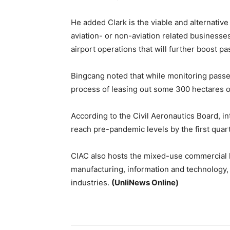
He added Clark is the viable and alternative
aviation- or non-aviation related businesse
airport operations that will further boost 
Bingcang noted that while monitoring passe
process of leasing out some 300 hectares o
According to the Civil Aeronautics Board, int
reach pre-pandemic levels by the first quar
CIAC also hosts the mixed-use commercial h
manufacturing, information and technology,
industries.
(UnliNews Online)