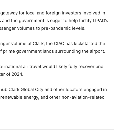
 gateway for local and foreign investors involved in
s and the government is eager to help fortify LIPAD’s
passenger volumes to pre-pandemic levels.
nger volume at Clark, the CIAC has kickstarted the
f prime government lands surrounding the airport.
ernational air travel would likely fully recover and
ter of 2024.
ub Clark Global City and other locators engaged in
 renewable energy, and other non-aviation-related