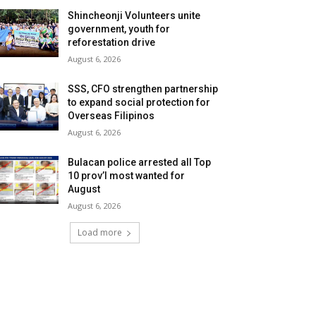
Shincheonji Volunteers unite
government, youth for
reforestation drive
August 6, 2026
SSS, CFO strengthen partnership
to expand social protection for
Overseas Filipinos
August 6, 2026
Bulacan police arrested all Top
10 prov’l most wanted for
August
August 6, 2026
Load more