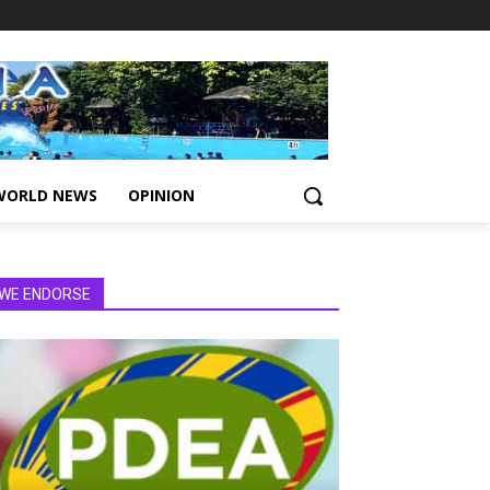
WORLD NEWS
OPINION
WE ENDORSE