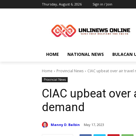
Thursday, August 6, 2026
Sign in / Join
HOME
NATIONAL NEWS
BULACAN 
Home
Provincial News
CIAC upbeat over air trave
Provincial News
CIAC upbeat over a
demand
Manny D. Balbin
May 17, 2023