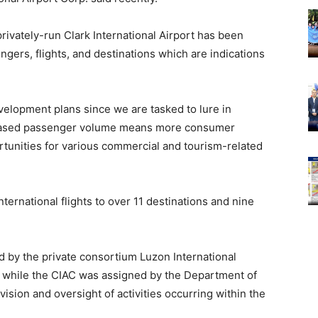
rivately-run Clark International Airport has been
gers, flights, and destinations which are indications
evelopment plans since we are tasked to lure in
creased passenger volume means more consumer
tunities for various commercial and tourism-related
nternational flights to over 11 destinations and nine
d by the private consortium Luzon International
 while the CIAC was assigned by the Department of
ision and oversight of activities occurring within the