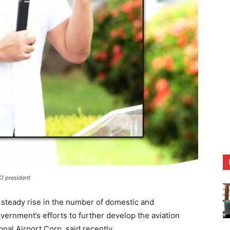
C) president
ady rise in the number of domestic and
overnment’s efforts to further develop the aviation
onal Airport Corp. said recently.