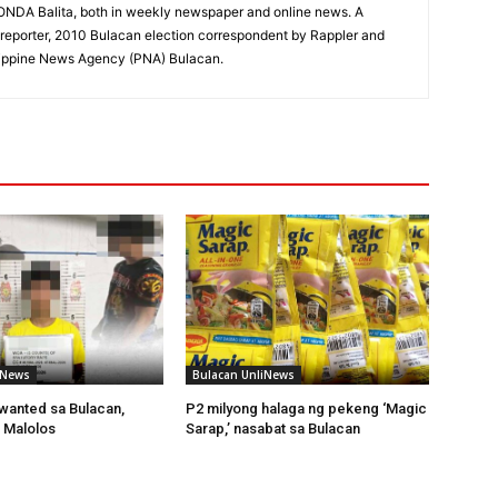
RONDA Balita, both in weekly newspaper and online news. A
reporter, 2010 Bulacan election correspondent by Rappler and
hilippine News Agency (PNA) Bulacan.
iNews
Bulacan UnliNews
wanted sa Bulacan,
P2 milyong halaga ng pekeng ‘Magic
 Malolos
Sarap,’ nasabat sa Bulacan