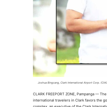
Joshua Bingcang, Clark International Airport Corp. (CIA
CLARK FREEPORT ZONE, Pampanga — The ste
international travelers in Clark favors the g
complex, an executive of the Clark Internati