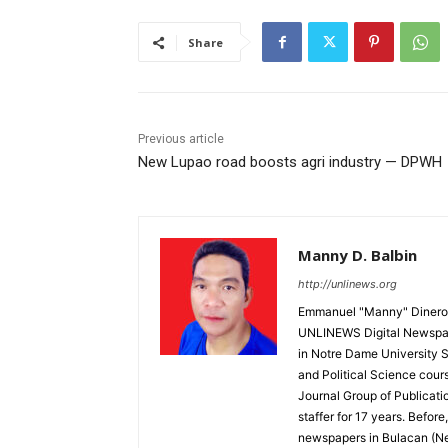
Share
Previous article
New Lupao road boosts agri industry — DPWH
Manny D. Balbin
http://unlinews.org
Emmanuel "Manny" Dineros
UNLINEWS Digital Newspape
in Notre Dame University 
and Political Science cour
Journal Group of Publicati
staffer for 17 years. Befor
newspapers in Bulacan (N