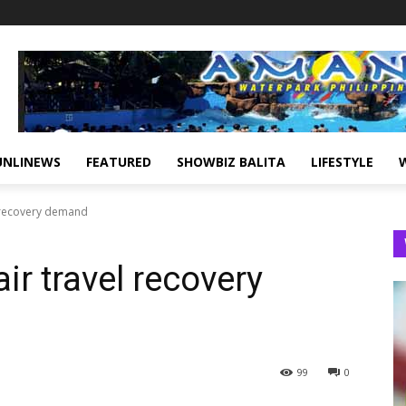
UNLINEWS
FEATURED
SHOWBIZ BALITA
LIFESTYLE
l recovery demand
ir travel recovery
99
0