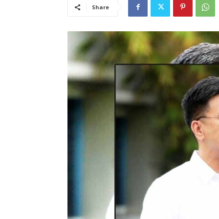
Share