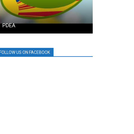
PDEA
HOLCIM
FOLLOW US ON FACEBOOK