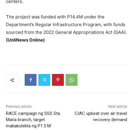
centers.
The project was funded with P14.4M under the
Department’s Regular Infrastructure Program, with funds
sourced from the 2022 General Appropriations Act (GAA).
(UnliNews Online)
Previous article
Next article
RACE campaign ng SSS Sta.
CIAC upbeat over air travel
Maria branch, target
recovery demand
makakolekta ng P1.5 M