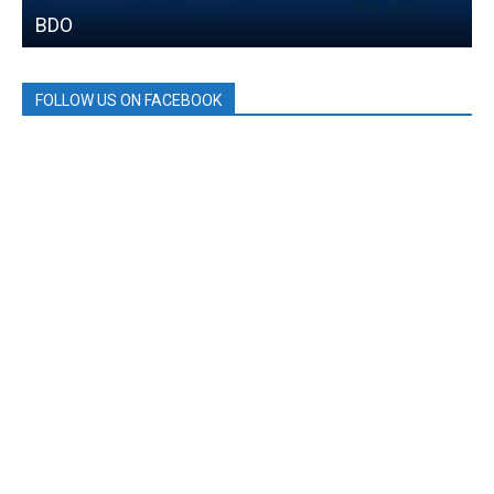
BDO
FOLLOW US ON FACEBOOK