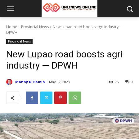
Home
Provincial News
New Lupao road boosts agri industry --
DPWH
Provincial News
New Lupao road boosts agri
industry — DPWH
Manny D. Balbin
May 17, 2023
75
0