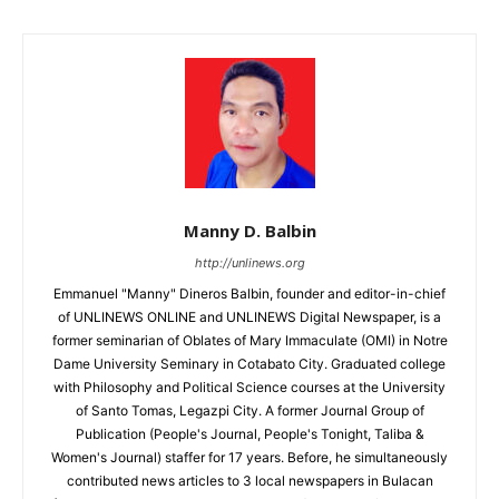
Manny D. Balbin
http://unlinews.org
Emmanuel "Manny" Dineros Balbin, founder and editor-in-chief
of UNLINEWS ONLINE and UNLINEWS Digital Newspaper, is a
former seminarian of Oblates of Mary Immaculate (OMI) in Notre
Dame University Seminary in Cotabato City. Graduated college
with Philosophy and Political Science courses at the University
of Santo Tomas, Legazpi City. A former Journal Group of
Publication (People's Journal, People's Tonight, Taliba &
Women's Journal) staffer for 17 years. Before, he simultaneously
contributed news articles to 3 local newspapers in Bulacan