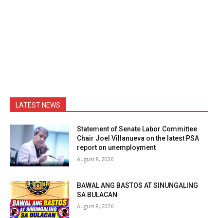
LATEST NEWS
Statement of Senate Labor Committee
Chair Joel Villanueva on the latest PSA
report on unemployment
August 8, 2026
BAWAL ANG BASTOS AT SINUNGALING
SA BULACAN
August 8, 2026