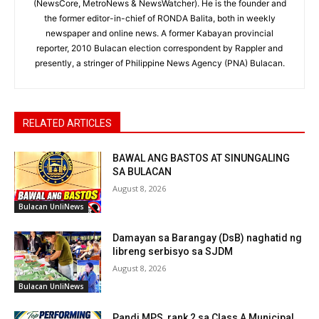
(NewsCore, MetroNews & NewsWatcher). He is the founder and
the former editor-in-chief of RONDA Balita, both in weekly
newspaper and online news. A former Kabayan provincial
reporter, 2010 Bulacan election correspondent by Rappler and
presently, a stringer of Philippine News Agency (PNA) Bulacan.
RELATED ARTICLES
BAWAL ANG BASTOS AT SINUNGALING
SA BULACAN
August 8, 2026
Bulacan UnliNews
Damayan sa Barangay (DsB) naghatid ng
libreng serbisyo sa SJDM
August 8, 2026
Bulacan UnliNews
Pandi MPS, rank 2 sa Class A Municipal