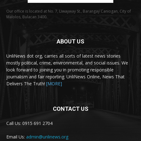
Our office is located at No. 7, Liwayway St., Barangay Caniogan, City of
Malolos, Bulacan 3400.
ABOUT US
UnliNews dot org, carries all sorts of latest news stories
mostly political, crime, environmental, and social issues. We
look forward to joining you in promoting responsible
journalism and fair reporting. UnliNews Online, News That
Delivers The Truth!
[MORE]
CONTACT US
Call Us: 0915 691 2704
Email Us:
admin@unlinews.org