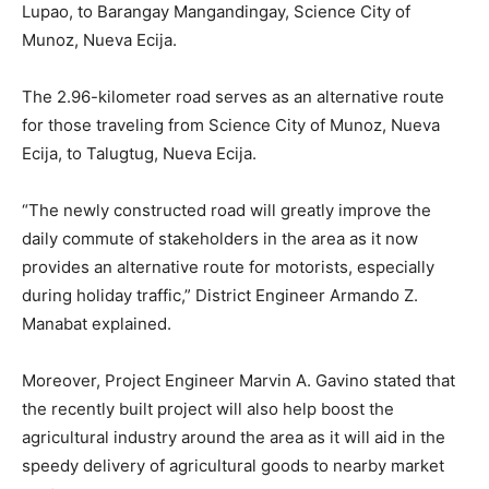
Lupao, to Barangay Mangandingay, Science City of
Munoz, Nueva Ecija.
The 2.96-kilometer road serves as an alternative route
for those traveling from Science City of Munoz, Nueva
Ecija, to Talugtug, Nueva Ecija.
“The newly constructed road will greatly improve the
daily commute of stakeholders in the area as it now
provides an alternative route for motorists, especially
during holiday traffic,” District Engineer Armando Z.
Manabat explained.
Moreover, Project Engineer Marvin A. Gavino stated that
the recently built project will also help boost the
agricultural industry around the area as it will aid in the
speedy delivery of agricultural goods to nearby market