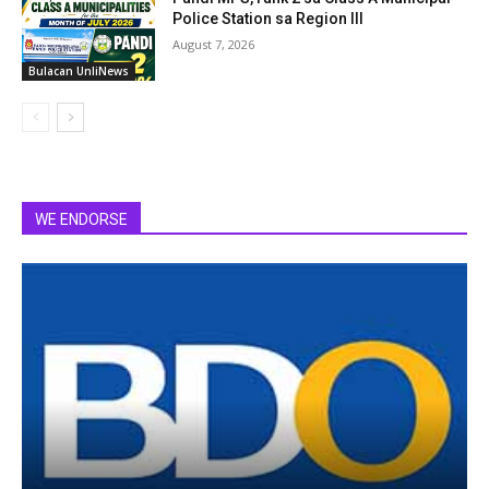
Police Station sa Region III
August 7, 2026
Bulacan UnliNews
WE ENDORSE