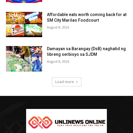
Affordable eats worth coming back for at
SM City Marilao Foodcourt
August 8, 2026
Damayan sa Barangay (DsB) naghatid ng
libreng serbisyo sa SJDM
August 8, 2026
Load more