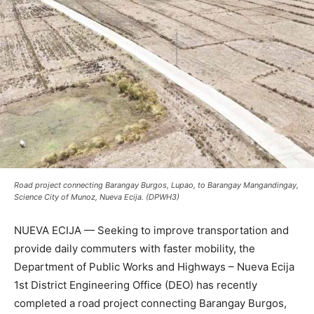
Road project connecting Barangay Burgos, Lupao, to Barangay Mangandingay,
Science City of Munoz, Nueva Ecija. (DPWH3)
NUEVA ECIJA — Seeking to improve transportation and
provide daily commuters with faster mobility, the
Department of Public Works and Highways – Nueva Ecija
1st District Engineering Office (DEO) has recently
completed a road project connecting Barangay Burgos,