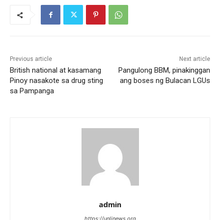
Previous article
Next article
British national at kasamang
Pangulong BBM, pinakinggan
Pinoy nasakote sa drug sting
ang boses ng Bulacan LGUs
sa Pampanga
admin
https://unlinews.org