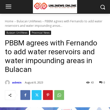
Home
Bulacan UnliNews
PBBM agrees with Fernando to add water
reservoirs and water impounding areas...
Bulacan UnliNews
Provincial News
PBBM agrees with Fernando
to add water reservoirs and
water impounding areas in
Bulacan
admin
August 8, 2023
43
0