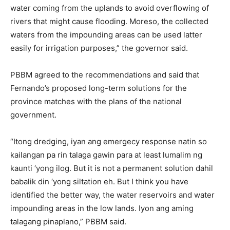
water coming from the uplands to avoid overflowing of
rivers that might cause flooding. Moreso, the collected
waters from the impounding areas can be used latter
easily for irrigation purposes,” the governor said.
PBBM agreed to the recommendations and said that
Fernando’s proposed long-term solutions for the
province matches with the plans of the national
government.
“Itong dredging, iyan ang emergecy response natin so
kailangan pa rin talaga gawin para at least lumalim ng
kaunti ‘yong ilog. But it is not a permanent solution dahil
babalik din ‘yong siltation eh. But I think you have
identified the better way, the water reservoirs and water
impounding areas in the low lands. Iyon ang aming
talagang pinaplano,” PBBM said.