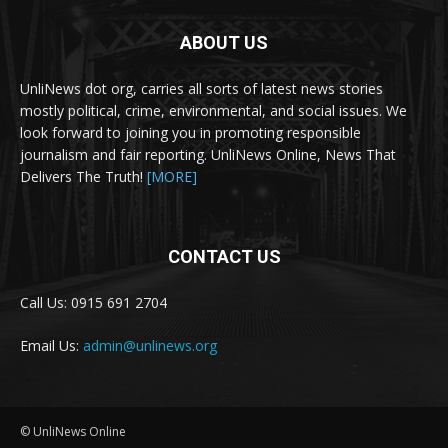
ABOUT US
UnliNews dot org, carries all sorts of latest news stories
mostly political, crime, environmental, and social issues. We
look forward to joining you in promoting responsible
journalism and fair reporting. UnliNews Online, News That
Delivers The Truth!
[MORE]
CONTACT US
Call Us: 0915 691 2704
Email Us:
admin@unlinews.org
© UnliNews Online