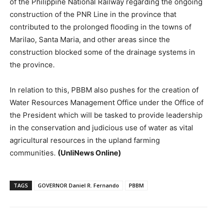
of the Philippine National Railway regarding the ongoing
construction of the PNR Line in the province that
contributed to the prolonged flooding in the towns of
Marilao, Santa Maria, and other areas since the
construction blocked some of the drainage systems in
the province.
In relation to this, PBBM also pushes for the creation of
Water Resources Management Office under the Office of
the President which will be tasked to provide leadership
in the conservation and judicious use of water as vital
agricultural resources in the upland farming
communities.
(UnliNews Online)
TAGS
GOVERNOR Daniel R. Fernando
PBBM