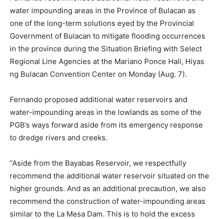
water impounding areas in the Province of Bulacan as
one of the long-term solutions eyed by the Provincial
Government of Bulacan to mitigate flooding occurrences
in the province during the Situation Briefing with Select
Regional Line Agencies at the Mariano Ponce Hall, Hiyas
ng Bulacan Convention Center on Monday (Aug. 7).
Fernando proposed additional water reservoirs and
water-impounding areas in the lowlands as some of the
PGB’s ways forward aside from its emergency response
to dredge rivers and creeks.
“Aside from the Bayabas Reservoir, we respectfully
recommend the additional water reservoir situated on the
higher grounds. And as an additional precaution, we also
recommend the construction of water-impounding areas
similar to the La Mesa Dam. This is to hold the excess