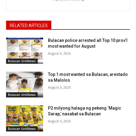
RELATED ARTICLES
Bulacan police arrested all Top 10 prov’l
most wanted for August
August 6, 2026
Bulacan UnliNews
Top 1 most wanted sa Bulacan, arestado
sa Malolos
August 5, 2026
Bulacan UnliNews
P2 milyong halaga ng pekeng ‘Magic
Sarap,’ nasabat sa Bulacan
August 5, 2026
Bulacan UnliNews