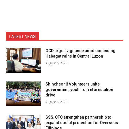
LATEST NEWS
OCD urges vigilance amid continuing
Habagat rains in Central Luzon
August 6, 2026
Shincheonji Volunteers unite
government, youth for reforestation
drive
August 6, 2026
SSS, CFO strengthen partnership to
expand social protection for Overseas
Filipinos