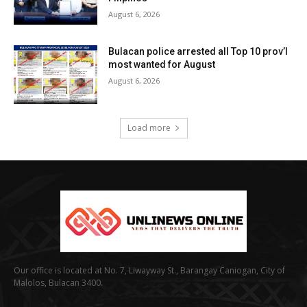
August 6, 2026
Bulacan police arrested all Top 10 prov’l
most wanted for August
August 6, 2026
Load more
Our office is located at No. 7, Liwayway St., Barangay Caniogan, City of
Malolos, Bulacan 3400.