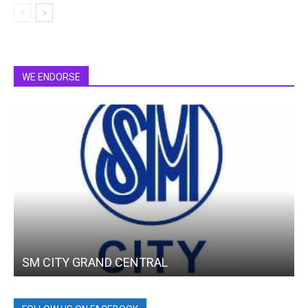
WE ENDORSE
SM CITY GRAND CENTRAL