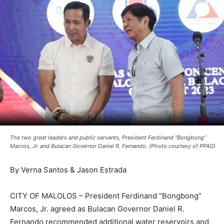
The two great leaders and public servants, President Ferdinand “Bongbong”
Marcos, Jr. and Bulacan Governor Daniel R. Fernando. (Photo courtesy of PPAO)
By Verna Santos & Jason Estrada
CITY OF MALOLOS – President Ferdinand “Bongbong”
Marcos, Jr. agreed as Bulacan Governor Daniel R.
Fernando recommended additional water reservoirs and