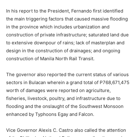
In his report to the President, Fernando first identified
the main triggering factors that caused massive flooding
in the province which includes urbanization and
construction of private infrastructure; saturated land due
to extensive downpour of rains; lack of masterplan and
design in the construction of drainages; and ongoing
construction of Manila North Rail Transit.
The governor also reported the current status of various
sectors in Bulacan wherein a grand total of P768,671,475
worth of damages were reported on agriculture,
fisheries, livestock, poultry, and infrastructure due to
flooding and the onslaught of the Southwest Monsoon
enhanced by Typhoons Egay and Falcon.
Vice Governor Alexis C. Castro also called the attention