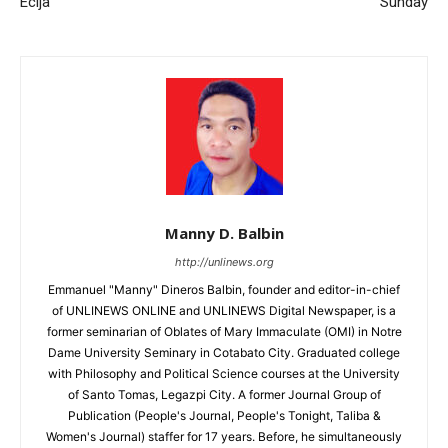
Ecija
Sunday
Manny D. Balbin
http://unlinews.org
Emmanuel "Manny" Dineros Balbin, founder and editor-in-chief
of UNLINEWS ONLINE and UNLINEWS Digital Newspaper, is a
former seminarian of Oblates of Mary Immaculate (OMI) in Notre
Dame University Seminary in Cotabato City. Graduated college
with Philosophy and Political Science courses at the University
of Santo Tomas, Legazpi City. A former Journal Group of
Publication (People's Journal, People's Tonight, Taliba &
Women's Journal) staffer for 17 years. Before, he simultaneously