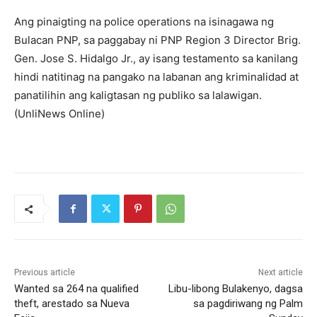
Ang pinaigting na police operations na isinagawa ng
Bulacan PNP, sa paggabay ni PNP Region 3 Director Brig.
Gen. Jose S. Hidalgo Jr., ay isang testamento sa kanilang
hindi natitinag na pangako na labanan ang kriminalidad at
panatilihin ang kaligtasan ng publiko sa lalawigan.
(UnliNews Online)
Previous article
Next article
Wanted sa 264 na qualified
Libu-libong Bulakenyo, dagsa
theft, arestado sa Nueva
sa pagdiriwang ng Palm