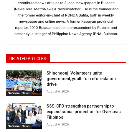
contributed news articles to 3 local newspapers in Bulacan
(NewsCore, MetroNews & NewsWatcher). He is the founder and
the former editor-in-chief of RONDA Balita, both in weekly
newspaper and online news. A former Kabayan provincial
reporter, 2010 Bulacan election correspondent by Rappler and
presently, a stringer of Philippine News Agency (PNA) Bulacan.
RELATED ARTICLES
Shincheonji Volunteers unite
government, youth for reforestation
drive
August 6, 2026
National News
SSS, CFO strengthen partnership to
expand social protection for Overseas
Filipinos
August 6, 2026
National News