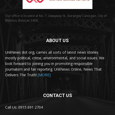
Our office is located at No. 7, Liwayway St., Barangay Caniogan, City of
Malolos, Bulacan 3400.
ABOUT US
UnliNews dot org, carries all sorts of latest news stories
mostly political, crime, environmental, and social issues. We
look forward to joining you in promoting responsible
journalism and fair reporting. UnliNews Online, News That
Delivers The Truth!
[MORE]
CONTACT US
Call Us: 0915 691 2704