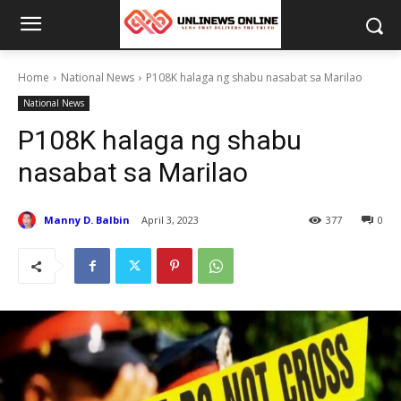
Home
National News
P108K halaga ng shabu nasabat sa Marilao
National News
P108K halaga ng shabu
nasabat sa Marilao
Manny D. Balbin
April 3, 2023
377
0