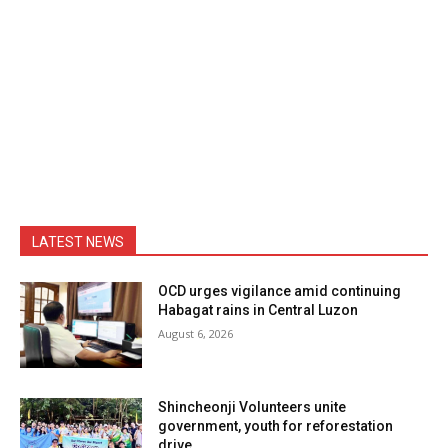
LATEST NEWS
OCD urges vigilance amid continuing
Habagat rains in Central Luzon
August 6, 2026
Shincheonji Volunteers unite
government, youth for reforestation
drive