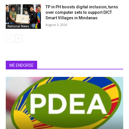
TP in PH boosts digital inclusion, turns
over computer sets to support DICT
Smart Villages in Mindanao
August 5, 2026
National News
WE ENDORSE