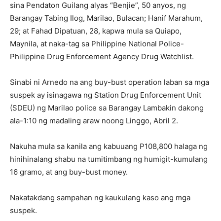
sina Pendaton Guilang alyas “Benjie”, 50 anyos, ng
Barangay Tabing Ilog, Marilao, Bulacan; Hanif Marahum,
29; at Fahad Dipatuan, 28, kapwa mula sa Quiapo,
Maynila, at naka-tag sa Philippine National Police-
Philippine Drug Enforcement Agency Drug Watchlist.
Sinabi ni Arnedo na ang buy-bust operation laban sa mga
suspek ay isinagawa ng Station Drug Enforcement Unit
(SDEU) ng Marilao police sa Barangay Lambakin dakong
ala-1:10 ng madaling araw noong Linggo, Abril 2.
Nakuha mula sa kanila ang kabuuang P108,800 halaga ng
hinihinalang shabu na tumitimbang ng humigit-kumulang
16 gramo, at ang buy-bust money.
Nakatakdang sampahan ng kaukulang kaso ang mga
suspek.