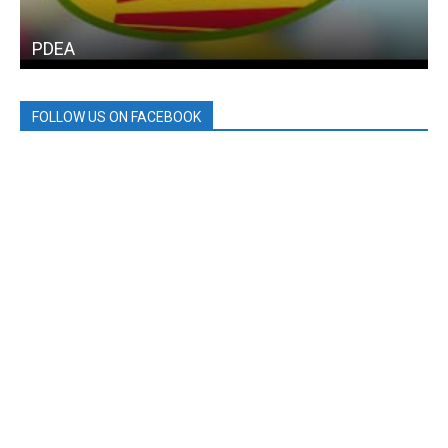
PDEA
FOLLOW US ON FACEBOOK