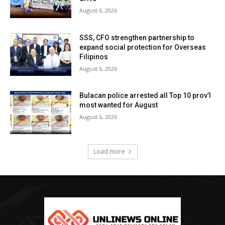
August 6, 2026
SSS, CFO strengthen partnership to
expand social protection for Overseas
Filipinos
August 6, 2026
Bulacan police arrested all Top 10 prov’l
most wanted for August
August 6, 2026
Load more