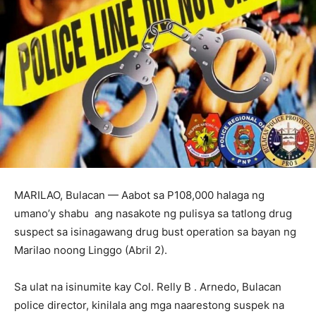
MARILAO, Bulacan — Aabot sa P108,000 halaga ng
umano’y shabu ang nasakote ng pulisya sa tatlong drug
suspect sa isinagawang drug bust operation sa bayan ng
Marilao noong Linggo (Abril 2).
Sa ulat na isinumite kay Col. Relly B . Arnedo, Bulacan
police director, kinilala ang mga naarestong suspek na